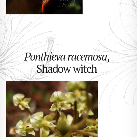
Ponthieva racemosa
,
Shadow witch