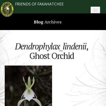
FRIENDS OF FAKAHATCHEE
Home
Blog
Archives
About FoF
News
Dendrophylax_lindenii
,
About the Park
Ghost Orchid
Plan Your Visit
Support
Contact
Search