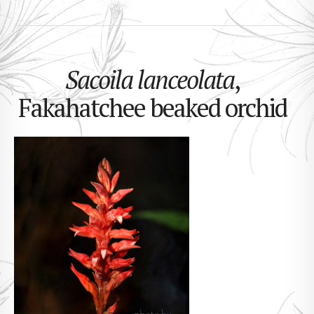
Sacoila lanceolata
,
Fakahatchee beaked orchid