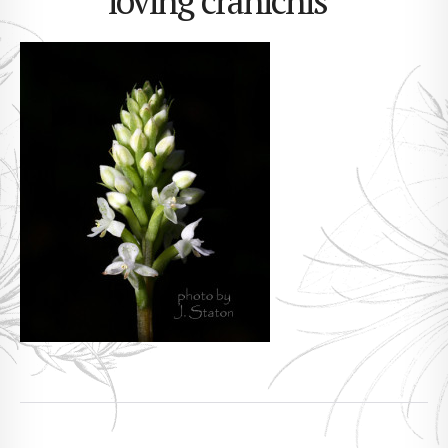
loving cranichis