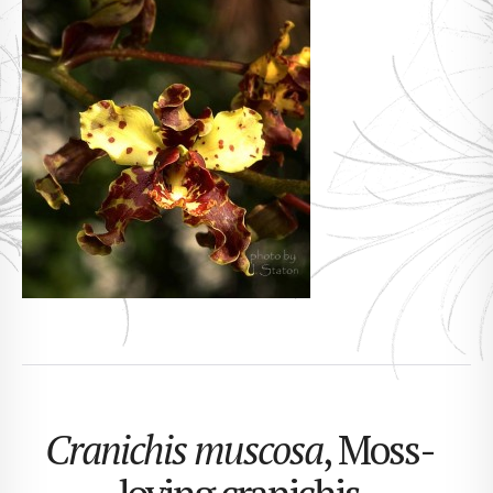
Cranichis muscosa
, Moss-