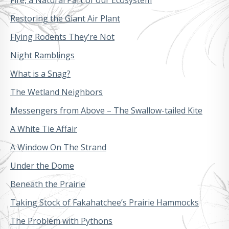
Restoring the Giant Air Plant
Flying Rodents They’re Not
Night Ramblings
What is a Snag?
The Wetland Neighbors
Messengers from Above – The Swallow-tailed Kite
A White Tie Affair
A Window On The Strand
Under the Dome
Beneath the Prairie
Taking Stock of Fakahatchee’s Prairie Hammocks
The Problem with Pythons