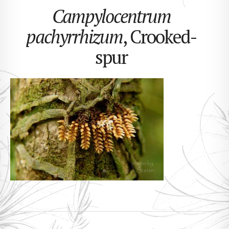
Campylocentrum
pachyrrhizum
, Crooked-
spur