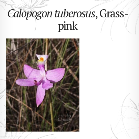
Calopogon tuberosus
, Grass-
pink