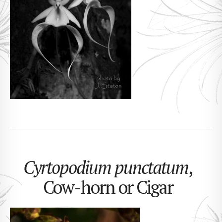
Cyrtopodium punctatum
,
Cow-horn or Cigar