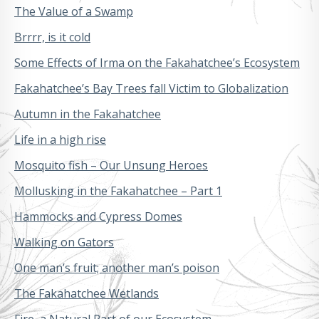
The Value of a Swamp
Brrrr, is it cold
Some Effects of Irma on the Fakahatchee’s Ecosystem
Fakahatchee’s Bay Trees fall Victim to Globalization
Autumn in the Fakahatchee
Life in a high rise
Mosquito fish – Our Unsung Heroes
Mollusking in the Fakahatchee – Part 1
Hammocks and Cypress Domes
Walking on Gators
One man’s fruit; another man’s poison
The Fakahatchee Wetlands
Fire, a Natural Part of our Ecosystem