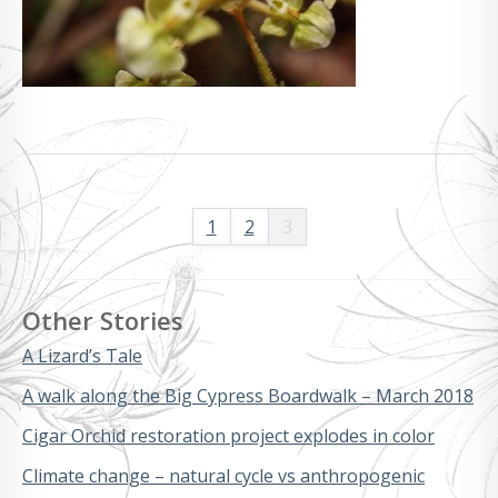
1
2
3
Other Stories
A Lizard’s Tale
A walk along the Big Cypress Boardwalk – March 2018
Cigar Orchid restoration project explodes in color
Climate change – natural cycle vs anthropogenic