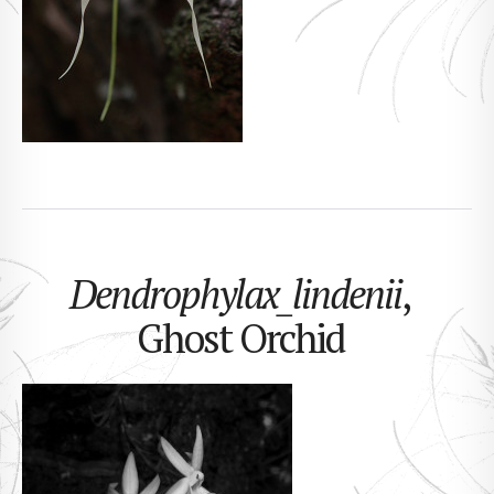
Dendrophylax_lindenii
,
Ghost Orchid