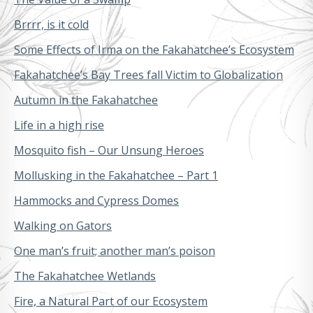
Brrrr, is it cold
Some Effects of Irma on the Fakahatchee’s Ecosystem
Fakahatchee’s Bay Trees fall Victim to Globalization
Autumn in the Fakahatchee
Life in a high rise
Mosquito fish – Our Unsung Heroes
Mollusking in the Fakahatchee – Part 1
Hammocks and Cypress Domes
Walking on Gators
One man’s fruit; another man’s poison
The Fakahatchee Wetlands
Fire, a Natural Part of our Ecosystem