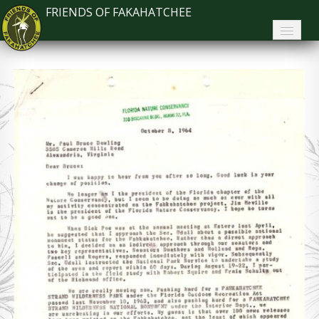
FRIENDS OF FAKAHATCHEE
Home
About FoF
News
About the Park
Plan Your Visit
Support
Contact
Search