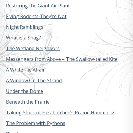
Restoring the Giant Air Plant
Flying Rodents They’re Not
Night Ramblings
What is a Snag?
The Wetland Neighbors
Messengers from Above – The Swallow-tailed Kite
A White Tie Affair
A Window On The Strand
Under the Dome
Beneath the Prairie
Taking Stock of Fakahatchee’s Prairie Hammocks
The Problem with Pythons