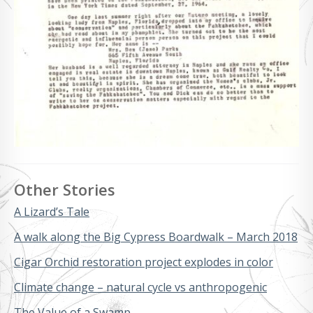
Other Stories
A Lizard’s Tale
A walk along the Big Cypress Boardwalk – March 2018
Cigar Orchid restoration project explodes in color
Climate change – natural cycle vs anthropogenic
The Value of a Swamp