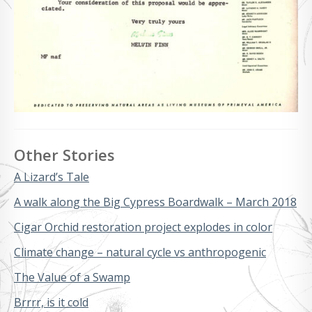
Other Stories
A Lizard’s Tale
A walk along the Big Cypress Boardwalk – March 2018
Cigar Orchid restoration project explodes in color
Climate change – natural cycle vs anthropogenic
The Value of a Swamp
Brrrr, is it cold