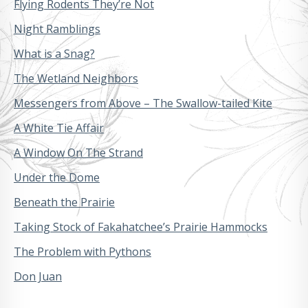
Flying Rodents They’re Not
Night Ramblings
What is a Snag?
The Wetland Neighbors
Messengers from Above – The Swallow-tailed Kite
A White Tie Affair
A Window On The Strand
Under the Dome
Beneath the Prairie
Taking Stock of Fakahatchee’s Prairie Hammocks
The Problem with Pythons
Don Juan