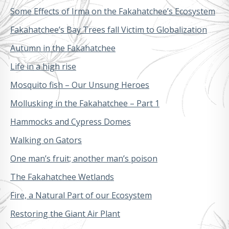
Some Effects of Irma on the Fakahatchee’s Ecosystem
Fakahatchee’s Bay Trees fall Victim to Globalization
Autumn in the Fakahatchee
Life in a high rise
Mosquito fish – Our Unsung Heroes
Mollusking in the Fakahatchee – Part 1
Hammocks and Cypress Domes
Walking on Gators
One man’s fruit; another man’s poison
The Fakahatchee Wetlands
Fire, a Natural Part of our Ecosystem
Restoring the Giant Air Plant