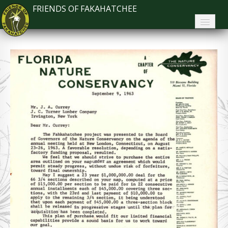
FRIENDS OF FAKAHATCHEE
Home
About FoF
News
About the Park
Plan Your Visit
Support
Contact
Search