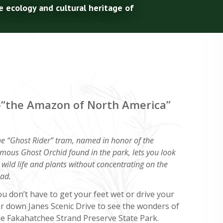
e ecology and cultural heritage of
e–“the Amazon of North America”
e “Ghost Rider” tram, named in honor of the
mous Ghost Orchid found in the park, lets you look
 wild life and plants without concentrating on the
ad.
u don’t have to get your feet wet or drive your
ar down Janes Scenic Drive to see the wonders of
he Fakahatchee Strand Preserve State Park.