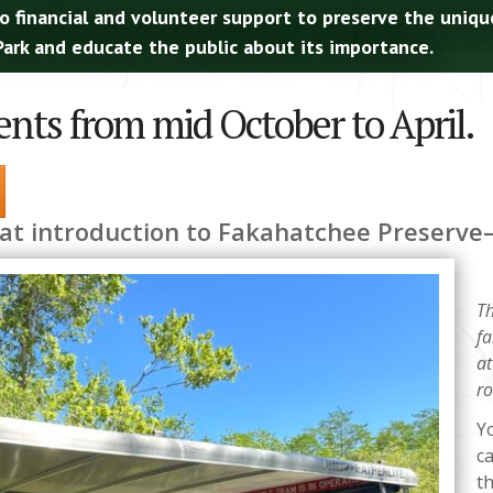
o financial and volunteer support to preserve the uniqu
ark and educate the public about its importance.
ents from mid October to April.
eat introduction to Fakahatchee Preserv
Th
fa
at
ro
Yo
c
t