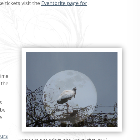
 tickets visit the
Eventbrite page for
time
 the
s
 be
e
ours