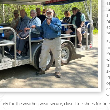
T
f
al
h
a
b
E
to
P
w
th
s
Pr
o
do
va
tely for the weather; wear secure, closed toe shoes for brie