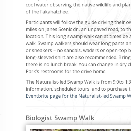
cool water observing the native wildlife and plan
of the Fakahatchee.
Participants will follow the guide driving their o
miles on Janes Scenic dr., an unpaved road, to 
location. This long swamp walk can at times be
walk. Swamp walkers should wear long pants an
or sneakers – no sandals, waders or open-top b
long-sleeved shirt are also recommended. Bring
there is no lunch break. You can change in dry c
Park’s restrooms for the drive home.
The Naturalist-led Swamp Walk is from 9:0to 1:
information, scheduled tours, and to purchase ti
Eventbrite page for the Naturalist-led Swamp W
Biologist Swamp Walk