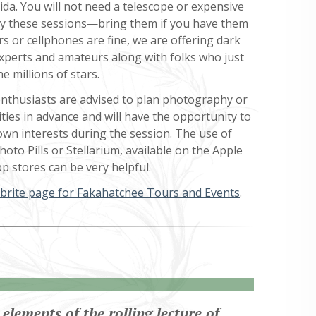
ida. You will not need a telescope or expensive
y these sessions—bring them if you have them
s or cellphones are fine, we are offering dark
experts and amateurs along with folks who just
e millions of stars.
thusiasts are advised to plan photography or
ities in advance and will have the opportunity to
own interests during the session. The use of
oto Pills or Stellarium, available on the Apple
p stores can be very helpful.
brite page for Fakahatchee Tours and Events
.
elements of the rolling lecture of