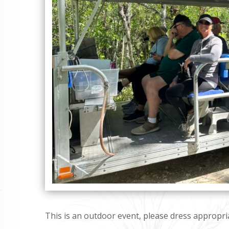
This is an outdoor event, please dress appropria