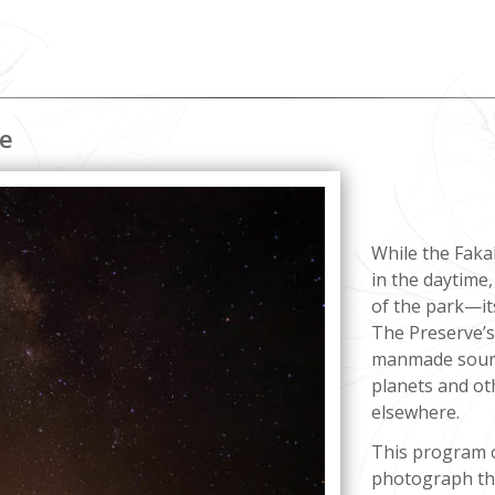
ce
While the Faka
in the daytime,
of the park—it
The Preserve’s 
manmade source
planets and ot
elsewhere.
This program o
photograph the