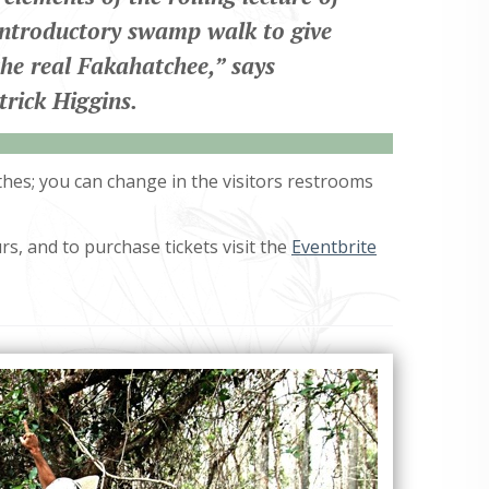
introductory swamp walk to give
the real Fakahatchee,
” says
trick Higgins.
othes; you can change in the visitors restrooms
s, and to purchase tickets visit the
Eventbrite