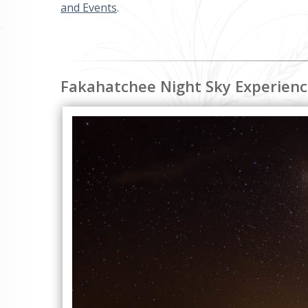
and Events
.
Fakahatchee Night Sky Experien