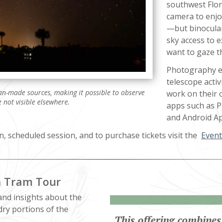
southwest Flor
camera to enjo
—but binocular
sky access to 
want to gaze th
Photography en
telescope activ
man-made sources, making it possible to observe
work on their 
 not visible elsewhere.
apps such as Ph
and Android Ap
n, scheduled session, and to purchase tickets visit the
Event
h Tram Tour
and insights about the
dry portions of the
This offering combines 