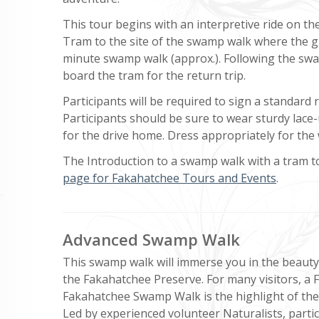
This tour begins with an interpretive ride on th
Tram to the site of the swamp walk where the g
minute swamp walk (approx.). Following the swa
board the tram for the return trip.
Participants will be required to sign a standard re
Participants should be sure to wear sturdy lace-
for the drive home. Dress appropriately for the
The Introduction to a swamp walk with a tram tou
page for Fakahatchee Tours and Events
.
Advanced Swamp Walk
This swamp walk will immerse you in the beauty 
the Fakahatchee Preserve. For many visitors, a F
Fakahatchee Swamp Walk is the highlight of their
Led by experienced volunteer Naturalists, parti