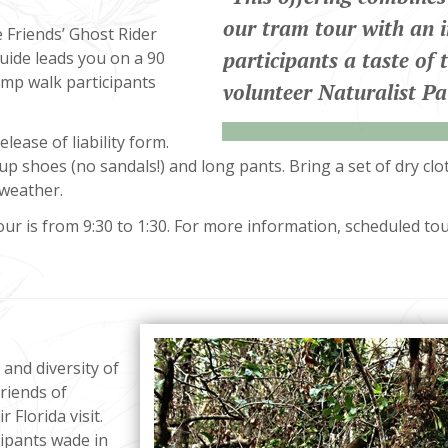
“
our tram tour with an 
e Friends’ Ghost Rider
participants a taste of 
uide leads you on a 90
mp walk participants
volunteer Naturalist Pa
lease of liability form.
up shoes (no sandals!) and long pants. Bring a set of dry cl
 weather.
r is from 9:30 to 1:30. For more information, scheduled tour
and diversity of
riends of
 Florida visit.
cipants wade in