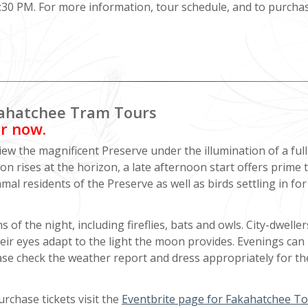
0 PM. For more information, tour schedule, and to purchase
akahatchee Tram Tours
er now.
w the magnificent Preserve under the illumination of a full
n rises at the horizon, a late afternoon start offers prime 
 residents of the Preserve as well as birds settling in for
 of the night, including fireflies, bats and owls. City-dweller
heir eyes adapt to the light the moon provides. Evenings can
ase check the weather report and dress appropriately for th
rchase tickets visit the
Eventbrite page for Fakahatchee T