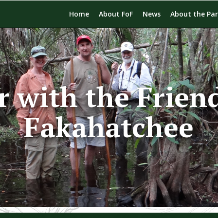
Home
About FoF
News
About the Pa
r with the Friend
Fakahatchee