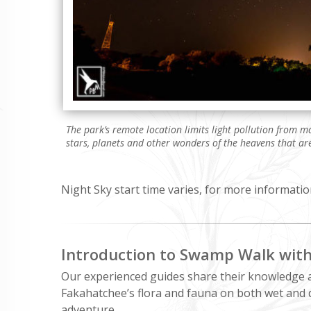
The park’s remote location limits light pollution from 
stars, planets and other wonders of the heavens that are
Night Sky start time varies, for more informatio
Introduction to Swamp Walk wit
Our experienced guides share their knowledge 
Fakahatchee’s flora and fauna on both wet and 
adventure.