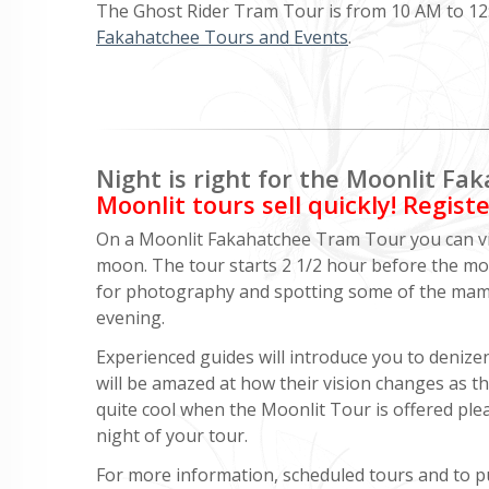
The Ghost Rider Tram Tour is from 10 AM to 12:3
Fakahatchee Tours and Events
.
Night is right for the Moonlit F
Moonlit tours sell quickly! Regist
On a Moonlit Fakahatchee Tram Tour you can vie
moon. The tour starts 2 1/2 hour before the moo
for photography and spotting some of the mammal
evening.
Experienced guides will introduce you to denizens
will be amazed at how their vision changes as t
quite cool when the Moonlit Tour is offered ple
night of your tour.
For more information, scheduled tours and to pu