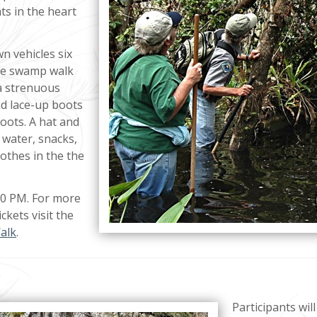
ts in the heart
wn vehicles six
the swamp walk
 a strenuous
d lace-up boots
oots. A hat and
 water, snacks,
lothes in the the
30 PM. For more
ckets visit the
alk
.
Participants will