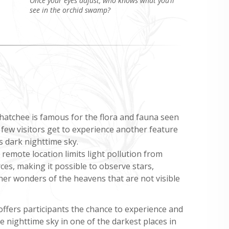
Once your eyes adjust, who knows what you’ll
see in the orchid swamp?
hatchee is famous for the flora and fauna seen
 few visitors get to experience another feature
s dark nighttime sky.
remote location limits light pollution from
s, making it possible to observe stars,
her wonders of the heavens that are not visible
ffers participants the chance to experience and
 nighttime sky in one of the darkest places in