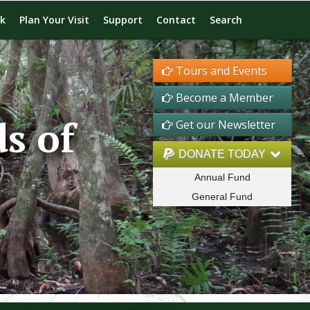
rk
Plan Your Visit
Support
Contact
Search
Tours and Events
Become a Member
s of
Get our Newsletter
DONATE TODAY
Annual Fund
General Fund