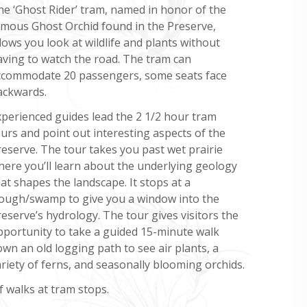
he ‘Ghost Rider’ tram, named in honor of the
amous Ghost Orchid found in the Preserve,
lows you look at wildlife and plants without
aving to watch the road. The tram can
ccommodate 20 passengers, some seats face
ackwards.
xperienced guides lead the 2 1/2 hour tram
urs and point out interesting aspects of the
reserve. The tour takes you past wet prairie
here you’ll learn about the underlying geology
at shapes the landscape. It stops at a
lough/swamp to give you a window into the
eserve’s hydrology. The tour gives visitors the
pportunity to take a guided 15-minute walk
wn an old logging path to see air plants, a
riety of ferns, and seasonally blooming orchids.
f walks at tram stops.