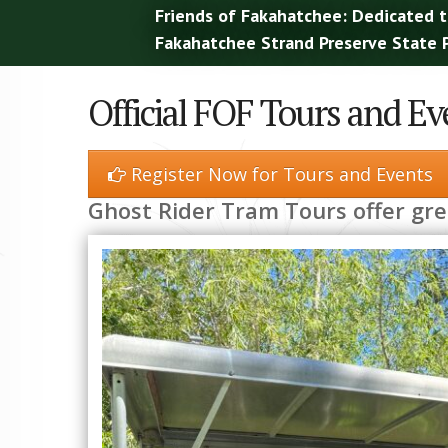
Friends of Fakahatchee: Dedicated t
Fakahatchee Strand Preserve State P
Official FOF Tours and Ev
Register Now for Tours and Events
Ghost Rider Tram Tours offer gr