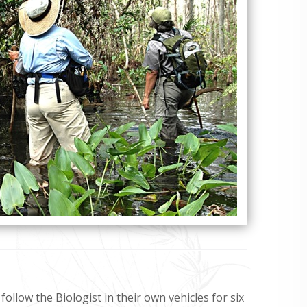
 follow the Biologist in their own vehicles for six