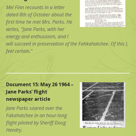
Mel Finn recounts in a letter
dated 8th of October about the
first time he met Mrs. Parks. He
writes, “Jane Parks, with her
energy and enthusiasm, and I
will succeed in preservation of the Fahkahatchee. Of this I,
feel certain.”
Document 15: May 26 1964 –
Jane Parks’ flight
newspaper article
Jane Parks soared over the
Fakahatchee in an hour-long
flight piloted by Sheriff Doug
Hendry.