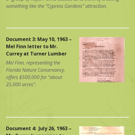
something like the “Cypress Gardens” attraction.
Document 3: May 10, 1963 –
Mel Finn letter to Mr.
Currey at Turner Lumber
Mel Finn, representing the
Florida Nature Conservancy,
offers $500,000 for “about
25,000 acres”.
Document 4: July 26, 1963 –