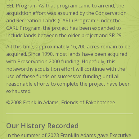
EEL Program. As that program came to an end, the
acquisition effort was assumed by the Conservation
and Recreation Lands (CARL) Program. Under the
CARL Program, the project has been expanded to
include lands between the older project and SR 29.
All this time, approximately 16,700 acres remain to be
acquired. Since 1990, most lands have been acquired
with Preservation 2000 funding. Hopefully, this
noteworthy acquisition effort will continue with the
use of these funds or successive funding until all
reasonable efforts to complete the project have been
exhausted.
©2008 Franklin Adams, Friends of Fakahatchee
Our History Recorded
In the summer of 2023 Franklin Adams gave Executive