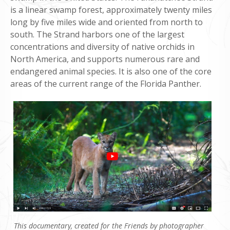
is a linear swamp forest, approximately twenty miles
long by five miles wide and oriented from north to
south. The Strand harbors one of the largest
concentrations and diversity of native orchids in
North America, and supports numerous rare and
endangered animal species. It is also one of the core
areas of the current range of the Florida Panther.
This documentary, created for the Friends by photographer