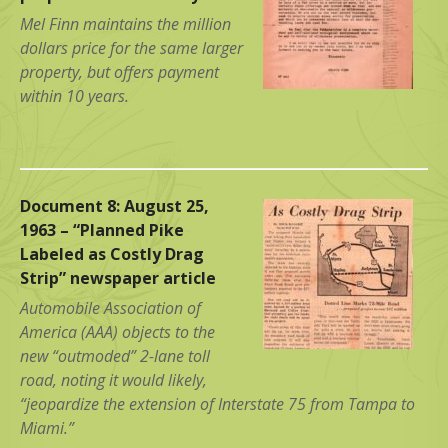
Mel Finn maintains the million
dollars price for the same larger
property, but offers payment
within 10 years.
Document 8: August 25,
1963 – “Planned Pike
Labeled as Costly Drag
Strip” newspaper article
Automobile Association of
America (AAA) objects to the
new “outmoded” 2-lane toll
road, noting it would likely,
“jeopardize the extension of Interstate 75 from Tampa to
Miami.”