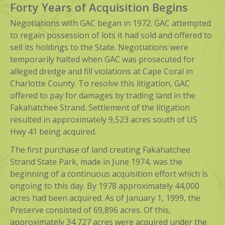
Forty Years of Acquisition Begins
Negotiations with GAC began in 1972. GAC attempted
to regain possession of lots it had sold and offered to
sell its holdings to the State. Negotiations were
temporarily halted when GAC was prosecuted for
alleged dredge and fill violations at Cape Coral in
Charlotte County. To resolve this litigation, GAC
offered to pay for damages by trading land in the
Fakahatchee Strand. Settlement of the litigation
resulted in approximately 9,523 acres south of US
Hwy 41 being acquired.
The first purchase of land creating Fakahatchee
Strand State Park, made in June 1974, was the
beginning of a continuous acquisition effort which is
ongoing to this day. By 1978 approximately 44,000
acres had been acquired. As of January 1, 1999, the
Preserve consisted of 69,896 acres. Of this,
approximately 34,727 acres were acquired under the