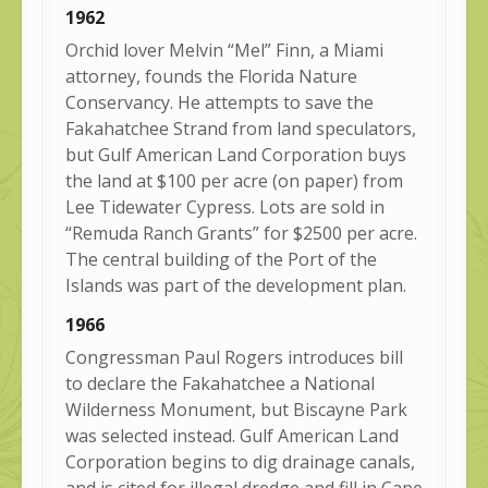
1962
Orchid lover Melvin “Mel” Finn, a Miami
attorney, founds the Florida Nature
Conservancy. He attempts to save the
Fakahatchee Strand from land speculators,
but Gulf American Land Corporation buys
the land at $100 per acre (on paper) from
Lee Tidewater Cypress. Lots are sold in
“Remuda Ranch Grants” for $2500 per acre.
The central building of the Port of the
Islands was part of the development plan.
1966
Congressman Paul Rogers introduces bill
to declare the Fakahatchee a National
Wilderness Monument, but Biscayne Park
was selected instead. Gulf American Land
Corporation begins to dig drainage canals,
and is cited for illegal dredge and fill in Cape