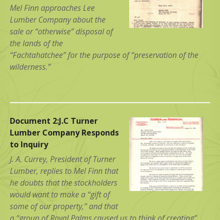
Mel Finn approaches Lee
Lumber Company about the
sale or “otherwise” disposal of
the lands of the
“Fachtahatchee” for the purpose of “preservation of the
wilderness.”
Document 2:J.C Turner
Lumber Company Responds
to Inquiry
J. A. Currey, President of Turner
Lumber, replies to Mel Finn that
he doubts that the stockholders
would want to make a “gift of
some of our property,” and that
a “group of Royal Palms caused us to think of creating”