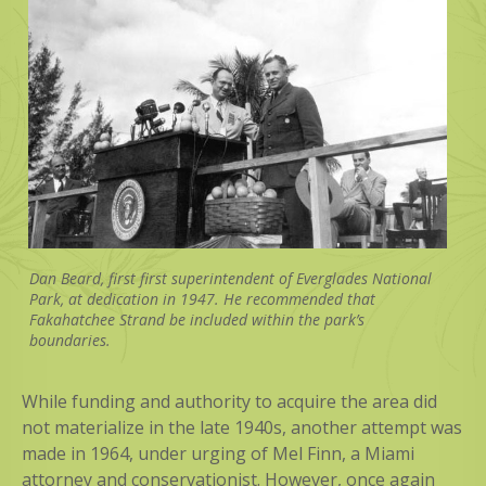
Dan Beard, first first superintendent of Everglades National
Park, at dedication in 1947. He recommended that
Fakahatchee Strand be included within the park’s
boundaries.
While funding and authority to acquire the area did
not materialize in the late 1940s, another attempt was
made in 1964, under urging of Mel Finn, a Miami
attorney and conservationist. However, once again