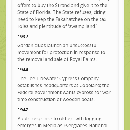
offers to buy the Strand and give it to the
State of Florida. The State refuses, citing
need to keep the Fakahatchee on the tax
roles and plentitude of ‘swamp land.’
1932
Garden clubs launch an unsuccessful
movement for protection in response to
the removal and sale of Royal Palms.
1944
The Lee Tidewater Cypress Company
establishes headquarters at Copeland; the
Federal government wants cypress for war-
time construction of wooden boats.
1947
Public response to old-growth logging
emerges in Media as Everglades National