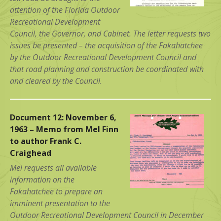
attention of the Florida Outdoor
Recreational Development
Council, the Governor, and Cabinet. The letter requests two
issues be presented – the acquisition of the Fakahatchee
by the Outdoor Recreational Development Council and
that road planning and construction be coordinated with
and cleared by the Council.
Document 12: November 6,
1963 – Memo from Mel Finn
to author Frank C.
Craighead
Mel requests all available
information on the
Fakahatchee to prepare an
imminent presentation to the
Outdoor Recreational Development Council in December