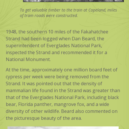
To get valuable timber to the train at Copeland, miles
of tram roads were constructed.
1948, the southern 10 miles of the Fakahatchee
Strand had been logged when Dan Beard, the
superintendent of Everglades National Park,
inspected the Strand and recommended it for a
National Monument.
At the time, approximately one million board feet of
cypress per week were being removed from the
Strand. It was pointed out that the density of
mammalian life found in the Strand was greater than
that of the Everglades National Park, including black
bear, Florida panther, mangrove fox, and a wide
diversity of other wildlife. Beard also commented on
the picturesque beauty of the area.