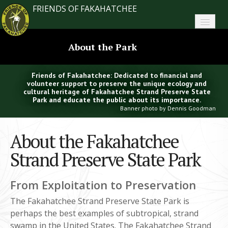
FRIENDS OF FAKAHATCHEE
Home
About the Park
About FoF
Friends of Fakahatchee: Dedicated to financial and
News
volunteer support to preserve the unique ecology and
cultural heritage of Fakahatchee Strand Preserve State
Park and educate the public about its importance.
About the Park
Banner photo by Dennis Goodman
Plan Your Visit
About the Fakahatchee
Support
Strand Preserve State Park
Contact
From Exploitation to Preservation
Search
The Fakahatchee Strand Preserve State Park is
perhaps the best examples of subtropical, strand
swamp in the United States. The Fakahatchee Strand