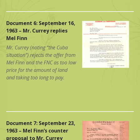
Document 6: September 16,
1963 – Mr. Currey replies
Mel Finn
Mr. Currey (noting “the Cuba
situation”) rejects the offer from
Mel Finn and the FNC as too low
price for the amount of land
and taking too long to pay.
Document 7: September 23,
1963 – Mel Finn’s counter
proposal to Mr. Currey