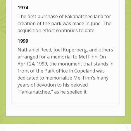
1974
The first purchase of Fakahatchee land for
creation of the park was made in June. The
acquisition effort continues to date.
1999
Nathaniel Reed, Joel Kuperberg, and others
arranged for a memorial to Mel Finn. On
April 24, 1999, the monument that stands in
front of the Park office in Copeland was
dedicated to memorialize Mel Finn’s many
years of devotion to his beloved
“Fahkahatchee,” as he spelled it.