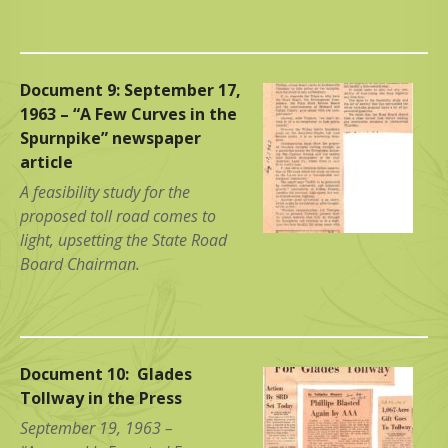
Document 9: September 17,
1963 – “A Few Curves in the
Spurnpike” newspaper
article
A feasibility study for the
proposed toll road comes to
light, upsetting the State Road
Board Chairman.
Document 10: Glades
Tollway in the Press
September 19, 1963 –