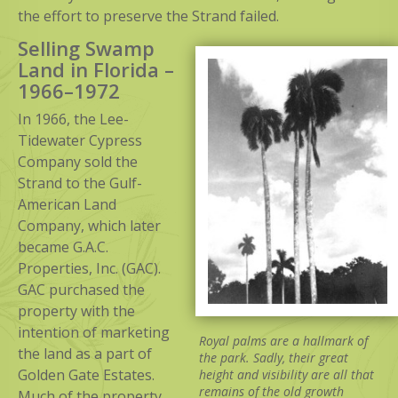
the effort to preserve the Strand failed.
Selling Swamp
Land in Florida –
1966–1972
In 1966, the Lee-
Tidewater Cypress
Company sold the
Strand to the Gulf-
American Land
Company, which later
became G.A.C.
Properties, Inc. (GAC).
GAC purchased the
property with the
intention of marketing
Royal palms are a hallmark of
the land as a part of
the park. Sadly, their great
Golden Gate Estates.
height and visibility are all that
remains of the old growth
Much of the property