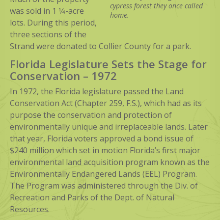
cypress forest they once called
was sold in 1 1⁄4-acre
home.
lots. During this period,
three sections of the
Strand were donated to Collier County for a park.
Florida Legislature Sets the Stage for
Conservation – 1972
In 1972, the Florida legislature passed the Land
Conservation Act (Chapter 259, F.S.), which had as its
purpose the conservation and protection of
environmentally unique and irreplaceable lands. Later
that year, Florida voters approved a bond issue of
$240 million which set in motion Florida’s first major
environmental land acquisition program known as the
Environmentally Endangered Lands (EEL) Program.
The Program was administered through the Div. of
Recreation and Parks of the Dept. of Natural
Resources.