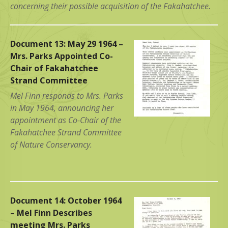
concerning their possible acquisition of the Fakahatchee.
Document 13: May 29 1964 –
Mrs. Parks Appointed Co-
Chair of Fakahatchee
Strand Committee
Mel Finn responds to Mrs. Parks
in May 1964, announcing her
appointment as Co-Chair of the
Fakahatchee Strand Committee
of Nature Conservancy.
Document 14: October 1964
– Mel Finn Describes
meeting Mrs. Parks