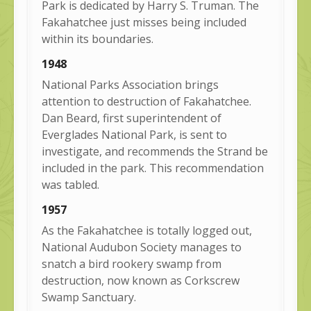
Park is dedicated by Harry S. Truman. The
Fakahatchee just misses being included
within its boundaries.
1948
National Parks Association brings
attention to destruction of Fakahatchee.
Dan Beard, first superintendent of
Everglades National Park, is sent to
investigate, and recommends the Strand be
included in the park. This recommendation
was tabled.
1957
As the Fakahatchee is totally logged out,
National Audubon Society manages to
snatch a bird rookery swamp from
destruction, now known as Corkscrew
Swamp Sanctuary.