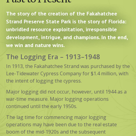
The story of the creation of the Fakahatchee
Strand Preserve State Park is the story of Florida:
unbridled resource exploitation, irresponsible
development, intrigue, and champions. In the end,
we win and nature wins.
The Logging Era – 1913–1948
In 1913, the Fakahatchee Strand was purchased by the
Lee-Tidewater Cypress Company for $1.4 million, with
the intent of logging the cypress.
Major logging did not occur, however, until 1944 as a
war-time measure. Major logging operations
continued until the early 1950s.
The lag time for commencing major logging
operations may have been due to the real estate
boom of the mid-1920s and the subsequent