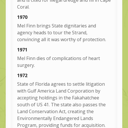
Coral.
1970
Mel Finn brings State dignitaries and
agency heads to tour the Strand,
convincing all it was worthy of protection.
1971
Mel Finn dies of complications of heart
surgery.
1972
State of Florida agrees to settle litigation
with Gulf America Land Corporation by
accepting holdings in the Fakahatchee
south of US 41. The state also passes the
Land Conservation Act, creating the
Environmentally Endangered Lands
Program, providing funds for acquisition.