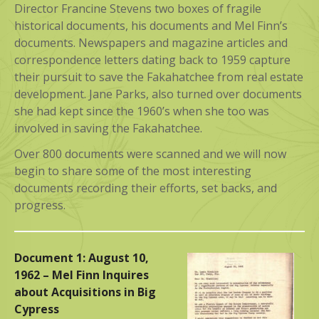
Director Francine Stevens two boxes of fragile
historical documents, his documents and Mel Finn’s
documents. Newspapers and magazine articles and
correspondence letters dating back to 1959 capture
their pursuit to save the Fakahatchee from real estate
development. Jane Parks, also turned over documents
she had kept since the 1960’s when she too was
involved in saving the Fakahatchee.
Over 800 documents were scanned and we will now
begin to share some of the most interesting
documents recording their efforts, set backs, and
progress.
Document 1: August 10,
1962 – Mel Finn Inquires
about Acquisitions in Big
Cypress