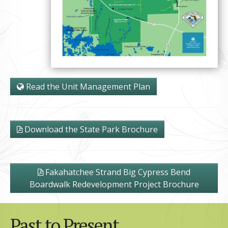
Read the Unit Management Plan
Download the State Park Brochure
Fakahatchee Strand Big Cypress Bend
Boardwalk Redevelopment Project Brochure
Past to Present