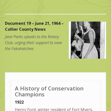
Document 19 – June 21, 1964 –
Collier County News
Jane Parks speaks to the Rotary
Club, urging their support to save
the Fakahatchee.
A History of Conservation
Champions
1922
Henry Ford, winter resident of Fort Myers,