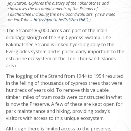
Jay Staton, explores the history of the Fakahatchee and
showcases the accomplishments of the Friends of
Fakahatchee including the new boardwalk site. (View video
on YouTube –
https://youtu.be/Rz32inxYb6Q
).
The Strand’s 85,000 acres are part of the main
drainage slough of the Big Cypress Swamp. The
Fakahatchee Strand is linked hydrologically to the
Everglades system and is particularly important to the
estuarine ecosystem of the Ten Thousand Islands
area.
The logging of the Strand from 1944 to 1954 resulted
in the felling of thousands of cypress trees that were
hundreds of years old. To remove this valuable
timber, miles of tram roads were constructed in what
is now the Preserve. A few of these are kept open for
park maintenance and hiking, providing today’s
visitors with access to this unique ecosystem.
Although there is limited access to the preserve,