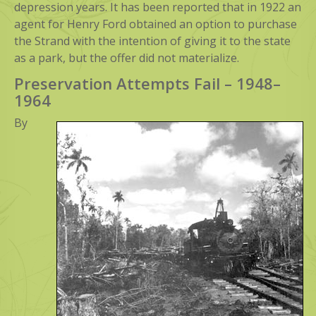
depression years. It has been reported that in 1922 an
agent for Henry Ford obtained an option to purchase
the Strand with the intention of giving it to the state
as a park, but the offer did not materialize.
Preservation Attempts Fail – 1948–
1964
By