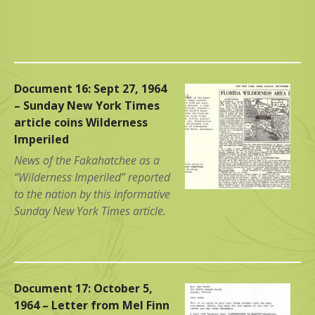
Document 16: Sept 27, 1964
– Sunday New York Times
article coins Wilderness
Imperiled
News of the Fakahatchee as a
“Wilderness Imperiled” reported
to the nation by this informative
Sunday New York Times article.
Document 17: October 5,
1964 – Letter from Mel Finn