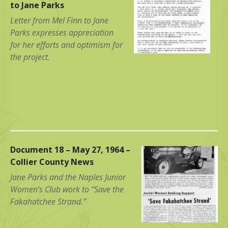
to Jane Parks
Letter from Mel Finn to Jane
Parks expresses appreciation
for her efforts and optimism for
the project.
Document 18 – May 27, 1964 –
Collier County News
Jane Parks and the Naples Junior
Women’s Club work to “Save the
Fakahatchee Strand.”