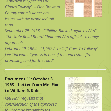
“Approval Is Expected For
Glades Tollway” – One Broward
County commissioner has
issues with the proposed toll
road.
September 29, 1963 – “Phillips Blasted again by AAA” –
The State Road Board Chair and AAA official exchange
arguments.
February 29, 1964 – “1,067-Acre Gift Goes To Tollway” –
Lee Tidewater Cypress in one of the real estate firms
promising land for the road!
Document 11: October 3,
1963 – Letter from Mel Finn
to William R. Kidd
Mel Finn requests that
consideration of the approved
toll road be brought to the