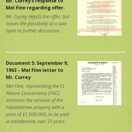
Mr. Currey’s response to
Mel Finn regarding offer.
Mr. Currey rejects the offer, but
leaves the possibility of a sale
open to further discussion.
Document 5: September 9,
1963 – Mel Finn letter to
Mr. Currey
Mel Finn, representing the FL
Nature Conservancy (FNC),
increases the amount of the
Fakahatchee property with a
price of $1,000,000, to be paid
in installments over 23 years.