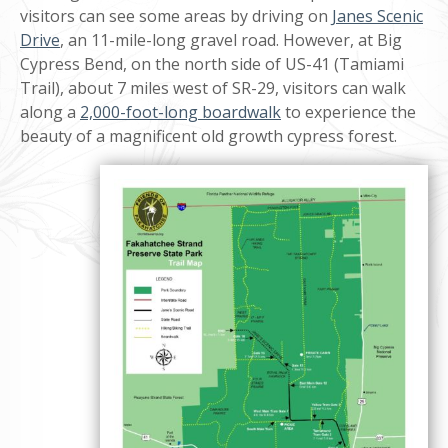
visitors can see some areas by driving on
Janes Scenic
Drive
, an 11-mile-long gravel road. However, at Big
Cypress Bend, on the north side of US-41 (Tamiami
Trail), about 7 miles west of SR-29, visitors can walk
along a
2,000-foot-long boardwalk
to experience the
beauty of a magnificent old growth cypress forest.