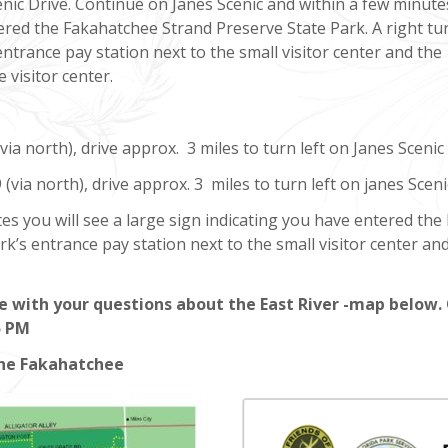
enic Drive. Continue on Janes Scenic and within a few minute
tered the Fakahatchee Strand Preserve State Park. A right tu
entrance pay station next to the small visitor center and the
e visitor center.
ia north), drive approx. 3 miles to turn left on Janes Scenic 
(via north), drive approx. 3 miles to turn left on janes Sceni
es you will see a large sign indicating you have entered the
rk’s entrance pay station next to the small visitor center and
e with your questions about the East River -map below. 
5 PM
the Fakahatchee