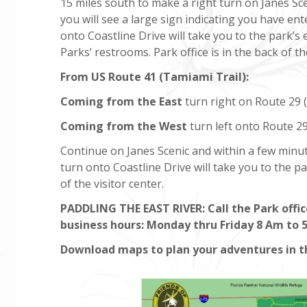
15 miles south to make a right turn on Janes Sc
you will see a large sign indicating you have en
onto Coastline Drive will take you to the park’s 
Parks’ restrooms. Park office is in the back of th
From US Route 41
(Tamiami Trail):
Coming from the East
turn right on Route 29 (v
Coming from the West
turn left onto Route 29 
Continue on Janes Scenic and within a few minut
turn onto Coastline Drive will take you to the pa
of the visitor center.
PADDLING THE EAST RIVER: Call the Park offic
business hours: Monday thru Friday 8 Am to 
Download maps to plan your adventures in 