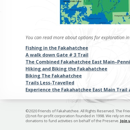
You can read more about options for exploration in 
Fishing in the Fakahatchee
A walk down Gate # 3 Trail
The Combined Fakahatchee East Main–Penni
Hiking and Biking the Fakahatchee
Biking The Fakahatchee
Trails Less-Travelled
Experience the Fakahatchee East Main Trail 
©2020 Friends of Fakahatchee. All Rights Reserved. The Frien
(3) not-for-profit corporation founded in 1998. We rely on 
donations to fund activities on behalf of the Preserve.
Join 