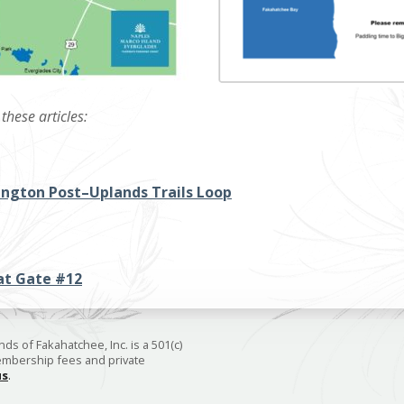
these articles:
ngton Post–Uplands Trails Loop
at Gate #12
ds of Fakahatchee, Inc. is a 501(c)
membership fees and private
us
.