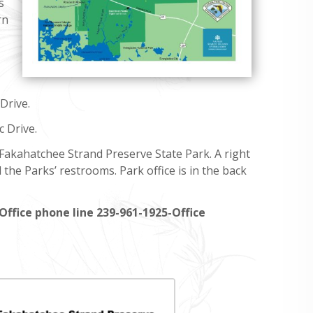
s
rn
Drive.
c Drive.
 Fakahatchee Strand Preserve State Park. A right
 the Parks’ restrooms. Park office is in the back
Office phone line 239-961-1925-Office