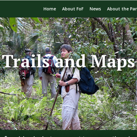
Home
About FoF
News
About the Pa
Trails and Maps