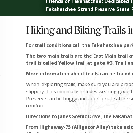
Friends of Fakahatchee: Dedicated t
Fakahatchee Strand Preserve State P
Hiking and Biking Trails 
For trail conditions call the Fakahatchee par
The two main trails are the East Main trail 
trail is called Yellow trail at gate #3. Trail
More information about trails can be found 
When exploring trails, make sure you are prepa
slippery. This minimally includes wearing good 
Preserve can be buggy and appropriate attire su
comfort.
Directions to Janes Scenic Drive, the Fakahat
From Highaway-75 (Alligator Alley) take exit