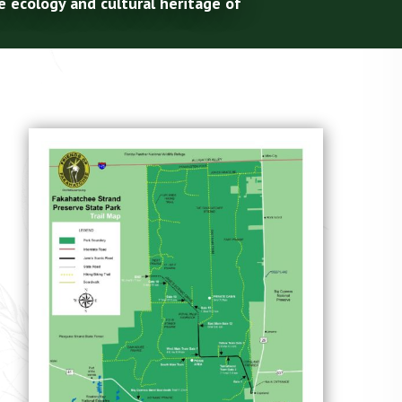
e ecology and cultural heritage of