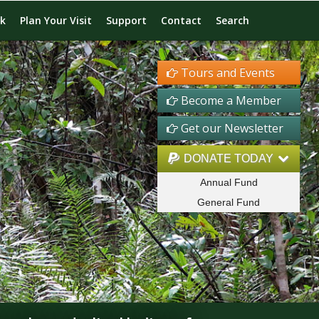
rk
Plan Your Visit
Support
Contact
Search
Tours and Events
Become a Member
Get our Newsletter
DONATE TODAY
Annual Fund
General Fund