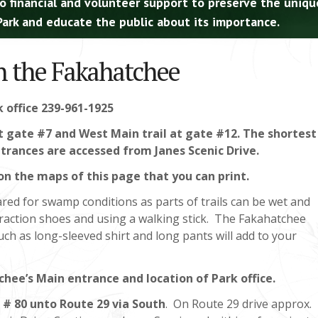
o financial and volunteer support to preserve the uniqu
ark and educate the public about its importance.
in the Fakahatchee
k office 239-961-1925
at gate #7 and West Main trail at gate #12. The shortest
 entrances are accessed from Janes Scenic Drive.
on the maps of this page that you can print.
red for swamp conditions as parts of trails can be wet and
traction shoes and using a walking stick. The Fakahatchee
ch as long-sleeved shirt and long pants will add to your
chee’s Main entrance and location of Park office.
 # 80 unto Route 29 via South
. On Route 29 drive approx.