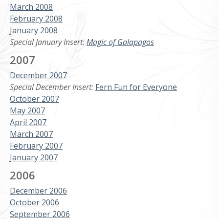
March 2008
February 2008
January 2008
Special January Insert:
Magic of Galapagos
2007
December 2007
Special December Insert:
Fern Fun for Everyone
October 2007
May 2007
April 2007
March 2007
February 2007
January 2007
2006
December 2006
October 2006
September 2006