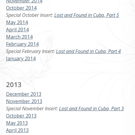
November 2014
October 2014
Special October Insert:
Lost and Found in Cuba, Part 5
May 2014
April 2014
March 2014
February 2014
Special February Insert:
Lost and Found in Cuba, Part 4
January 2014
2013
December 2013
November 2013
Special November Insert:
Lost and Found in Cuba, Part 3
October 2013
May 2013
April 2013