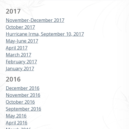
2017
November-December 2017
October 2017
Hurricane Irma, September 10, 2017
May-June 2017
April 2017
March 2017
February 2017
January 2017
2016
December 2016
November 2016
October 2016
September 2016
May 2016
April 2016