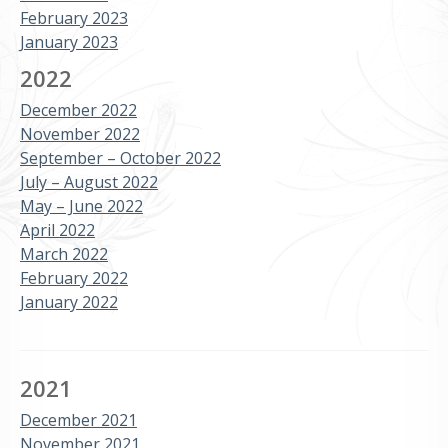
February 2023
January 2023
2022
December 2022
November 2022
September – October 2022
July – August 2022
May – June 2022
April 2022
March 2022
February 2022
January 2022
2021
December 2021
November 2021