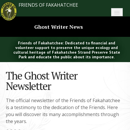
FRIENDS OF FAKAHATCHEE
Home
Ghost Writer News
About FoF
Friends of Fakahatchee: Dedicated to financial and
News
volunteer support to preserve the unique ecology and
cultural heritage of Fakahatchee Strand Preserve State
Park and educate the public about its importance.
About the Park
The Ghost Writer
Plan Your Visit
Newsletter
Support
Contact
The official newsletter of the Friends of Fakahatchee
is a testimony to the dedication of the Friends. Here
Search
you will discover its many accomplishments through
the years.