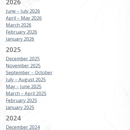
2026
June – July 2026
April – May 2026
March 2026
February 2026
January 2026
2025
December 2025
November 2025
September – October
July – August 2025
May – June 2025
March – April 2025
February 2025
January 2025
2024
December 2024