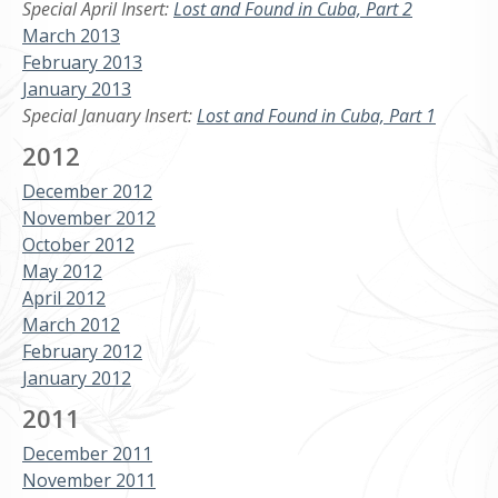
Special April Insert:
Lost and Found in Cuba, Part 2
March 2013
February 2013
January 2013
Special January Insert:
Lost and Found in Cuba, Part 1
2012
December 2012
November 2012
October 2012
May 2012
April 2012
March 2012
February 2012
January 2012
2011
December 2011
November 2011