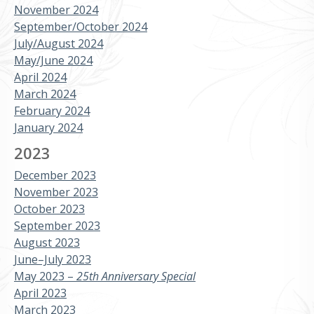
November 2024
September/October 2024
July/August 2024
May/June 2024
April 2024
March 2024
February 2024
January 2024
2023
December 2023
November 2023
October 2023
September 2023
August 2023
June–July 2023
May 2023 –
25th Anniversary Special
April 2023
March 2023