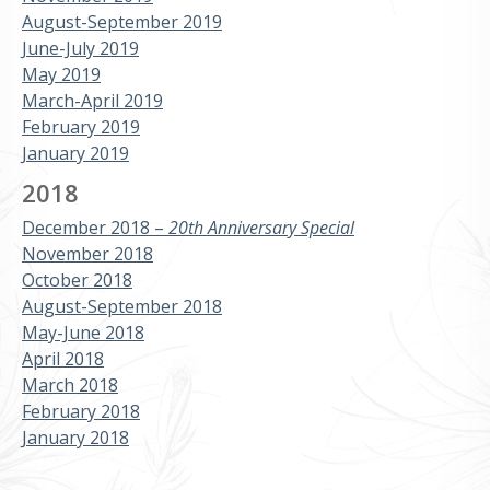
August-September 2019
June-July 2019
May 2019
March-April 2019
February 2019
January 2019
2018
December 2018 –
20th Anniversary Special
November 2018
October 2018
August-September 2018
May-June 2018
April 2018
March 2018
February 2018
January 2018