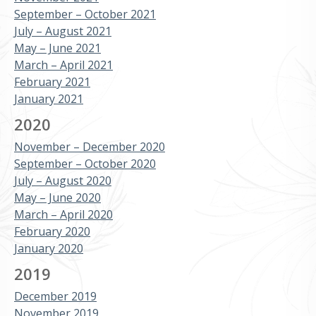
September – October 2021
July – August 2021
May – June 2021
March – April 2021
February 2021
January 2021
2020
November – December 2020
September – October 2020
July – August 2020
May – June 2020
March – April 2020
February 2020
January 2020
2019
December 2019
November 2019