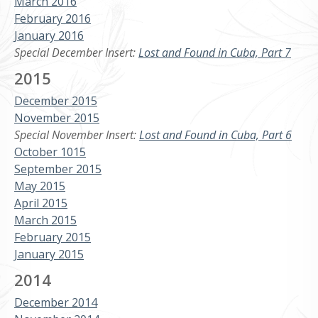
March 2016
February 2016
January 2016
Special December Insert:
Lost and Found in Cuba, Part 7
2015
December 2015
November 2015
Special November Insert:
Lost and Found in Cuba, Part 6
October 1015
September 2015
May 2015
April 2015
March 2015
February 2015
January 2015
2014
December 2014