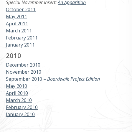
Special November Insert:
An Apparition
October 2011
May 2011
April 2011
March 2011
February 2011
January 2011
2010
December 2010
November 2010
September 2010 –
Boardwalk Project Edition
May 2010
April 2010
March 2010
February 2010
January 2010