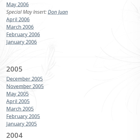
May 2006
Special May Insert:
Don Juan
April 2006
March 2006
February 2006
January 2006
2005
December 2005
November 2005
May 2005
April 2005
March 2005
February 2005
January 2005
2004