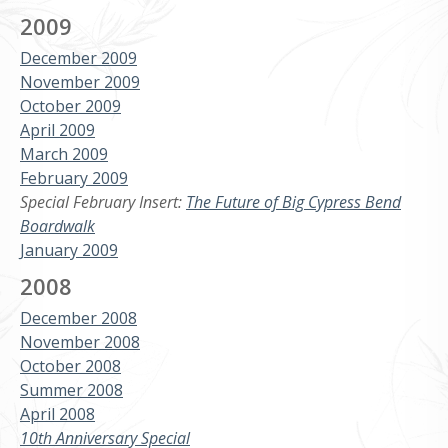
2009
December 2009
November 2009
October 2009
April 2009
March 2009
February 2009
Special February Insert:
The Future of Big Cypress Bend
Boardwalk
January 2009
2008
December 2008
November 2008
October 2008
Summer 2008
April 2008
10th Anniversary Special