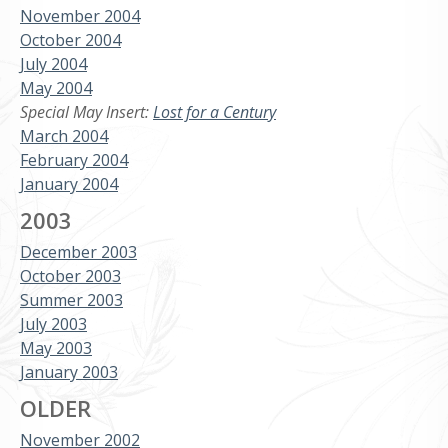
November 2004
October 2004
July 2004
May 2004
Special May Insert:
Lost for a Century
March 2004
February 2004
January 2004
2003
December 2003
October 2003
Summer 2003
July 2003
May 2003
January 2003
OLDER
November 2002