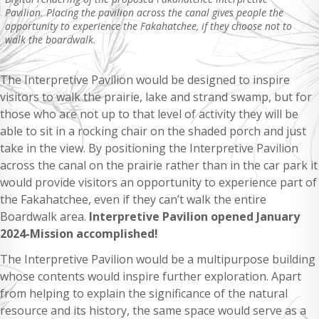
Pavilion. Placing the pavilion across the canal gives people the
opportunity to experience the Fakahatchee, if they choose not to
walk the boardwalk.
The Interpretive Pavilion would be designed to inspire
visitors to walk the prairie, lake and strand swamp, but for
those who are not up to that level of activity they will be
able to sit in a rocking chair on the shaded porch and just
take in the view. By positioning the Interpretive Pavilion
across the canal on the prairie rather than in the car park it
would provide visitors an opportunity to experience part of
the Fakahatchee, even if they can’t walk the entire
Boardwalk area.
Interpretive Pavilion opened January
2024-Mission accomplished!
The Interpretive Pavilion would be a multipurpose building
whose contents would inspire further exploration. Apart
from helping to explain the significance of the natural
resource and its history, the same space would serve as a