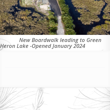
New Boardwalk leading to Green
Heron Lake -Opened January 2024