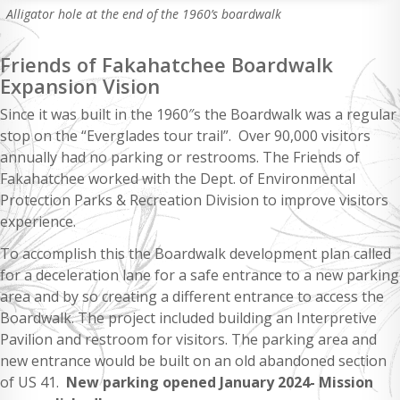
Alligator hole at the end of the 1960’s boardwalk
Friends of Fakahatchee Boardwalk
Expansion Vision
Since it was built in the 1960″s the Boardwalk was a regular
stop on the “Everglades tour trail”. Over 90,000 visitors
annually had no parking or restrooms. The Friends of
Fakahatchee worked with the Dept. of Environmental
Protection Parks & Recreation Division to improve visitors
experience.
To accomplish this the Boardwalk development plan called
for a deceleration lane for a safe entrance to a new parking
area and by so creating a different entrance to access the
Boardwalk. The project included building an Interpretive
Pavilion and restroom for visitors. The parking area and
new entrance would be built on an old abandoned section
of US 41.
New parking opened January 2024- Mission