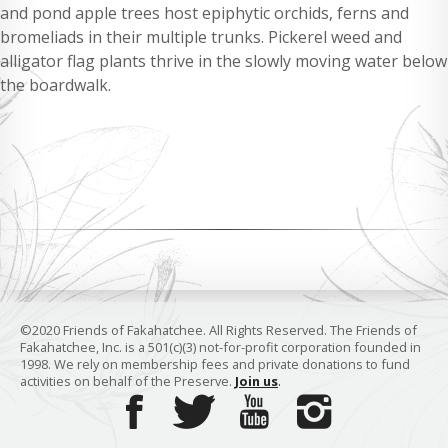
and pond apple trees host epiphytic orchids, ferns and
bromeliads in their multiple trunks. Pickerel weed and
alligator flag plants thrive in the slowly moving water below
the boardwalk.
©2020 Friends of Fakahatchee. All Rights Reserved. The Friends of
Fakahatchee, Inc. is a 501(c)(3) not-for-profit corporation founded in
1998. We rely on membership fees and private donations to fund
activities on behalf of the Preserve.
Join us
.