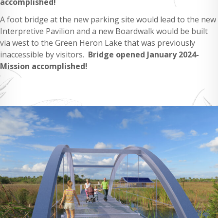
accomplished!
A foot bridge at the new parking site would lead to the new
Interpretive Pavilion and a new Boardwalk would be built
via west to the Green Heron Lake that was previously
inaccessible by visitors.
Bridge opened January 2024-
Mission accomplished!