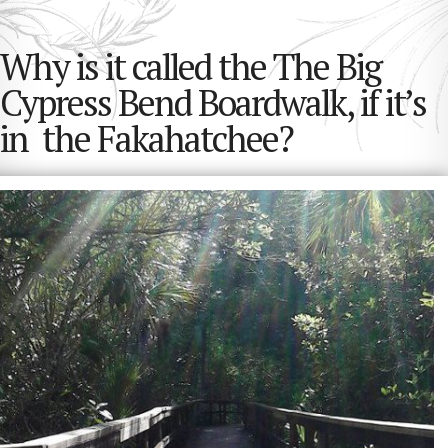
Why is it called the The Big
Cypress Bend Boardwalk, if it’s
in the Fakahatchee?