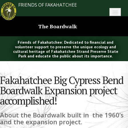
FRIENDS OF FAKAHATCHEE
Home
The Boardwalk
About FoF
Friends of Fakahatchee: Dedicated to financial and
News
volunteer support to preserve the unique ecology and
cultural heritage of Fakahatchee Strand Preserve State
Park and educate the public about its importance.
About the Park
Plan Your Visit
Fakahatchee Big Cypress Bend
Support
Boardwalk Expansion project
accomplished!
Contact
Search
About the Boardwalk built in the 1960’s
and the expansion project.