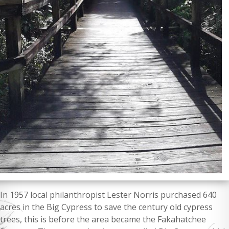
In 1957 local philanthropist Lester Norris purchased 640
acres in the Big Cypress to save the century old cypress
trees, this is before the area became the Fakahatchee