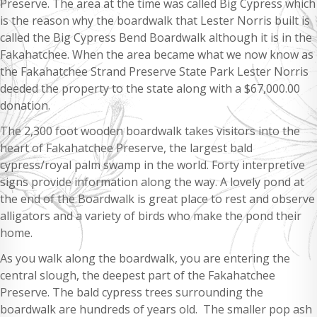
Preserve. The area at the time was called Big Cypress which
is the reason why the boardwalk that Lester Norris built is
called the Big Cypress Bend Boardwalk although it is in the
Fakahatchee. When the area became what we now know as
the Fakahatchee Strand Preserve State Park Lester Norris
deeded the property to the state along with a $67,000.00
donation.
The 2,300 foot wooden boardwalk takes visitors into the
heart of Fakahatchee Preserve, the largest bald
cypress/royal palm swamp in the world. Forty interpretive
signs provide information along the way. A lovely pond at
the end of the Boardwalk is great place to rest and observe
alligators and a variety of birds who make the pond their
home.
As you walk along the boardwalk, you are entering the
central slough, the deepest part of the Fakahatchee
Preserve. The bald cypress trees surrounding the
boardwalk are hundreds of years old. The smaller pop ash