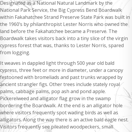
Designated as a National Natural Landmark by the
National Park Service, the Big Cypress Bend Boardwalk
within Fakahatchee Strand Preserve State Park was built in
the 1960’s by philanthropist Lester Norris who owned the
land before the Fakahatchee became a Preserve. The
Boardwalk takes visitors back into a tiny slice of the virgin
cypress forest that was, thanks to Lester Norris, spared
from logging.
It weaves in dappled light through 500 year old bald
cypress, three feet or more in diameter, under a canopy
festooned with bromeliads and past trunks wrapped by
ancient strangler figs. Other trees include stately royal
palms, cabbage palms, pop ash and pond apple.
Pickerelweed and alligator flag grow in the swamp
bordering the Boardwalk. At the end is an alligator hole
where visitors frequently spot wading birds as well as
alligators. Along the way there is an active bald eagle nest.
Visitors frequently see pileated woodpeckers, small