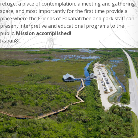
refuge, a place of contemplation, a meeting and gathering
space, and most importantly for the first time provide a
place where the Friends of Fakahatchee and park staff can
present interpretive and educational programs to the
public.
Mission accomplished!
[/span8]