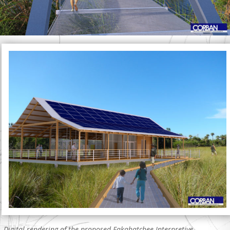
Digital rendering of the proposed Fakahatchee Interpretive