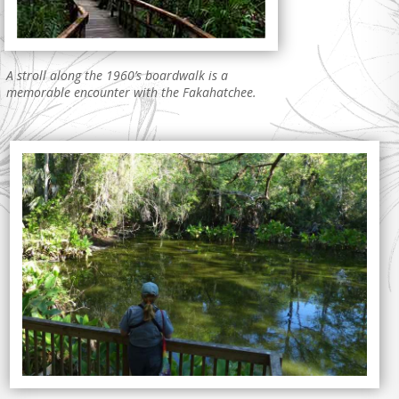
A stroll along the 1960’s boardwalk is a
memorable encounter with the Fakahatchee.