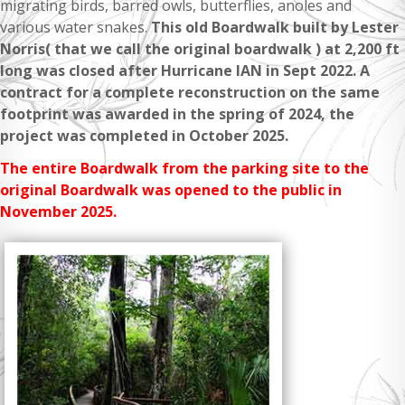
migrating birds, barred owls, butterflies, anoles and
various water snakes.
This old Boardwalk built by Lester
Norris( that we call the original boardwalk ) at 2,200 ft
long was closed after Hurricane IAN in Sept 2022.
A
contract for a complete reconstruction on the same
footprint was awarded in the spring of 2024, the
project was completed in October 2025.
The entire Boardwalk from the parking site to the
original Boardwalk was opened to the public in
November 2025.