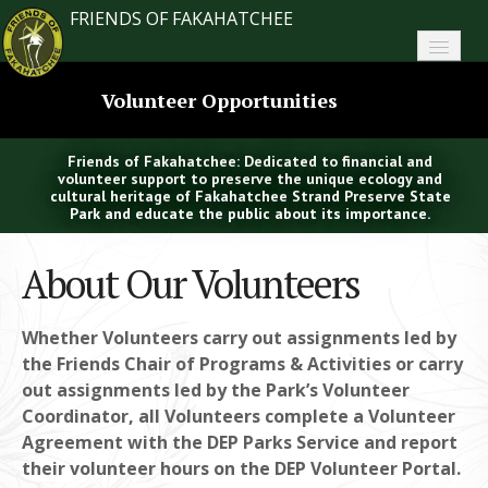
FRIENDS OF FAKAHATCHEE
Home
Volunteer Opportunities
About FoF
Friends of Fakahatchee: Dedicated to financial and
News
volunteer support to preserve the unique ecology and
cultural heritage of Fakahatchee Strand Preserve State
Park and educate the public about its importance.
About the Park
About Our Volunteers
Plan Your Visit
Support
Whether Volunteers carry out assignments led by
the Friends Chair of Programs & Activities or carry
Contact
out assignments led by the Park’s Volunteer
Coordinator, all Volunteers complete a Volunteer
Search
Agreement with the DEP Parks Service and report
their volunteer hours on the DEP Volunteer Portal.