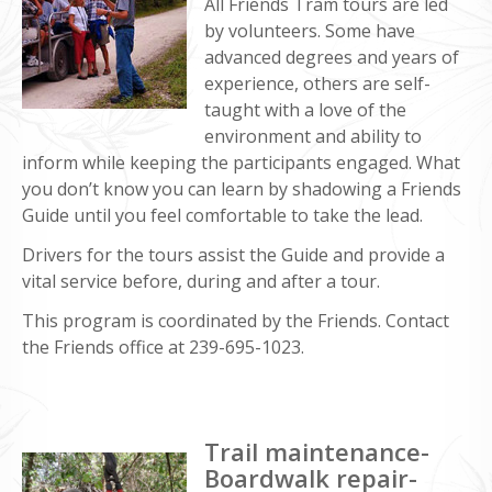
All Friends Tram tours are led
by volunteers. Some have
advanced degrees and years of
experience, others are self-
taught with a love of the
environment and ability to
inform while keeping the participants engaged. What
you don’t know you can learn by shadowing a Friends
Guide until you feel comfortable to take the lead.
Drivers for the tours assist the Guide and provide a
vital service before, during and after a tour.
This program is coordinated by the Friends. Contact
the Friends office at 239-695-1023.
Trail maintenance-
Boardwalk repair-