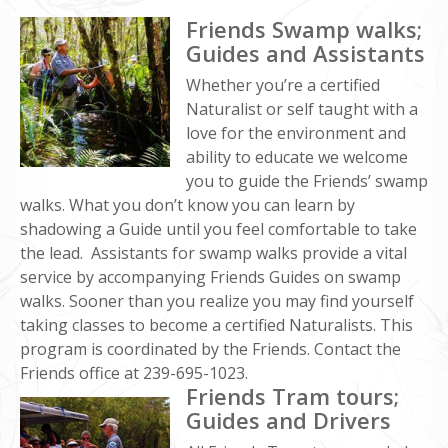
Friends Swamp walks;
Guides and Assistants
Whether you’re a certified
Naturalist or self taught with a
love for the environment and
ability to educate we welcome
you to guide the Friends’ swamp
walks. What you don’t know you can learn by
shadowing a Guide until you feel comfortable to take
the lead. Assistants for swamp walks provide a vital
service by accompanying Friends Guides on swamp
walks. Sooner than you realize you may find yourself
taking classes to become a certified Naturalists. This
program is coordinated by the Friends. Contact the
Friends office at 239-695-1023.
Friends Tram tours;
Guides and Drivers