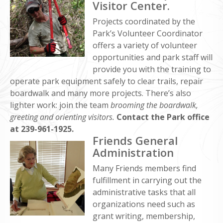
Visitor Center.
Projects coordinated by the
Park’s Volunteer Coordinator
offers a variety of volunteer
opportunities and park staff will
provide you with the training to
operate park equipment safely to clear trails, repair
boardwalk and many more projects. There’s also
lighter work: join the team
brooming the boardwalk,
greeting and orienting visitors.
Contact the Park office
at 239-961-1925.
Friends General
Administration
Many Friends members find
fulfillment in carrying out the
administrative tasks that all
organizations need such as
grant writing, membership,