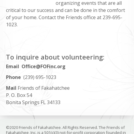
organizing events that are all
critical to our success and can be done in the comfort
of your home. Contact the Friends office at 239-695-
1023.
To inquire about volunteering:
Email Office@FOFinc.org
Phone
(239) 695-1023
Mail
Friends of Fakahatchee
P. O. Box 54
Bonita Springs FL 34133
©2020 Friends of Fakahatchee. All Rights Reserved. The Friends of
Fakahatchee, Inc. is a 501(c)(3) not-for-profit corporation founded in