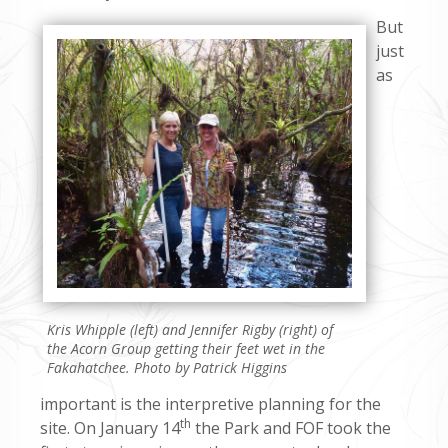
But
just
as
Kris Whipple (left) and Jennifer Rigby (right) of
the Acorn Group getting their feet wet in the
Fakahatchee. Photo by Patrick Higgins
important is the interpretive planning for the
th
site. On January 14
the Park and FOF took the