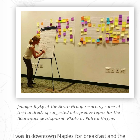
Jennifer Rigby of The Acorn Group recording some of
the hundreds of suggested interpretive topics for the
Boardwalk development. Photo by Patrick Higgins
I was in downtown Naples for breakfast and the