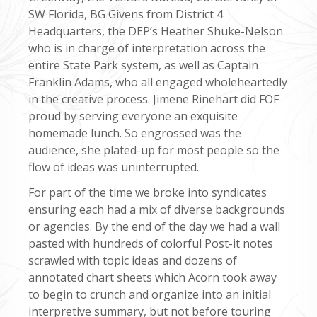
SW Florida, BG Givens from District 4
Headquarters, the DEP’s Heather Shuke-Nelson
who is in charge of interpretation across the
entire State Park system, as well as Captain
Franklin Adams, who all engaged wholeheartedly
in the creative process. Jimene Rinehart did FOF
proud by serving everyone an exquisite
homemade lunch. So engrossed was the
audience, she plated-up for most people so the
flow of ideas was uninterrupted.
For part of the time we broke into syndicates
ensuring each had a mix of diverse backgrounds
or agencies. By the end of the day we had a wall
pasted with hundreds of colorful Post-it notes
scrawled with topic ideas and dozens of
annotated chart sheets which Acorn took away
to begin to crunch and organize into an initial
interpretive summary, but not before touring