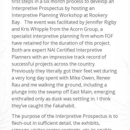
first steps in a six month process to develop an
Interpretive Prospectus by hosting an
Interpretive Planning Workshop at Rookery
Bay. The event was facilitated by Jennifer Rigby
and Kris Whipple from the Acorn Group, a
specialist interpretive planning firm whom FOF
have retained for the duration of this project.
Both are expert NAI Certified Interpretive
Planners with an impressive track record of
successful projects across the country.
Previously they literally got their feet wet during
a very long day spent with Mike Owen, Renee
Rau and me walking the ground, including a
plunge into the swamp off East Main, emerging
enthralled only as dusk was settling in. I think
they’ve caught the Fakahabit.
The purpose of the Interpretive Prospectus is to
flesh-out in sufficient detail, the exhibits,
signage, visitor center contents, etc. to enable