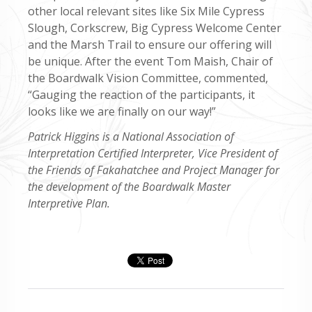
other local relevant sites like Six Mile Cypress
Slough, Corkscrew, Big Cypress Welcome Center
and the Marsh Trail to ensure our offering will
be unique. After the event Tom Maish, Chair of
the Boardwalk Vision Committee, commented,
“Gauging the reaction of the participants, it
looks like we are finally on our way!”
Patrick Higgins is a National Association of
Interpretation Certified Interpreter, Vice President of
the Friends of Fakahatchee and Project Manager for
the development of the Boardwalk Master
Interpretive Plan.