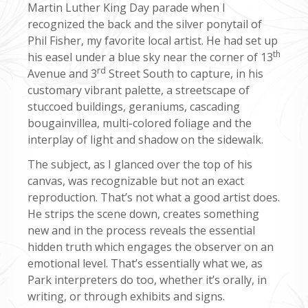
Martin Luther King Day parade when I
recognized the back and the silver ponytail of
Phil Fisher, my favorite local artist. He had set up
th
his easel under a blue sky near the corner of 13
rd
Avenue and 3
Street South to capture, in his
customary vibrant palette, a streetscape of
stuccoed buildings, geraniums, cascading
bougainvillea, multi-colored foliage and the
interplay of light and shadow on the sidewalk.
The subject, as I glanced over the top of his
canvas, was recognizable but not an exact
reproduction. That’s not what a good artist does.
He strips the scene down, creates something
new and in the process reveals the essential
hidden truth which engages the observer on an
emotional level. That’s essentially what we, as
Park interpreters do too, whether it’s orally, in
writing, or through exhibits and signs.