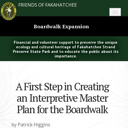
FRIENDS OF FAKAHATCHEE
Home
Boardwalk Expansion
About FoF
Financial and volunteer support to preserve the unique
News
ecology and cultural heritage of Fakahatchee Strand
Preserve State Park and to educate the public about its
importance.
About the Park
Plan Your Visit
A First Step in Creating
Support
an Interpretive Master
Contact
Plan for the Boardwalk
Search
by Patrick Higgins