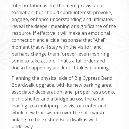
Interpretation is not the mere provision of
formation, but should spark interest, provoke,
engage, enhance understanding and ultimately
reveal the deeper meaning or significance of the
resource. If effective it will make an emotional
connection and elicit a response; that “Aha!”
moment that will stay with the visitor, and
perhaps change them forever, even inspiring
some to take action. That’s a tall order and
doesn’t happen by accident. It takes planning.
Planning the physical side of Big Cypress Bend
Boardwalk upgrade, with its new parking area,
associated deceleration lane, proper restrooms,
picnic shelter and a bridge across the canal
leading to a multipurpose visitor center and
whole new trail system over the salt marsh
linking to the existing Boardwalk is well
underway.