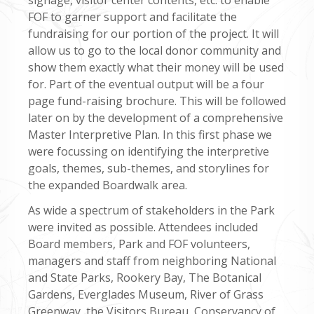
FOF to garner support and facilitate the
fundraising for our portion of the project. It will
allow us to go to the local donor community and
show them exactly what their money will be used
for. Part of the eventual output will be a four
page fund-raising brochure. This will be followed
later on by the development of a comprehensive
Master Interpretive Plan. In this first phase we
were focussing on identifying the interpretive
goals, themes, sub-themes, and storylines for
the expanded Boardwalk area.
As wide a spectrum of stakeholders in the Park
were invited as possible. Attendees included
Board members, Park and FOF volunteers,
managers and staff from neighboring National
and State Parks, Rookery Bay, The Botanical
Gardens, Everglades Museum, River of Grass
Greenway, the Visitors Bureau, Conservancy of