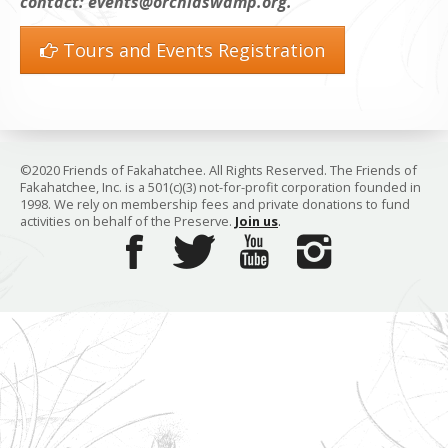
contact: events@orchidswamp.org.
Tours and Events Registration
©2020 Friends of Fakahatchee. All Rights Reserved. The Friends of
Fakahatchee, Inc. is a 501(c)(3) not-for-profit corporation founded in
1998. We rely on membership fees and private donations to fund
activities on behalf of the Preserve.
Join us
.