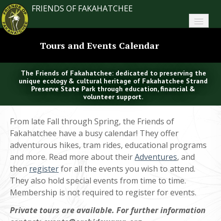
FRIENDS OF FAKAHATCHEE
Home
Tours and Events Calendar
About FoF
The Friends of Fakahatchee: dedicated to preserving the
News
unique ecology & cultural heritage of Fakahatchee Strand
Preserve State Park through education, financial &
volunteer support.
About the Park
From late Fall through Spring, the Friends of
Plan Your Visit
Fakahatchee have a busy calendar! They offer
adventurous hikes, tram rides, educational programs
Support
and more. Read more about their
Adventures
, and
then
Contact
register
for all the events you wish to attend.
They also hold special events from time to time.
Search
Membership is not required to register for events.
Private tours are available. For further information