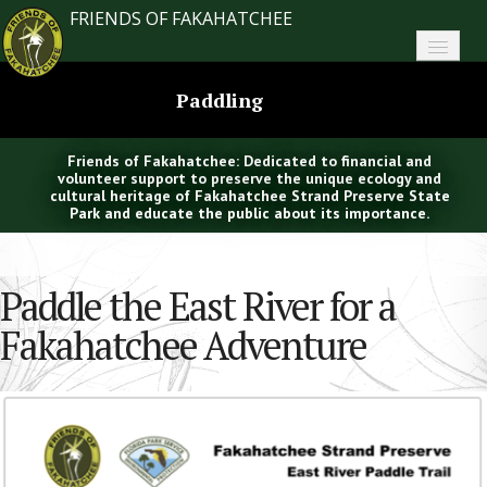
FRIENDS OF FAKAHATCHEE
Home
Paddling
About FoF
Friends of Fakahatchee: Dedicated to financial and
News
volunteer support to preserve the unique ecology and
cultural heritage of Fakahatchee Strand Preserve State
Park and educate the public about its importance.
About the Park
Plan Your Visit
Paddle the East River for a
Support
Fakahatchee Adventure
Contact
Search