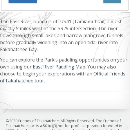
The East River launch is off US41 (Tamiami Trail) almost
exactly 5 miles west of the SR29 intersection. The river
flows through small lakes and narrow mangrove tunnels
before gradually widening into an open tidal river into
Fakahatchee Bay.
You can explore the Park’s paddling opportunities on your
own using our
East River Paddling Map
. You may also
choose to begin your explorations with an
Official Friends
of Fakahatchee tour
.
©2020 Friends of Fakahatchee. All Rights Reserved. The Friends of
Fakahatchee, Inc. is a 501(c)(3) not-for-profit corporation founded in