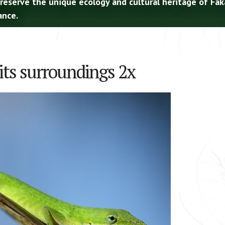
preserve the unique ecology and cultural heritage of Fa
ance.
its surroundings 2x