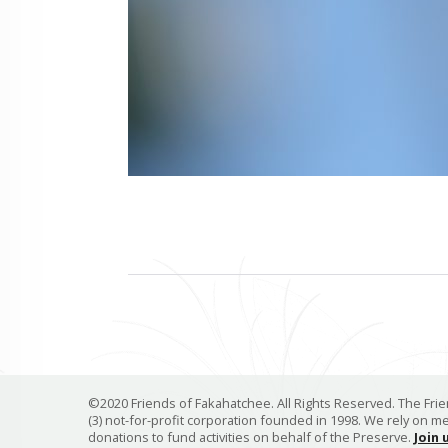
©2020 Friends of Fakahatchee. All Rights Reserved. The Frien
(3) not-for-profit corporation founded in 1998. We rely on 
donations to fund activities on behalf of the Preserve.
Join 