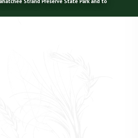
kahatchee Strand Preserve State Park and to