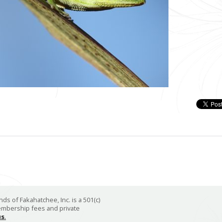
ds of Fakahatchee, Inc. is a 501(c)
membership fees and private
us
.