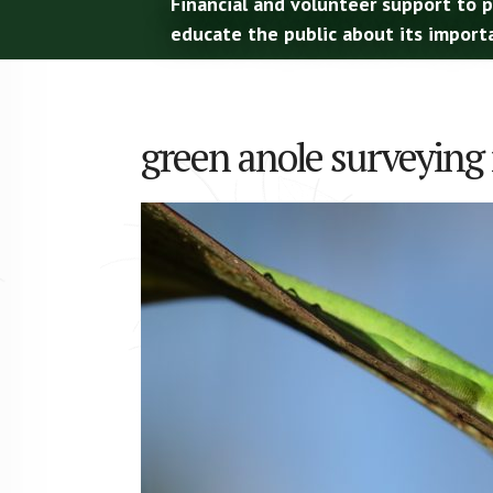
Financial and volunteer support to 
educate the public about its import
green anole surveying 