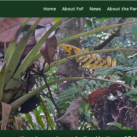
Home
About FoF
News
About the Pa