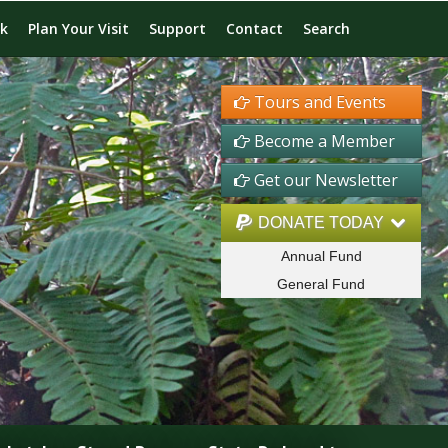
rk
Plan Your Visit
Support
Contact
Search
Tours and Events
Become a Member
Get our Newsletter
DONATE TODAY
Annual Fund
General Fund