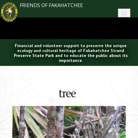
FRIENDS OF FAKAHATCHEE
Home
About FoF
Financial and volunteer support to preserve the unique
News
ecology and cultural heritage of Fakahatchee Strand
Preserve State Park and to educate the public about its
importance.
About the Park
Plan Your Visit
tree
Support
Contact
Search