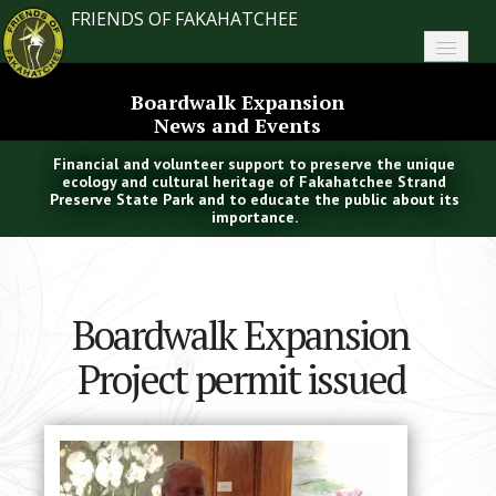
FRIENDS OF FAKAHATCHEE
Home
Boardwalk Expansion
News and Events
About FoF
Financial and volunteer support to preserve the unique
News
ecology and cultural heritage of Fakahatchee Strand
Preserve State Park and to educate the public about its
importance.
About the Park
Plan Your Visit
Boardwalk Expansion
Support
Project permit issued
Contact
Search