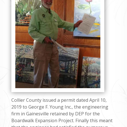
Collier County issued a permit dated April 10,
2019 to George F. Young Inc., the engineering
firm in Gainesville retained by DEP for the
Boardwalk Expansion Project. Finally this meant