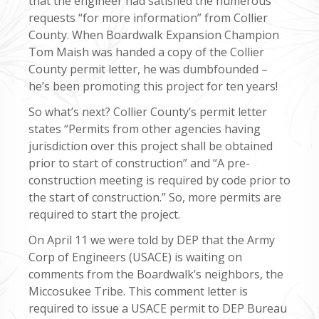
that the engineer had satisfied the numerous
requests “for more information” from Collier
County. When Boardwalk Expansion Champion
Tom Maish was handed a copy of the Collier
County permit letter, he was dumbfounded –
he’s been promoting this project for ten years!
So what’s next? Collier County’s permit letter
states “Permits from other agencies having
jurisdiction over this project shall be obtained
prior to start of construction” and “A pre-
construction meeting is required by code prior to
the start of construction.” So, more permits are
required to start the project.
On April 11 we were told by DEP that the Army
Corp of Engineers (USACE) is waiting on
comments from the Boardwalk’s neighbors, the
Miccosukee Tribe. This comment letter is
required to issue a USACE permit to DEP Bureau