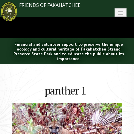
FRIENDS OF FAKAHATCHEE
Home
About FoF
Financial and volunteer support to preserve the unique
News
ecology and cultural heritage of Fakahatchee Strand
Preserve State Park and to educate the public about its
importance.
About the Park
Plan Your Visit
panther 1
Support
Contact
Search