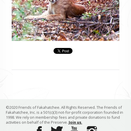
©2020 Friends of Fakahatchee. All Rights Reserved. The Friends of
Fakahatchee, Inc. is a 501(c)(3) not-for-profit corporation founded in
1998. We rely on membership fees and private donations to fund
activities on behalf of the Preserve.
Join us
.