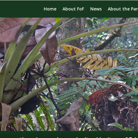
Home
About FoF
News
About the Pa