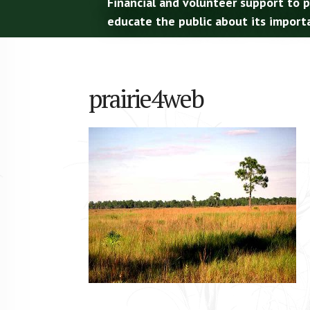
Financial and volunteer support to 
educate the public about its import
prairie4web