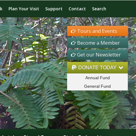
rk
Plan Your Visit
Support
Contact
Search
Tours and Events
Become a Member
Get our Newsletter
DONATE TODAY
Annual Fund
General Fund