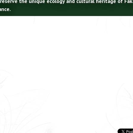
preserve the unique ecology and cultural heritage of Fa
ance.