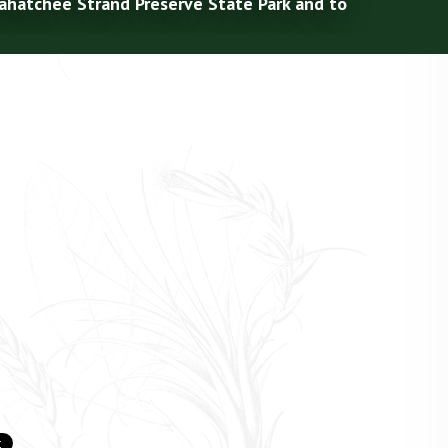
kahatchee Strand Preserve State Park and to