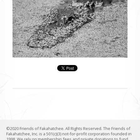
©2020 Friends of Fakahatchee. All Rights Reserved. The Friends of
Fakahatchee, Inc. is a 501(c)(3) not-for-profit corporation founded in
1998. We rely on membership fees and private donations to fund