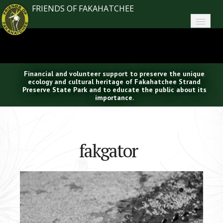
FRIENDS OF FAKAHATCHEE
Home
About FoF
Financial and volunteer support to preserve the unique
News
ecology and cultural heritage of Fakahatchee Strand
Preserve State Park and to educate the public about its
importance.
About the Park
Plan Your Visit
fakgator
Support
Contact
Search