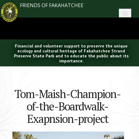
FRIENDS OF FAKAHATCHEE
Home
About FoF
Financial and volunteer support to preserve the unique
News
ecology and cultural heritage of Fakahatchee Strand
Preserve State Park and to educate the public about its
importance.
About the Park
Plan Your Visit
Tom-Maish-Champion-
Support
of-the-Boardwalk-
Contact
Exapnsion-project
Search