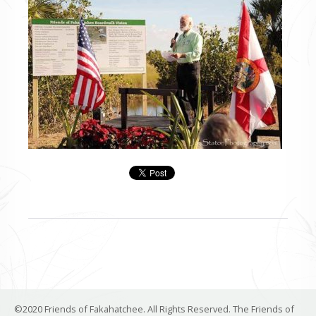
©2020 Friends of Fakahatchee. All Rights Reserved. The Friends of