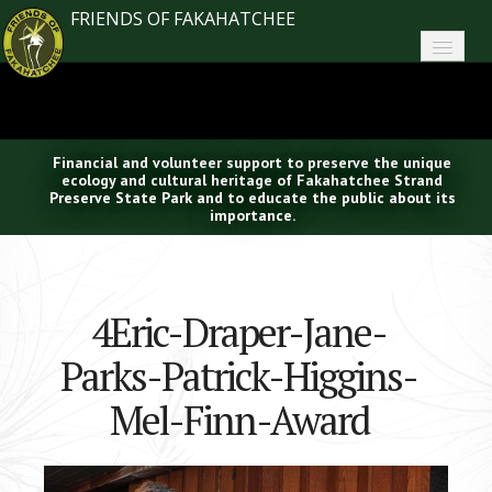
FRIENDS OF FAKAHATCHEE
Home
About FoF
Financial and volunteer support to preserve the unique
News
ecology and cultural heritage of Fakahatchee Strand
Preserve State Park and to educate the public about its
importance.
About the Park
Plan Your Visit
4Eric-Draper-Jane-
Support
Parks-Patrick-Higgins-
Contact
Mel-Finn-Award
Search