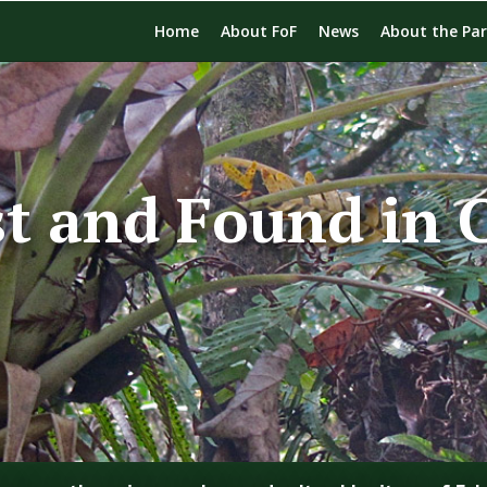
Home
About FoF
News
About the Pa
st and Found in 