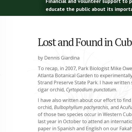
Financial and volunteer support to 
educate the public about its import
Lost and Found in Cuba
by Dennis Giardina
To recap, in 2007, Park Biologist Mike Owe
Atlanta Botanical Garden to experimentall
Strand Preserve State Park. I have written s
cigar orchid,
Cyrtopodium punctatum
.
I have also written about our effort to find
orchid,
Bulbophyllum pachyrachis
, and Acuñ
of those two species occur in Western Cuba
last year in October to attend an interna
paper in Spanish and English on our Fakah