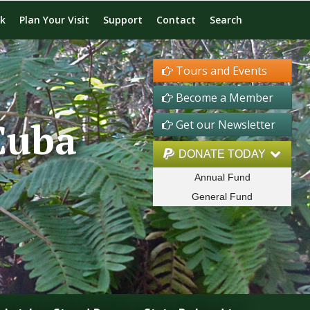
rk
Plan Your Visit
Support
Contact
Search
Tours and Events
Become a Member
Cuba
Get our Newsletter
DONATE TODAY
Annual Fund
General Fund