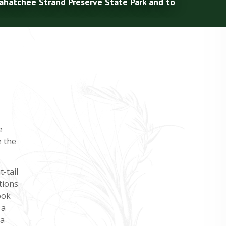
kahatchee Strand Preserve State Park and to
e
e the
t-tail
tions
ook
 a
 a