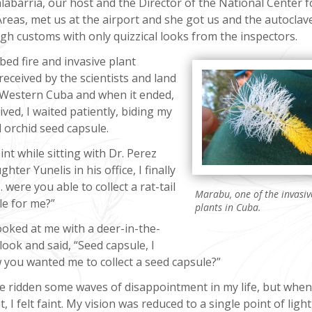
alabarría, our host and the Director of the National Center f
reas, met us at the airport and she got us and the autoclav
gh customs with only quizzical looks from the inspectors.
ed fire and invasive plant
ceived by the scientists and land
 Western Cuba and when it ended,
ived, I waited patiently, biding my
l orchid seed capsule.
nt while sitting with Dr. Perez
hter Yunelis in his office, I finally
 were you able to collect a rat-tail
Marabu, one of the invasiv
le for me?”
plants in Cuba.
ooked at me with a deer-in-the-
look and said, “Seed capsule, I
 you wanted me to collect a seed capsule?”
ve ridden some waves of disappointment in my life, but whe
, I felt faint. My vision was reduced to a single point of light,