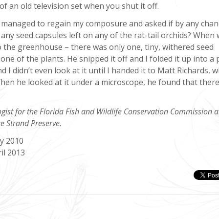
of an old television set when you shut it off.
managed to regain my composure and asked if by any chan
any seed capsules left on any of the rat-tail orchids? When
o the greenhouse – there was only one, tiny, withered seed
one of the plants. He snipped it off and I folded it up into a 
d I didn’t even look at it until I handed it to Matt Richards, 
When he looked at it under a microscope, he found that ther
ogist for the Florida Fish and Wildlife Conservation Commission 
e Strand Preserve.
ay 2010
il 2013