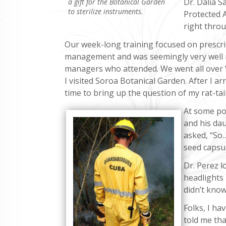
Dr. Dalia S
a gift for the Botanical Garden
to sterilize instruments.
Protected A
right throu
Our week-long training focused on prescrib
management and was seemingly very well re
managers who attended. We went all over
I visited Soroa Botanical Garden. After I arr
time to bring up the question of my rat-tai
At some poi
and his daug
asked, “So…
seed capsu
Dr. Perez l
headlights 
didn’t know
Folks, I ha
told me that