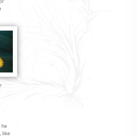
or
e
e
n he
 like