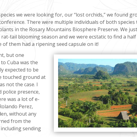
pecies we were looking for, our “lost orchids,” we found gr
conference. There were multiple individuals of both species 
plants in the Rosary Mountains Biosphere Preserve. We jus
rat-tail blooming season and we were ecstatic to find a half
ne of them had a ripening seed capsule on it!
nt, but one
g to Cuba was the
lly expected to be
e touched ground at
as not the case. I
d police presence,
re was a lot of e-
Rolando Perez,
den, without any
urned from the
, including sending