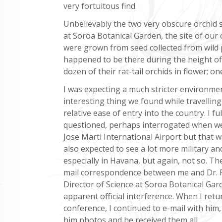
very fortuitous find.
Unbelievably the two very obscure orchid s
at Soroa Botanical Garden, the site of our 
were grown from seed collected from wild 
happened to be there during the height of 
dozen of their rat-tail orchids in flower; o
I was expecting a much stricter environme
interesting thing we found while travellin
relative ease of entry into the country. I fu
questioned, perhaps interrogated when w
Jose Marti International Airport but that w
also expected to see a lot more military an
especially in Havana, but again, not so. The
mail correspondence between me and Dr. 
Director of Science at Soroa Botanical Gar
apparent official interference. When I ret
conference, I continued to e-mail with him
him photos and he received them all.