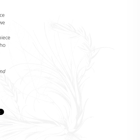
ce
 we
piece
who
e
and