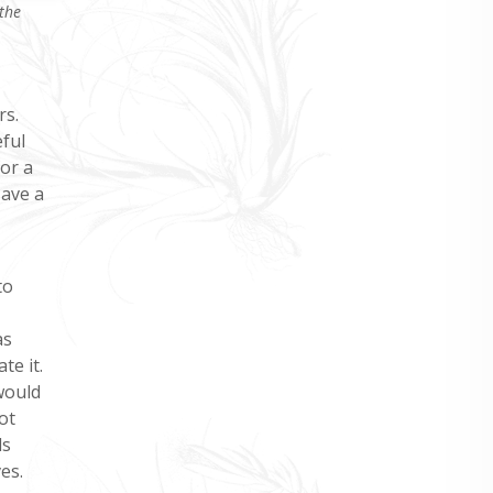
the
rs.
eful
or a
save a
to
as
te it.
would
ot
ls
es.