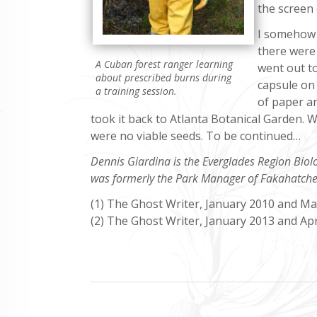
the screen 
I somehow 
there were 
A Cuban forest ranger learning
went out t
about prescribed burns during
capsule on 
a training session.
of paper an
took it back to Atlanta Botanical Garden. 
were no viable seeds. To be continued…
Dennis Giardina is the Everglades Region Biol
was formerly the Park Manager of Fakahatche
(1) The Ghost Writer, January 2010 and M
(2) The Ghost Writer, January 2013 and Apr