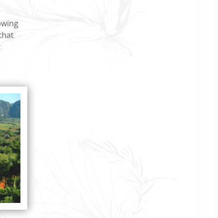
owing
that
t