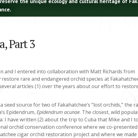
preserve the unique ecology and cultural heritage of Fa
ance.
, Part 3
n and I entered into collaboration with Matt Richards from
y restore rare and endangered orchid species at Fakahatche
everal articles (1) over the years about our effort to restor
 a seed source for two of Fakahatchee’s “lost orchids,” the ra
a’s Epidendrum,
Epidendrum acunae
. The closest, wild popula
. I have written (2) about the trip to Cuba that Mike and I t
tional orchid conservation conference where we co-presented
atchee cigar orchid restoration project and where we made