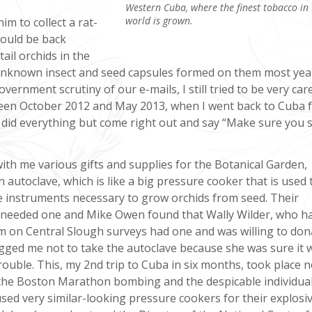
Western Cuba, where the finest tobacco in 
world is grown.
im to collect a rat-
would be back
tail orchids in the
unknown insect and seed capsules formed on them most yea
ernment scrutiny of our e-mails, I still tried to be very car
ween October 2012 and May 2013, when I went back to Cuba f
did everything but come right out and say “Make sure you 
ith me various gifts and supplies for the Botanical Garden,
n autoclave, which is like a big pressure cooker that is used 
he instruments necessary to grow orchids from seed. Their
 needed one and Mike Owen found that Wally Wilder, who h
m on Central Slough surveys had one and was willing to dona
gged me not to take the autoclave because she was sure it 
rouble. This, my 2nd trip to Cuba in six months, took place n
 the Boston Marathon bombing and the despicable individua
used very similar-looking pressure cookers for their explosiv