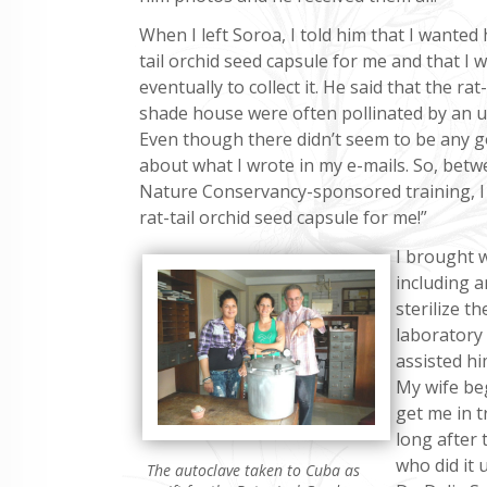
When I left Soroa, I told him that I wanted h
tail orchid seed capsule for me and that I 
eventually to collect it. He said that the rat-
shade house were often pollinated by an 
Even though there didn’t seem to be any gov
about what I wrote in my e-mails. So, bet
Nature Conservancy-sponsored training, I 
rat-tail orchid seed capsule for me!”
I brought w
including a
sterilize t
laboratory
assisted hi
My wife be
get me in t
long after
who did it 
The autoclave taken to Cuba as