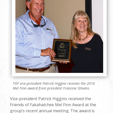
FOF vice-president Patrick Higgins receives the 2016
Mel Finn award from president Francine Stevens
Vice-president Patrick Higgins received the
Friends of Fakahatchee Mel Finn Award at the
group’s recent annual meeting. The award is