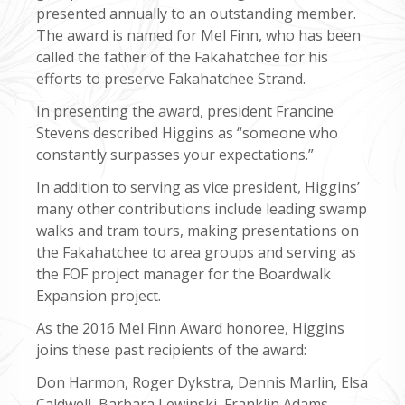
presented annually to an outstanding member.
The award is named for Mel Finn, who has been
called the father of the Fakahatchee for his
efforts to preserve Fakahatchee Strand.
In presenting the award, president Francine
Stevens described Higgins as “someone who
constantly surpasses your expectations.”
In addition to serving as vice president, Higgins’
many other contributions include leading swamp
walks and tram tours, making presentations on
the Fakahatchee to area groups and serving as
the FOF project manager for the Boardwalk
Expansion project.
As the 2016 Mel Finn Award honoree, Higgins
joins these past recipients of the award:
Don Harmon, Roger Dykstra, Dennis Marlin, Elsa
Caldwell, Barbara Lewinski, Franklin Adams