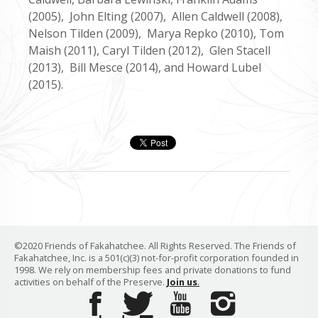
(2005), John Elting (2007), Allen Caldwell (2008),
Nelson Tilden (2009), Marya Repko (2010), Tom
Maish (2011), Caryl Tilden (2012), Glen Stacell
(2013), Bill Mesce (2014), and Howard Lubel
(2015).
©2020 Friends of Fakahatchee. All Rights Reserved. The Friends of
Fakahatchee, Inc. is a 501(c)(3) not-for-profit corporation founded in
1998. We rely on membership fees and private donations to fund
activities on behalf of the Preserve.
Join us
.