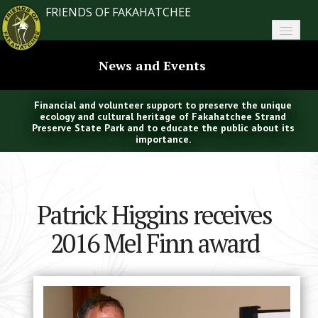
FRIENDS OF FAKAHATCHEE
Home
News and Events
About FoF
Financial and volunteer support to preserve the unique
News
ecology and cultural heritage of Fakahatchee Strand
Preserve State Park and to educate the public about its
importance.
About the Park
Plan Your Visit
Patrick Higgins receives
Support
2016 Mel Finn award
Contact
Search