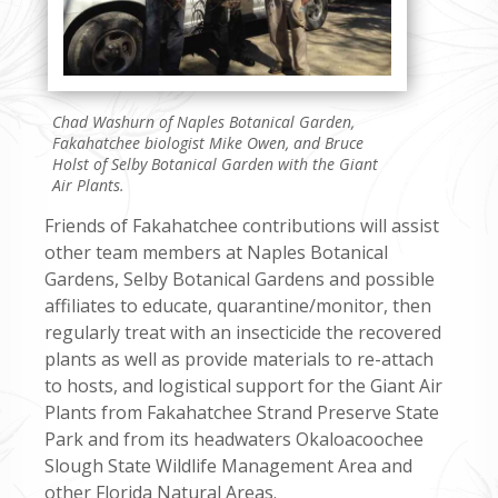
Chad Washurn of Naples Botanical Garden,
Fakahatchee biologist Mike Owen, and Bruce
Holst of Selby Botanical Garden with the Giant
Air Plants.
Friends of Fakahatchee contributions will assist
other team members at Naples Botanical
Gardens, Selby Botanical Gardens and possible
affiliates to educate, quarantine/monitor, then
regularly treat with an insecticide the recovered
plants as well as provide materials to re-attach
to hosts, and logistical support for the Giant Air
Plants from Fakahatchee Strand Preserve State
Park and from its headwaters Okaloacoochee
Slough State Wildlife Management Area and
other Florida Natural Areas.