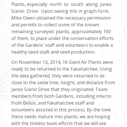
Plants, especially north to south along Janes
Scenic Drive. Upon seeing this in graph form,
Mike Owen obtained the necessary permission
and permits to collect some of the known
remaining surveyed plants, approximately 160
of them, to place under the conservation efforts
of the Gardens’ staff and volunteers to enable a
healthy seed stalk and seed production.
On November 13, 2014, 16 Giant Air Plants were
ready to be returned to the Fakahatchee. Using
the data gathered, they were returned to as
close to the same tree, height, and distance from
Janes Scenic Drive that they originated. Team
members from both Gardens, including interns
from Belize, and Fakahatchee staff and
volunteers assisted in this process. By the time
these seeds mature into plants, we are hoping
with the tireless team efforts that we will see