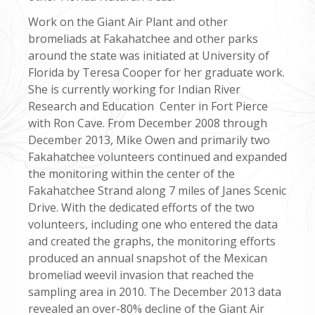
Work on the Giant Air Plant and other
bromeliads at Fakahatchee and other parks
around the state was initiated at University of
Florida by Teresa Cooper for her graduate work.
She is currently working for Indian River
Research and Education Center in Fort Pierce
with Ron Cave. From December 2008 through
December 2013, Mike Owen and primarily two
Fakahatchee volunteers continued and expanded
the monitoring within the center of the
Fakahatchee Strand along 7 miles of Janes Scenic
Drive. With the dedicated efforts of the two
volunteers, including one who entered the data
and created the graphs, the monitoring efforts
produced an annual snapshot of the Mexican
bromeliad weevil invasion that reached the
sampling area in 2010. The December 2013 data
revealed an over-80% decline of the Giant Air