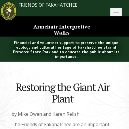
FRIENDS OF FAKAHATCHEE
Home
Armchair Interpretive
Walks
About FoF
Financial and volunteer support to preserve the unique
News
ecology and cultural heritage of Fakahatchee Strand
Preserve State Park and to educate the public about its
importance.
About the Park
Plan Your Visit
Restoring the Giant Air
Support
Plant
Contact
Search
by Mike Owen and Karen Relish
The Friends of Fakahatchee are an important