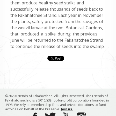
them produce healthy seed stalks and
successfully release thousands of seeds back to
the Fakahatchee Strand. Each year in November
the plants, safely protected from the ravages of
the weevil larvae at the two Botanical Gardens,
that produced a spike during the previous
June will be returned to the Fakahatchee Strand
to continue the release of seeds into the swamp.
©2020 Friends of Fakahatchee. All Rights Reserved. The Friends of
Fakahatchee, Inc. is a 501(c)(3) not-for-profit corporation founded in
1998. We rely on membership fees and private donations to fund
activities on behalf of the Preserve.
Join us
.