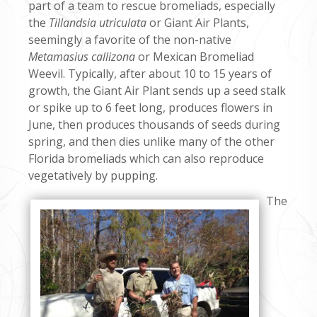
part of a team to rescue bromeliads, especially
the
Tillandsia utriculata
or Giant Air Plants,
seemingly a favorite of the non-native
Metamasius callizona
or Mexican Bromeliad
Weevil. Typically, after about 10 to 15 years of
growth, the Giant Air Plant sends up a seed stalk
or spike up to 6 feet long, produces flowers in
June, then produces thousands of seeds during
spring, and then dies unlike many of the other
Florida bromeliads which can also reproduce
vegetatively by pupping.
The