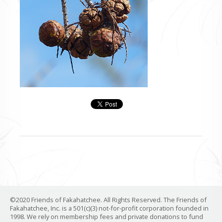
©2020 Friends of Fakahatchee. All Rights Reserved. The Friends of
Fakahatchee, Inc. is a 501(c)(3) not-for-profit corporation founded in
1998. We rely on membership fees and private donations to fund