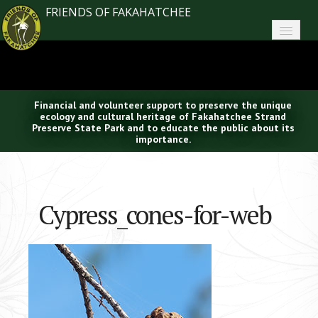
FRIENDS OF FAKAHATCHEE
Home
About FoF
Financial and volunteer support to preserve the unique
News
ecology and cultural heritage of Fakahatchee Strand
Preserve State Park and to educate the public about its
importance.
About the Park
Plan Your Visit
Cypress_cones-for-web
Support
Contact
Search