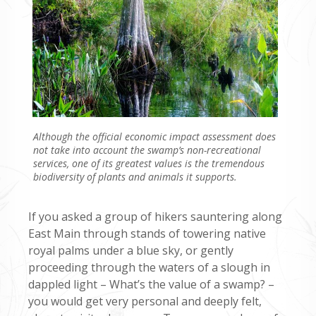
Although the official economic impact assessment does
not take into account the swamp’s non-recreational
services, one of its greatest values is the tremendous
biodiversity of plants and animals it supports.
If you asked a group of hikers sauntering along
East Main through stands of towering native
royal palms under a blue sky, or gently
proceeding through the waters of a slough in
dappled light – What’s the value of a swamp? –
you would get very personal and deeply felt,