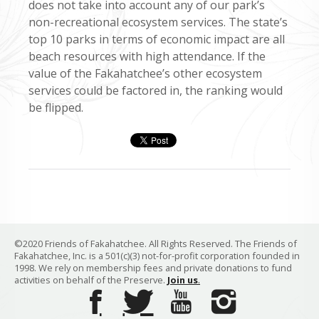
does not take into account any of our park’s
non-recreational ecosystem services. The state’s
top 10 parks in terms of economic impact are all
beach resources with high attendance. If the
value of the Fakahatchee’s other ecosystem
services could be factored in, the ranking would
be flipped.
©2020 Friends of Fakahatchee. All Rights Reserved. The Friends of
Fakahatchee, Inc. is a 501(c)(3) not-for-profit corporation founded in
1998. We rely on membership fees and private donations to fund
activities on behalf of the Preserve.
Join us
.