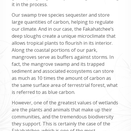
it in the process.
Our swamp tree species sequester and store
large quantities of carbon, helping to regulate
our climate. And in our case, the Fakahatchee’s
deep sloughs create a unique microclimate that
allows tropical plants to flourish in its interior.
Along the coastal portions of our park,
mangroves serve as buffers against storms. In
fact, the mangrove swamp and its trapped
sediment and associated ecosystems can store
as much as 10 times the amount of carbon as
the same surface area of terrestrial forest, what
is referred to as blue carbon.
However, one of the greatest values of wetlands
are the plants and animals that make up their
communities, and the tremendous biodiversity
they support. This is certainly the case of the
Fakahatchee, which is one of the most