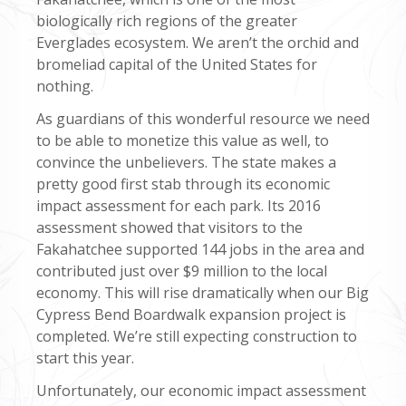
biologically rich regions of the greater
Everglades ecosystem. We aren’t the orchid and
bromeliad capital of the United States for
nothing.
As guardians of this wonderful resource we need
to be able to monetize this value as well, to
convince the unbelievers. The state makes a
pretty good first stab through its economic
impact assessment for each park. Its 2016
assessment showed that visitors to the
Fakahatchee supported 144 jobs in the area and
contributed just over $9 million to the local
economy. This will rise dramatically when our Big
Cypress Bend Boardwalk expansion project is
completed. We’re still expecting construction to
start this year.
Unfortunately, our economic impact assessment