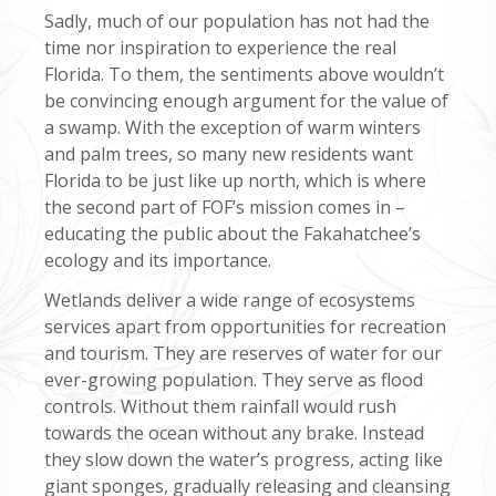
Sadly, much of our population has not had the
time nor inspiration to experience the real
Florida. To them, the sentiments above wouldn’t
be convincing enough argument for the value of
a swamp. With the exception of warm winters
and palm trees, so many new residents want
Florida to be just like up north, which is where
the second part of FOF’s mission comes in –
educating the public about the Fakahatchee’s
ecology and its importance.
Wetlands deliver a wide range of ecosystems
services apart from opportunities for recreation
and tourism. They are reserves of water for our
ever-growing population. They serve as flood
controls. Without them rainfall would rush
towards the ocean without any brake. Instead
they slow down the water’s progress, acting like
giant sponges, gradually releasing and cleansing