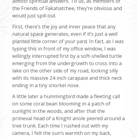
almost spiritual answers. To us, as members of
the Friends of Fakahatchee, they’re obvious and
would just spill out.
First, there’s the joy and inner peace that any
natural space generates, even if it’s just a well
planted little corner of your yard. In fact, as I was
typing this in front of my office window, I was
willingly interrupted first by a soft-shelled turtle
emerging from the undergrowth to cross into a
lake on the other side of my road, looking silly
with its massive 24-inch carapace and thick neck
ending in a tiny snorkel nose.
A little later a hummingbird made a fleeting call
on some coral bean blooming in a patch of
sunlight in the woods, and after that the
primeval head of a Knight anole peered around a
tree trunk. Each time I rushed out with my
camera, I felt the sun’s warmth on my back,