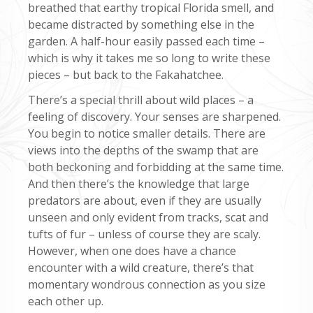
breathed that earthy tropical Florida smell, and
became distracted by something else in the
garden. A half-hour easily passed each time –
which is why it takes me so long to write these
pieces – but back to the Fakahatchee.
There’s a special thrill about wild places – a
feeling of discovery. Your senses are sharpened.
You begin to notice smaller details. There are
views into the depths of the swamp that are
both beckoning and forbidding at the same time.
And then there’s the knowledge that large
predators are about, even if they are usually
unseen and only evident from tracks, scat and
tufts of fur – unless of course they are scaly.
However, when one does have a chance
encounter with a wild creature, there’s that
momentary wondrous connection as you size
each other up.