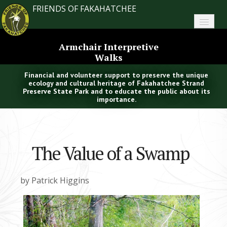
FRIENDS OF FAKAHATCHEE
Home
Armchair Interpretive
Walks
About FoF
Financial and volunteer support to preserve the unique
News
ecology and cultural heritage of Fakahatchee Strand
Preserve State Park and to educate the public about its
importance.
About the Park
Plan Your Visit
The Value of a Swamp
Support
Contact
by Patrick Higgins
Search