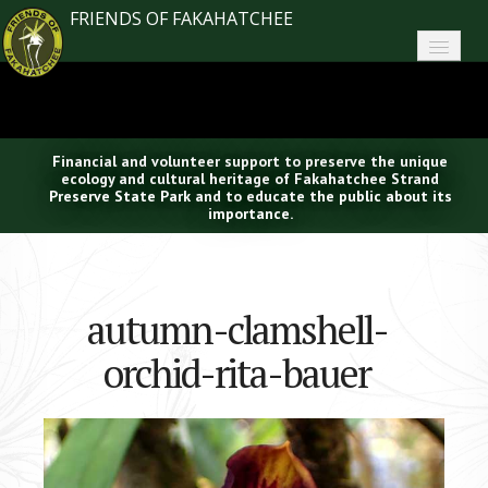
FRIENDS OF FAKAHATCHEE
Home
About FoF
Financial and volunteer support to preserve the unique
News
ecology and cultural heritage of Fakahatchee Strand
Preserve State Park and to educate the public about its
importance.
About the Park
Plan Your Visit
autumn-clamshell-
Support
orchid-rita-bauer
Contact
Search