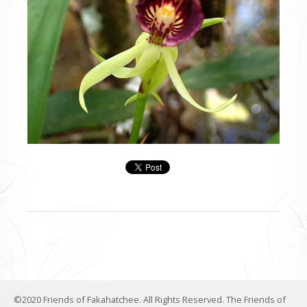
©2020 Friends of Fakahatchee. All Rights Reserved. The Friends of