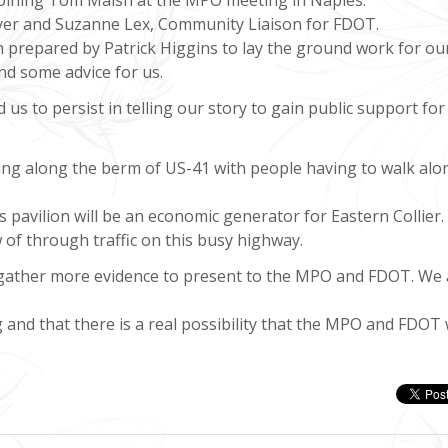
er and Suzanne Lex, Community Liaison for FDOT.
prepared by Patrick Higgins to lay the ground work for ou
nd some advice for us.
us to persist in telling our story to gain public support for
king along the berm of US-41 with people having to walk alo
’s pavilion will be an economic generator for Eastern Collier.
w of through traffic on this busy highway.
o gather more evidence to present to the MPO and FDOT. We 
and that there is a real possibility that the MPO and FDOT w