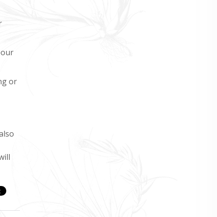
r
 our
ng or
also
ill