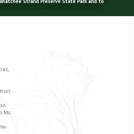
kahatchee Strand Preserve State Park and to
ict,
.
truct
ion
o Ms.
the