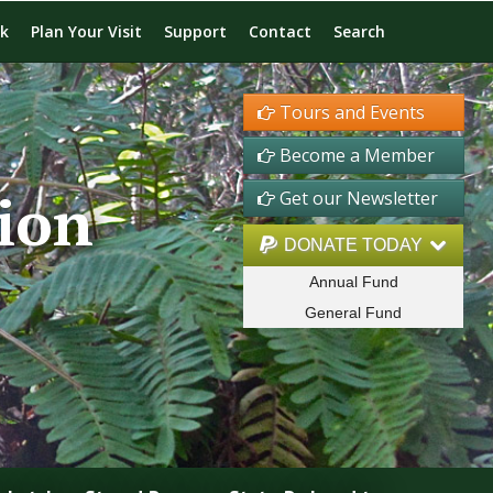
rk
Plan Your Visit
Support
Contact
Search
Tours and Events
Become a Member
ion
Get our Newsletter
DONATE TODAY
Annual Fund
General Fund