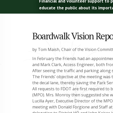
Financial and volunteer support to 
educate the public about its import
Boardwalk Vision Repor
by Tom Maish, Chair of the Vision Commit
In February the Friends had an appointmen
and Mark Clark, Access Engineer, both fr
After seeing the traffic and parking along
The Friends’ objective at the meeting was
the decal lane, thereby saving the Park Serv
All requests to FDOT are first required to
(MPO). Mrs. Monroy then suggested she wou
Lucilla Ayer, Executive Director of the MP
meeting with Donald Forgione and Staff at 
delegation to District HQ and John Kaiser