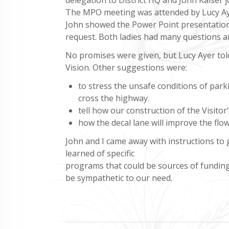
The MPO meeting was attended by Lucy Ay
John showed the Power Point presentation 
request. Both ladies had many questions a
No promises were given, but Lucy Ayer told 
Vision. Other suggestions were:
to stress the unsafe conditions of par
cross the highway.
tell how our construction of the Visitor
how the decal lane will improve the flo
John and I came away with instructions t
learned of specific
programs that could be sources of funding 
be sympathetic to our need.