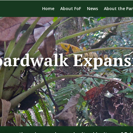
Home
About FoF
News
About the Pa
oardwalk Expans