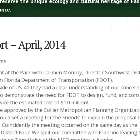
preserve the unique ecology and cultural heritage of Fa
ance.
t – April, 2014
tee
t at the Park with Carmen Monroy, Director Southwest Distr
om Florida Department of Transportation (FDOT).
 side of US-41 they had a clear understanding of our concern
 to demonstrate the need for FDOT to design, fund, and cons
ice the estimated cost of $1.0 million!
 be approved by the Collier Metropolitan Planning Organizat
ld set a meeting for the Friends’ to explain the proposal t
O. Coincidently the meeting occurred on the same day as the
District Four. We split our committee with Francine leading 
 joining Tom Maish at the MPO meeting in Naples.