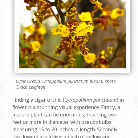
Cigar Orchid
Cyrtopodium punctatum
bloom. Photo
©Rich Leighton
Finding a cigar orchid (
Cyrtopodium punctatum
) in
flower is a stunning visual experience. Firstly, a
mature plant can be enormous, reaching two
feet or more in diameter with pseudobulbs
measuring 15 to 20 inches in length. Secondly,
the flowers are a vivid splash of yellow and