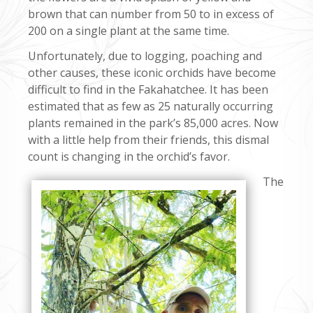
brown that can number from 50 to in excess of
200 on a single plant at the same time.
Unfortunately, due to logging, poaching and
other causes, these iconic orchids have become
difficult to find in the Fakahatchee. It has been
estimated that as few as 25 naturally occurring
plants remained in the park’s 85,000 acres. Now
with a little help from their friends, this dismal
count is changing in the orchid’s favor.
The