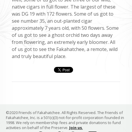
native cigars in full flower. The largest of these
was DG 19 with 172 flowers. Some of us got to
see number 35, an out-planted cigar
approximately 7 years old, with 50 flowers. Some
of us got to see a ghost orchid two days away
from flowering, an extremely early bloomer. All
of us got to see the Fakahatchee, a remote, wild
and truly beautiful place.
©2020 Friends of Fakahatchee. All Rights Reserved. The Friends of
Fakahatchee, Inc. is a 501(c)(3) not-for-profit corporation founded in
1998. We rely on membership fees and private donations to fund
activities on behalf of the Preserve.
Join us
.