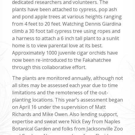
dedicated researchers and volunteers. The
plants have been attached to cypress, pop ash
and pond apple trees at various heights ranging
from 4 feet to 20 feet. Watching Dennis Giardina
climb a 30 foot tall cypress tree using ropes and
a harness to attach a 6 inch tall plant to a sunlit
home is to view parental love at its best.
Approximately 1000 juvenile cigar orchids have
now been re-introduced to the Fakahatchee
through this collaborative effort.
The plants are monitored annually, although not
all sites may be assessed each year due to time
limitations and the remoteness of the out-
planting locations. This year’s assessment began
on April 16 under the supervision of Matt
Richards and Mike Owen. Also lending support,
expertise and sweat were Nick Ewy from Naples
Botanical Garden and folks from Jacksonville Zoo