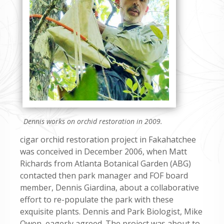
Dennis works on orchid restoration in 2009.
cigar orchid restoration project in Fakahatchee
was conceived in December 2006, when Matt
Richards from Atlanta Botanical Garden (ABG)
contacted then park manager and FOF board
member, Dennis Giardina, about a collaborative
effort to re-populate the park with these
exquisite plants. Dennis and Park Biologist, Mike
Owen, eagerly agreed. The project was about to