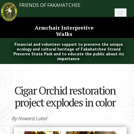
FRIENDS OF FAKAHATCHEE
Home
Armchair Interpretive
Walks
About FoF
Financial and volunteer support to preserve the unique
News
ecology and cultural heritage of Fakahatchee Strand
Preserve State Park and to educate the public about its
importance.
About the Park
Plan Your Visit
Cigar Orchid restoration
Support
project explodes in color
Contact
Search
By Howard Lubel