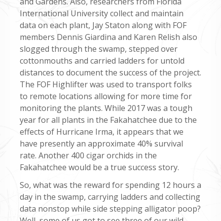
and Gardens. Also, researchers from Florida
International University collect and maintain
data on each plant, Jay Staton along with FOF
members Dennis Giardina and Karen Relish also
slogged through the swamp, stepped over
cottonmouths and carried ladders for untold
distances to document the success of the project.
The FOF Highlifter was used to transport folks
to remote locations allowing for more time for
monitoring the plants. While 2017 was a tough
year for all plants in the Fakahatchee due to the
effects of Hurricane Irma, it appears that we
have presently an approximate 40% survival
rate. Another 400 cigar orchids in the
Fakahatchee would be a true success story.
So, what was the reward for spending 12 hours a
day in the swamp, carrying ladders and collecting
data nonstop while side stepping alligator poop?
Well, some of us got to see three of our wild,