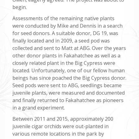
begin.
Assessments of the remaining native plants
were conducted by Mike and Dennis in a search
for seed donors. A suitable donor, DG 19, was
finally located and in 2009, a seed pod was
collected and sent to Matt at ABG. Over the years
other donor plants in Fakahatchee as well as a
closely related plant in the Big Cypress were
located. Unfortunately, one of our fellow human
beings has since poached the Big Cypress donor.
Seed pods were sent to ABG, seedlings became
juvenile plants, were measured and documented
and finally returned to Fakahatchee as pioneers
in a grand experiment.
Between 2011 and 2015, approximately 200
juvenile cigar orchids were out-planted in
various remote locations in the park by