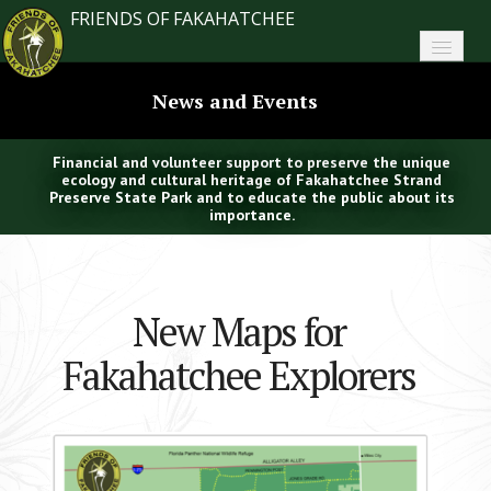
FRIENDS OF FAKAHATCHEE
Home
News and Events
About FoF
Financial and volunteer support to preserve the unique
News
ecology and cultural heritage of Fakahatchee Strand
Preserve State Park and to educate the public about its
importance.
About the Park
Plan Your Visit
New Maps for
Support
Fakahatchee Explorers
Contact
Search