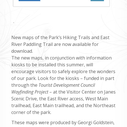
.
New maps of the Park’s Hiking Trails and East
River Paddling Trail are now available for
download.
The new maps, in conjunction with information
kiosks to be installed this summer, will
encourage visitors to safely explore the wonders
of our park. Look for the kiosks – funded in part
through the
Tourist Development Council
Wayfinding Project
– at the Visitor Center on Janes
Scenic Drive, the East River access, West Main
trailhead, East Main trailhead, and the Northeast
corner of the park.
These maps were produced by Georgi Goldstein,