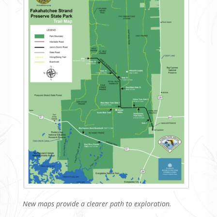
New maps provide a clearer path to exploration.