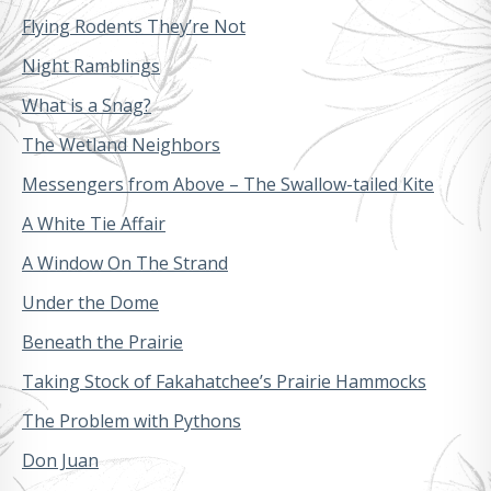
Flying Rodents They’re Not
Night Ramblings
What is a Snag?
The Wetland Neighbors
Messengers from Above – The Swallow-tailed Kite
A White Tie Affair
A Window On The Strand
Under the Dome
Beneath the Prairie
Taking Stock of Fakahatchee’s Prairie Hammocks
The Problem with Pythons
Don Juan