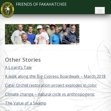
FRIENDS OF FAKAHATCHEE
Home
About FoF
News
About the Park
Other Stories
Plan Your Visit
A Lizard’s Tale
Support
A walk along the Big Cypress Boardwalk – March 2018
Contact
Cigar Orchid restoration project explodes in color
Climate change – natural cycle vs anthropogenic
Search
The Value of a Swamp