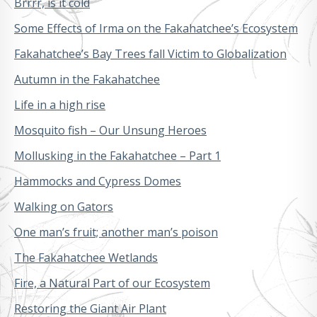
Brrrr, is it cold
Some Effects of Irma on the Fakahatchee’s Ecosystem
Fakahatchee’s Bay Trees fall Victim to Globalization
Autumn in the Fakahatchee
Life in a high rise
Mosquito fish – Our Unsung Heroes
Mollusking in the Fakahatchee – Part 1
Hammocks and Cypress Domes
Walking on Gators
One man’s fruit; another man’s poison
The Fakahatchee Wetlands
Fire, a Natural Part of our Ecosystem
Restoring the Giant Air Plant