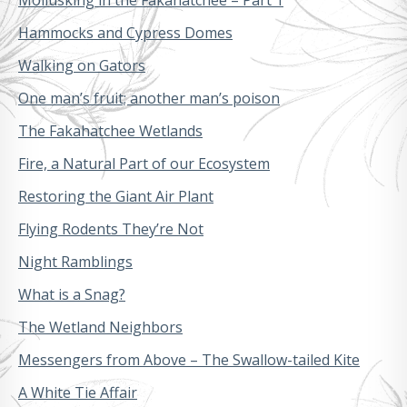
Hammocks and Cypress Domes
Walking on Gators
One man’s fruit; another man’s poison
The Fakahatchee Wetlands
Fire, a Natural Part of our Ecosystem
Restoring the Giant Air Plant
Flying Rodents They’re Not
Night Ramblings
What is a Snag?
The Wetland Neighbors
Messengers from Above – The Swallow-tailed Kite
A White Tie Affair