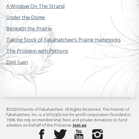
A Window On The Strand
Under the Dome
Beneath the Prairie
Taking Stock of Fakahatchee’s Prairie Hammocks
The Problem with Pythons
Don Juan
©2020 Friends of Fakahatchee. All Rights Reserved. The Friends of
Fakahatchee, Inc. is a 501(c)(3) not-for-profit corporation founded in
1998. We rely on membership fees and private donations to fund
activities on behalf of the Preserve.
Join us
.