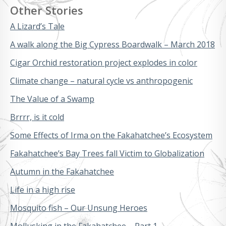
Other Stories
A Lizard’s Tale
A walk along the Big Cypress Boardwalk – March 2018
Cigar Orchid restoration project explodes in color
Climate change – natural cycle vs anthropogenic
The Value of a Swamp
Brrrr, is it cold
Some Effects of Irma on the Fakahatchee’s Ecosystem
Fakahatchee’s Bay Trees fall Victim to Globalization
Autumn in the Fakahatchee
Life in a high rise
Mosquito fish – Our Unsung Heroes
Mollusking in the Fakahatchee – Part 1