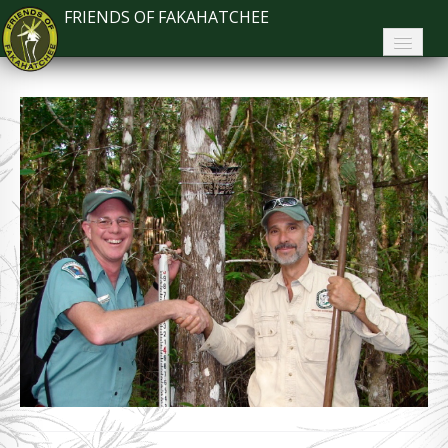
FRIENDS OF FAKAHATCHEE
Home
About FoF
News
About the Park
Plan Your Visit
Support
Contact
Search