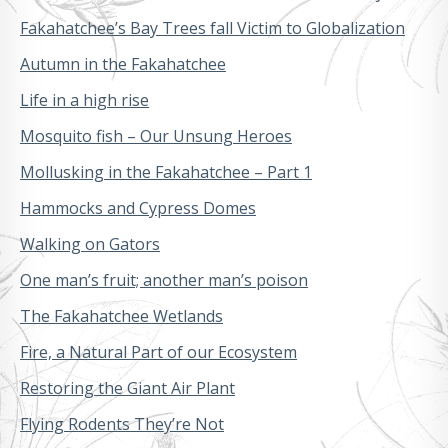
Fakahatchee’s Bay Trees fall Victim to Globalization
Autumn in the Fakahatchee
Life in a high rise
Mosquito fish – Our Unsung Heroes
Mollusking in the Fakahatchee – Part 1
Hammocks and Cypress Domes
Walking on Gators
One man’s fruit; another man’s poison
The Fakahatchee Wetlands
Fire, a Natural Part of our Ecosystem
Restoring the Giant Air Plant
Flying Rodents They’re Not