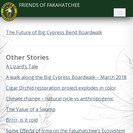
FRIENDS OF FAKAHATCHEE
Home
The Future of Big Cypress Bend Boardwalk
About FoF
News
Other Stories
About the Park
A Lizard’s Tale
Plan Your Visit
A walk along the Big Cypress Boardwalk – March 2018
Cigar Orchid restoration project explodes in color
Support
Climate change – natural cycle vs anthropogenic
Contact
The Value of a Swamp
Search
Brrrr, is it cold
Some Effects of Irma on the Fakahatchee’s Ecosystem