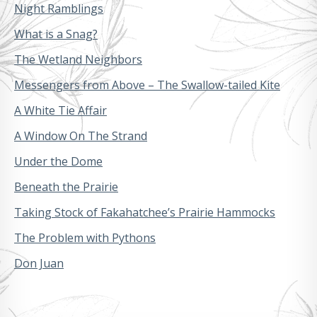
Night Ramblings
What is a Snag?
The Wetland Neighbors
Messengers from Above – The Swallow-tailed Kite
A White Tie Affair
A Window On The Strand
Under the Dome
Beneath the Prairie
Taking Stock of Fakahatchee’s Prairie Hammocks
The Problem with Pythons
Don Juan