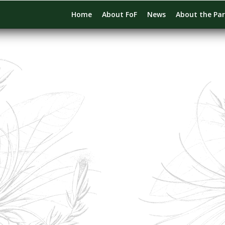
Home
About FoF
News
About the Pa