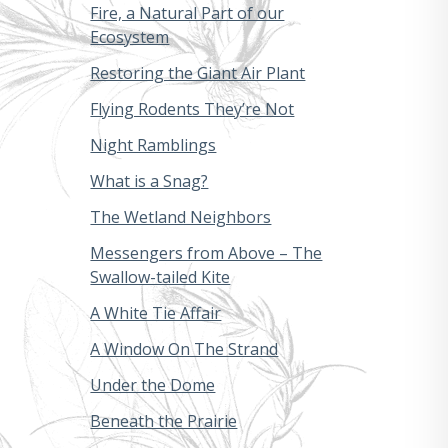
Fire, a Natural Part of our
Ecosystem
Restoring the Giant Air Plant
Flying Rodents They’re Not
Night Ramblings
What is a Snag?
The Wetland Neighbors
Messengers from Above – The
Swallow-tailed Kite
A White Tie Affair
A Window On The Strand
Under the Dome
Beneath the Prairie