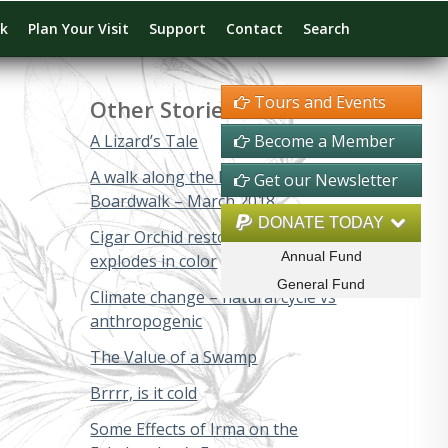
rk
Plan Your Visit
Support
Contact
Search
Tours and Events
Other Stories
A Lizard’s Tale
Become a Member
A walk along the Big Cypress
Get our Newsletter
Boardwalk – March 2018
DONATE TODAY
Cigar Orchid restoration project
Annual Fund
explodes in color
General Fund
Climate change – natural cycle vs
anthropogenic
The Value of a Swamp
Brrrr, is it cold
Some Effects of Irma on the