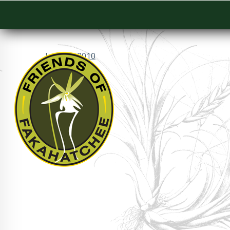
January 2010