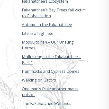
Fakahatchee’s Ecosystem
Fakahatchee’s Bay Trees fall Victim
to Globalization
Autumn in the Fakahatchee
Life in a high rise
Mosquito fish – Our Unsung
Heroes
Mollusking in the Fakahatchee –
Part 1
Hammocks and Cypress Domes
Walking on Gators
One man’s fruit; another man’s
poison
The Fakahatchee Wetlands