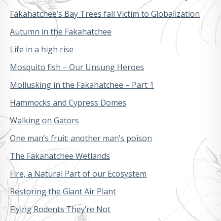
Fakahatchee’s Bay Trees fall Victim to Globalization
Autumn in the Fakahatchee
Life in a high rise
Mosquito fish – Our Unsung Heroes
Mollusking in the Fakahatchee – Part 1
Hammocks and Cypress Domes
Walking on Gators
One man’s fruit; another man’s poison
The Fakahatchee Wetlands
Fire, a Natural Part of our Ecosystem
Restoring the Giant Air Plant
Flying Rodents They’re Not