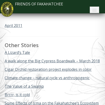
FRIENDS OF FAKAHATCHEE
Home
April 2011
About FoF
News
Other Stories
About the Park
A Lizard’s Tale
Plan Your Visit
A walk along the Big Cypress Boardwalk – March 2018
Cigar Orchid restoration project explodes in color
Support
Climate change – natural cycle vs anthropogenic
Contact
The Value of a Swamp
Search
Brrrr, is it cold
Some Effects of Irma on the Fakahatchee’s Ecosystem