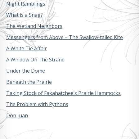
Night Ramblings
What is a Snag?
The Wetland Neighbors
Messengers from Above – The Swallow-tailed Kite
A White Tie Affair
A Window On The Strand
Under the Dome
Beneath the Prairie
Taking Stock of Fakahatchee’s Prairie Hammocks
The Problem with Pythons
Don Juan