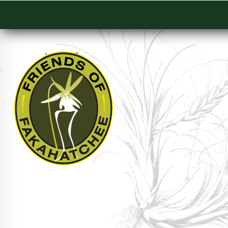
July 2003