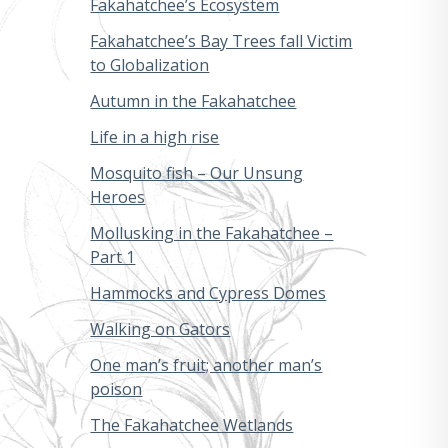
Fakahatchee’s Ecosystem
Fakahatchee’s Bay Trees fall Victim
to Globalization
Autumn in the Fakahatchee
Life in a high rise
Mosquito fish – Our Unsung
Heroes
Mollusking in the Fakahatchee –
Part 1
Hammocks and Cypress Domes
Walking on Gators
One man’s fruit; another man’s
poison
The Fakahatchee Wetlands