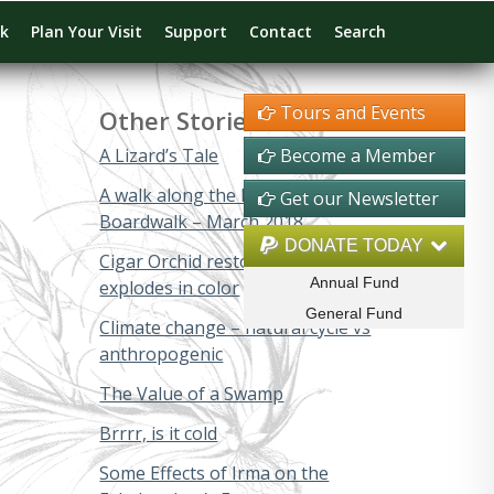
rk
Plan Your Visit
Support
Contact
Search
Tours and Events
Other Stories
A Lizard’s Tale
Become a Member
A walk along the Big Cypress
Get our Newsletter
Boardwalk – March 2018
DONATE TODAY
Cigar Orchid restoration project
Annual Fund
explodes in color
General Fund
Climate change – natural cycle vs
anthropogenic
The Value of a Swamp
Brrrr, is it cold
Some Effects of Irma on the