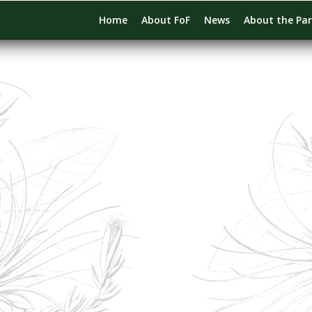
Home
About FoF
News
About the Pa