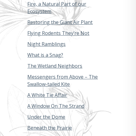
Fire, a Natural Part of our
Ecosystem
Restoring the Giant Air Plant
Flying Rodents They’re Not
Night Ramblings
What is a Snag?
The Wetland Neighbors
Messengers from Above – The
Swallow-tailed Kite
A White Tie Affair
A Window On The Strand
Under the Dome
Beneath the Prairie