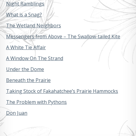
Night Ramblings
What is a Snag?
The Wetland Neighbors
Messengers from Above – The Swallow-tailed Kite
A White Tie Affair
A Window On The Strand
Under the Dome
Beneath the Prairie
Taking Stock of Fakahatchee’s Prairie Hammocks
The Problem with Pythons
Don Juan