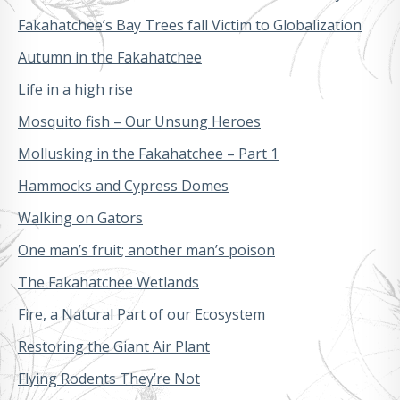
Fakahatchee’s Bay Trees fall Victim to Globalization
Autumn in the Fakahatchee
Life in a high rise
Mosquito fish – Our Unsung Heroes
Mollusking in the Fakahatchee – Part 1
Hammocks and Cypress Domes
Walking on Gators
One man’s fruit; another man’s poison
The Fakahatchee Wetlands
Fire, a Natural Part of our Ecosystem
Restoring the Giant Air Plant
Flying Rodents They’re Not