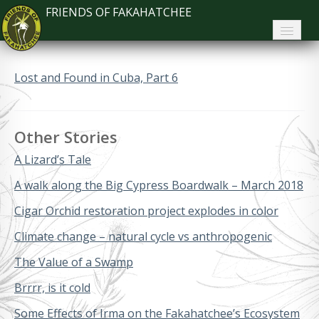
FRIENDS OF FAKAHATCHEE
Home
Lost and Found in Cuba, Part 6
About FoF
News
Other Stories
About the Park
A Lizard’s Tale
Plan Your Visit
A walk along the Big Cypress Boardwalk – March 2018
Cigar Orchid restoration project explodes in color
Support
Climate change – natural cycle vs anthropogenic
Contact
The Value of a Swamp
Search
Brrrr, is it cold
Some Effects of Irma on the Fakahatchee’s Ecosystem