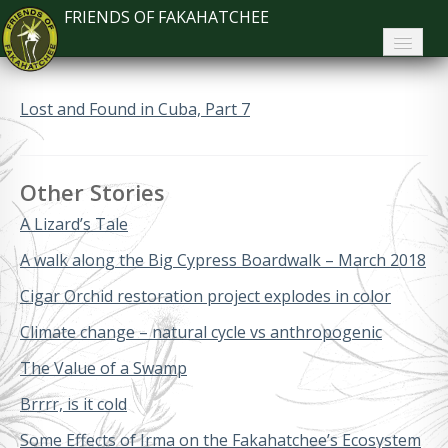
FRIENDS OF FAKAHATCHEE
Home
Lost and Found in Cuba, Part 7
About FoF
News
Other Stories
About the Park
A Lizard’s Tale
Plan Your Visit
A walk along the Big Cypress Boardwalk – March 2018
Cigar Orchid restoration project explodes in color
Support
Climate change – natural cycle vs anthropogenic
Contact
The Value of a Swamp
Search
Brrrr, is it cold
Some Effects of Irma on the Fakahatchee’s Ecosystem