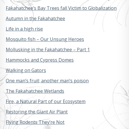
Fakahatchee’s Bay Trees fall Victim to Globalization
Autumn in the Fakahatchee
Life in a high rise
Mosquito fish – Our Unsung Heroes
Mollusking in the Fakahatchee – Part 1
Hammocks and Cypress Domes
Walking on Gators
One man’s fruit; another man’s poison
The Fakahatchee Wetlands
Fire, a Natural Part of our Ecosystem
Restoring the Giant Air Plant
Flying Rodents They’re Not