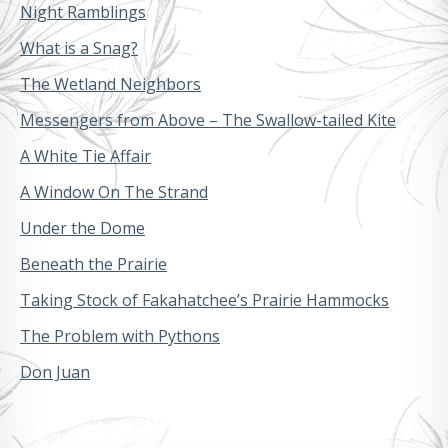
Night Ramblings
What is a Snag?
The Wetland Neighbors
Messengers from Above – The Swallow-tailed Kite
A White Tie Affair
A Window On The Strand
Under the Dome
Beneath the Prairie
Taking Stock of Fakahatchee’s Prairie Hammocks
The Problem with Pythons
Don Juan