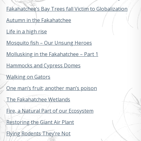
Fakahatchee’s Bay Trees fall Victim to Globalization
Autumn in the Fakahatchee
Life in a high rise
Mosquito fish – Our Unsung Heroes
Mollusking in the Fakahatchee – Part 1
Hammocks and Cypress Domes
Walking on Gators
One man’s fruit; another man’s poison
The Fakahatchee Wetlands
Fire, a Natural Part of our Ecosystem
Restoring the Giant Air Plant
Flying Rodents They’re Not