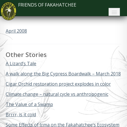
FRIENDS OF FAKAHATCHEE
Home
April 2008
About FoF
News
Other Stories
About the Park
A Lizard’s Tale
Plan Your Visit
A walk along the Big Cypress Boardwalk – March 2018
Cigar Orchid restoration project explodes in color
Support
Climate change – natural cycle vs anthropogenic
Contact
The Value of a Swamp
Search
Brrrr, is it cold
Some Effects of Irma on the Fakahatchee’s Ecosystem