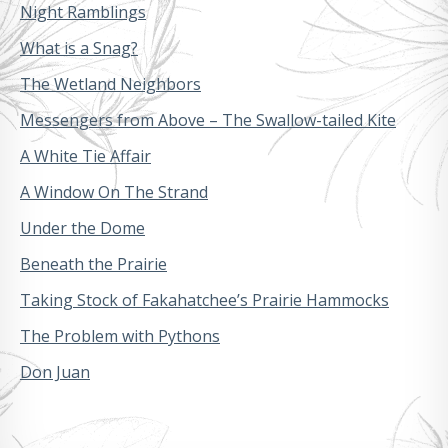
Night Ramblings
What is a Snag?
The Wetland Neighbors
Messengers from Above – The Swallow-tailed Kite
A White Tie Affair
A Window On The Strand
Under the Dome
Beneath the Prairie
Taking Stock of Fakahatchee’s Prairie Hammocks
The Problem with Pythons
Don Juan