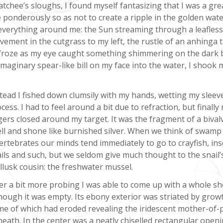
tchee’s sloughs, I found myself fantasizing that I was a gre
ponderously so as not to create a ripple in the golden water.
 everything around me: the Sun streaming through a leafless
ovement in the cutgrass to my left, the rustle of an anhinga 
. I froze as my eye caught something shimmering on the dark
imaginary spear-like bill on my face into the water, I shook 
tead I fished down clumsily with my hands, wetting my sleeve
cess. I had to feel around a bit due to refraction, but finally
gers closed around my target. It was the fragment of a bival
ll and shone like burnished silver. When we think of swamp
ertebrates our minds tend immediately to go to crayfish, ins
ils and such, but we seldom give much thought to the snail’
lusk cousin: the freshwater mussel.
er a bit more probing I was able to come up with a whole she
hough it was empty. Its ebony exterior was striated by growt
e of which had eroded revealing the iridescent mother-of-
eath. In the center was a neatly chiselled rectangular openi