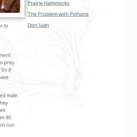
Prairie Hammocks
The Problem with Pythons
Don Juan
to by
nment
to prey
So if
have
fied male
They
eir
an 90
 on our