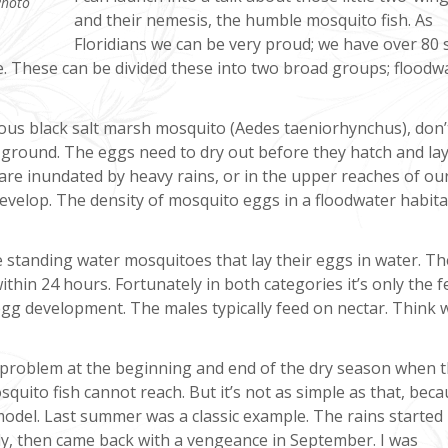
Photo
and their nemesis, the humble mosquito fish. As
Floridians we can be very proud; we have over 80 
e. These can be divided these into two broad groups; floodw
ious black salt marsh mosquito (Aedes taeniorhynchus), don’
t ground. The eggs need to dry out before they hatch and la
re inundated by heavy rains, or in the upper reaches of our
develop. The density of mosquito eggs in a floodwater habita
e standing water mosquitoes that lay their eggs in water. T
thin 24 hours. Fortunately in both categories it’s only the 
egg development. The males typically feed on nectar. Think w
 problem at the beginning and end of the dry season when 
squito fish cannot reach. But it’s not as simple as that, bec
odel. Last summer was a classic example. The rains started 
uly, then came back with a vengeance in September. I was