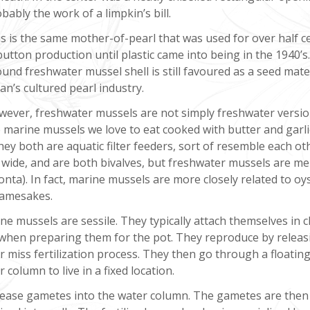
bably the work of a limpkin’s bill.
s is the same mother-of-pearl that was used for over half c
button production until plastic came into being in the 1940’s
und freshwater mussel shell is still favoured as a seed mater
an’s cultured pearl industry.
ever, freshwater mussels are not simply freshwater versio
 marine mussels we love to eat cooked with butter and garli
ey both are aquatic filter feeders, sort of resemble each ot
n wide, and are both bivalves, but freshwater mussels are 
onta). In fact, marine mussels are more closely related to oy
namesakes.
arine mussels are sessile. They typically attach themselves in 
f when preparing them for the pot. They reproduce by releas
r miss fertilization process. They then go through a floatin
column to live in a fixed location.
lease gametes into the water column. The gametes are then