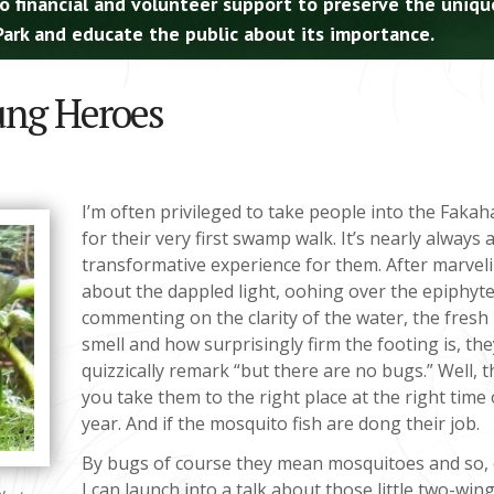
o financial and volunteer support to preserve the uniqu
ark and educate the public about its importance.
ung Heroes
I’m often privileged to take people into the Faka
for their very first swamp walk. It’s nearly always 
transformative experience for them. After marvel
about the dappled light, oohing over the epiphyte
commenting on the clarity of the water, the fresh
smell and how surprisingly firm the footing is, th
quizzically remark “but there are no bugs.” Well, th
you take them to the right place at the right time 
year. And if the mosquito fish are dong their job.
By bugs of course they mean mosquitoes and so, 
I can launch into a talk about those little two-wing