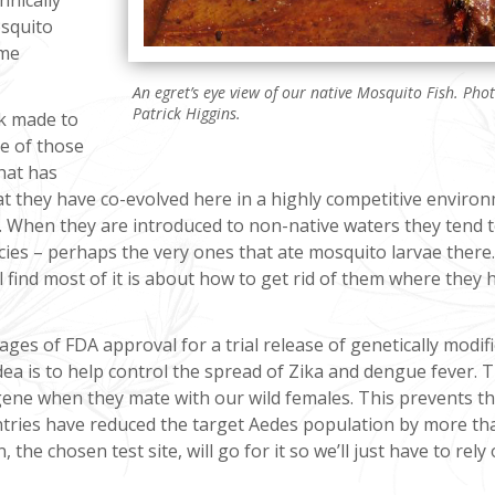
osquito
ume
An egret’s eye view of our native Mosquito Fish. Pho
Patrick Higgins.
rk made to
e of those
hat has
at they have co-evolved here in a highly competitive enviro
e. When they are introduced to non-native waters they tend 
ies – perhaps the very ones that ate mosquito larvae there. 
l find most of it is about how to get rid of them where they 
 stages of FDA approval for a trial release of genetically modi
dea is to help control the spread of Zika and dengue fever. 
 gene when they mate with our wild females. This prevents th
untries have reduced the target Aedes population by more th
 the chosen test site, will go for it so we’ll just have to rely