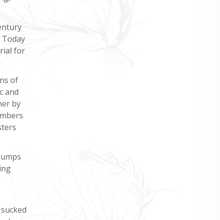
entury
. Today
ial for
ns of
c and
her by
members
sters
clumps
ing
g
 sucked