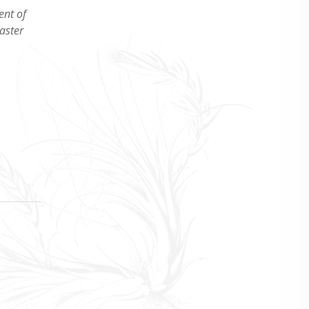
ent of
aster