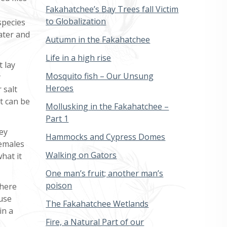
Fakahatchee’s Bay Trees fall Victim
to Globalization
species
ater and
Autumn in the Fakahatchee
Life in a high rise
t lay
Mosquito fish – Our Unsung
y
Heroes
 salt
t can be
Mollusking in the Fakahatchee –
Part 1
hey
Hammocks and Cypress Domes
females
Walking on Gators
hat it
One man’s fruit; another man’s
poison
there
ause
The Fakahatchee Wetlands
in a
Fire, a Natural Part of our