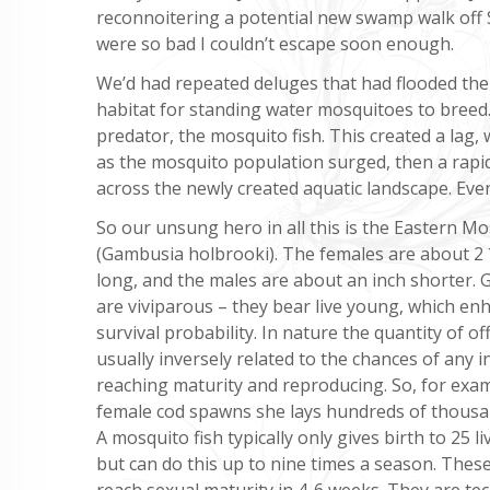
reconnoitering a potential new swamp walk off 
were so bad I couldn’t escape soon enough.
We’d had repeated deluges that had flooded the
habitat for standing water mosquitoes to breed.
predator, the mosquito fish. This created a lag,
as the mosquito population surged, then a rapid
across the newly created aquatic landscape. Eve
So our unsung hero in all this is the Eastern Mo
(Gambusia holbrooki). The females are about 2
long, and the males are about an inch shorter.
are viviparous – they bear live young, which en
survival probability. In nature the quantity of of
usually inversely related to the chances of any i
reaching maturity and reproducing. So, for exa
female cod spawns she lays hundreds of thousa
A mosquito fish typically only gives birth to 25 l
but can do this up to nine times a season. The
reach sexual maturity in 4-6 weeks. They are tec