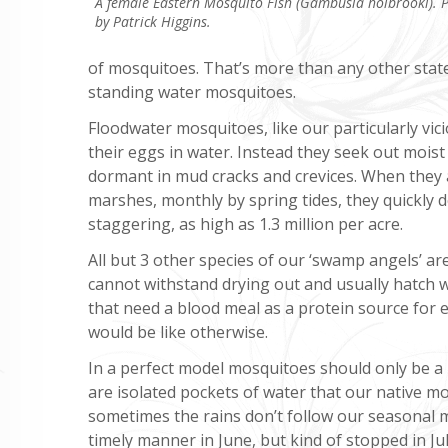
A female Eastern Mosquito Fish (Gambusia holbrooki). 
by Patrick Higgins.
of mosquitoes. That’s more than any other stat
standing water mosquitoes.
Floodwater mosquitoes, like our particularly vic
their eggs in water. Instead they seek out mois
dormant in mud cracks and crevices. When they a
marshes, monthly by spring tides, they quickly 
staggering, as high as 1.3 million per acre.
All but 3 other species of our ‘swamp angels’ ar
cannot withstand drying out and usually hatch wi
that need a blood meal as a protein source for 
would be like otherwise.
In a perfect model mosquitoes should only be a
are isolated pockets of water that our native mo
sometimes the rains don’t follow our seasonal m
timely manner in June, but kind of stopped in J