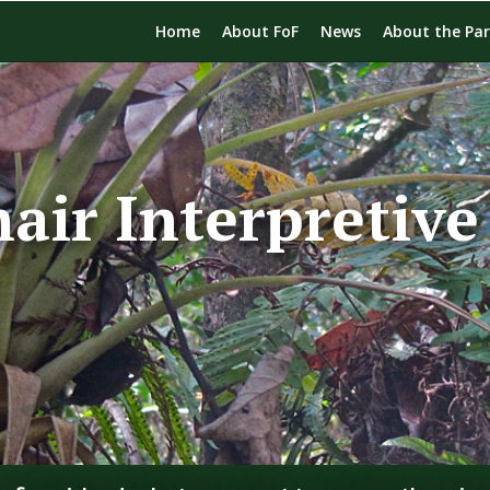
Home
About FoF
News
About the Pa
air Interpretive