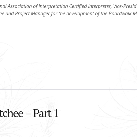
nal Association of Interpretation Certified Interpreter, Vice-Presid
hee and Project Manager for the development of the Boardwalk M
tchee – Part 1