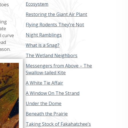
Ecosystem
toes
Restoring the Giant Air Plant
ting
Flying Rodents They’re Not
ate
Night Ramblings
l curve
ead
What is a Snag?
ason.
The Wetland Neighbors
Messengers from Above – The
Swallow-tailed Kite
A White Tie Affair
A Window On The Strand
Under the Dome
Beneath the Prairie
Taking Stock of Fakahatchee’s