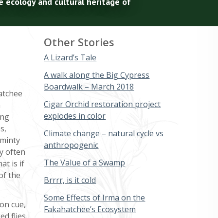
e ecology and cultural heritage of
Other Stories
A Lizard’s Tale
A walk along the Big Cypress
Boardwalk – March 2018
hatchee
Cigar Orchid restoration project
a
explodes in color
ing
s,
Climate change – natural cycle vs
 minty
anthropogenic
ey often
The Value of a Swamp
at is if
of the
Brrrr, is it cold
Some Effects of Irma on the
on cue,
Fakahatchee’s Ecosystem
ed flies