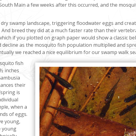
South Main a few weeks after this occurred, and the mosqui
 dry swamp landscape, triggering floodwater eggs and crea
 And breed they did at a much faster rate than their vertebr
 which if you plotted on graph paper would show a classic bel
 decline as the mosquito fish population multiplied and spr
ntually we reached a nice equilibrium for our swamp walk se
squito fish
 ½ inches
 Gambusia
hances their
fspring is
ndividual
mple, when a
nds of eggs.
ive young,
se young
hnically