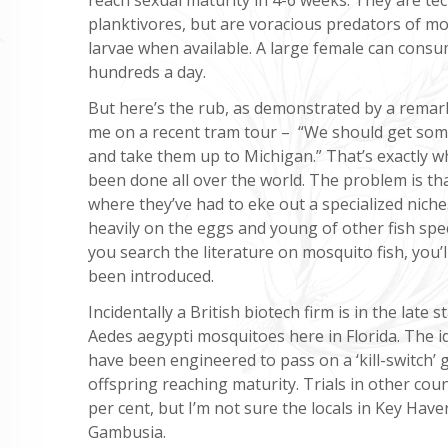
planktivores, but are voracious predators of m
larvae when available. A large female can cons
hundreds a day.
But here’s the rub, as demonstrated by a rema
me on a recent tram tour – “We should get som
and take them up to Michigan.” That’s exactly w
been done all over the world. The problem is th
where they’ve had to eke out a specialized nich
heavily on the eggs and young of other fish spec
you search the literature on mosquito fish, you’l
been introduced.
Incidentally a British biotech firm is in the late
Aedes aegypti mosquitoes here in Florida. The i
have been engineered to pass on a ‘kill-switch’
offspring reaching maturity. Trials in other co
per cent, but I’m not sure the locals in Key Haven,
Gambusia.