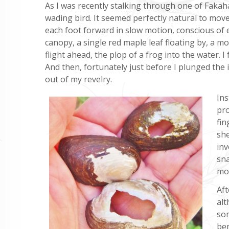
As I was recently stalking through one of Fakaha
wading bird. It seemed perfectly natural to move 
each foot forward in slow motion, conscious of
canopy, a single red maple leaf floating by, a m
flight ahead, the plop of a frog into the water
And then, fortunately just before I plunged the 
out of my revelry.
Ins
pro
fin
she
inv
sna
mol
Aft
alt
som
ben