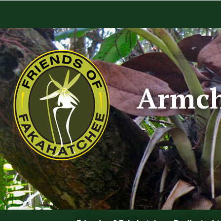
Armch