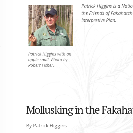
Patrick Higgins is a Natio
the Friends of Fakahatc
Interpretive Plan.
Patrick Higgins with an
apple snail. Photo by
Robert Fisher.
Mollusking in the Fakaha
By Patrick Higgins