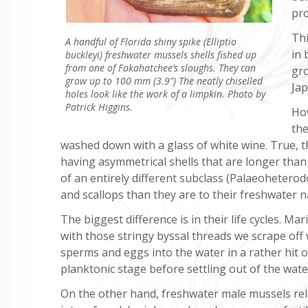
pro
Thi
A handful of Florida shiny spike (Elliptio
in 
buckleyi) freshwater mussels shells fished up
from one of Fakahatchee’s sloughs. They can
gro
grow up to 100 mm (3.9”) The neatly chiselled
Jap
holes look like the work of a limpkin. Photo by
Patrick Higgins.
How
the
washed down with a glass of white wine. True, th
having asymmetrical shells that are longer tha
of an entirely different subclass (Palaeoheterod
and scallops than they are to their freshwater 
The biggest difference is in their life cycles. M
with those stringy byssal threads we scrape of
sperms and eggs into the water in a rather hit o
planktonic stage before settling out of the water 
On the other hand, freshwater male mussels re