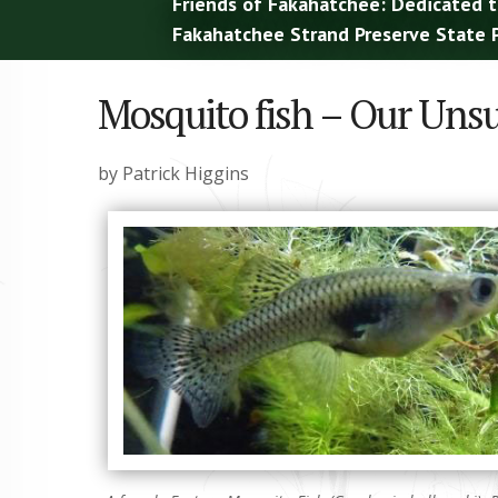
Friends of Fakahatchee: Dedicated t
Fakahatchee Strand Preserve State P
Mosquito fish – Our Uns
by Patrick Higgins