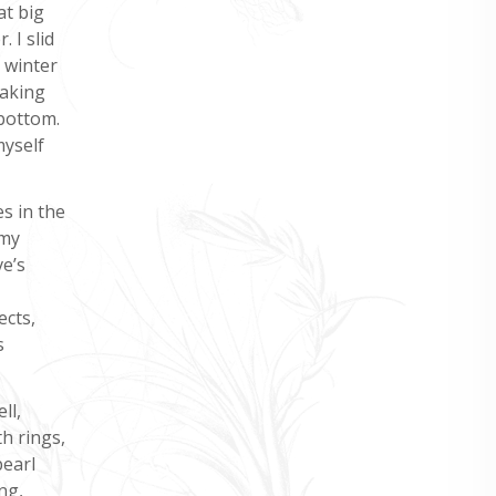
at big
 I slid
 winter
taking
 bottom.
myself
s in the
 my
ve’s
ects,
s
ll,
h rings,
pearl
ng,