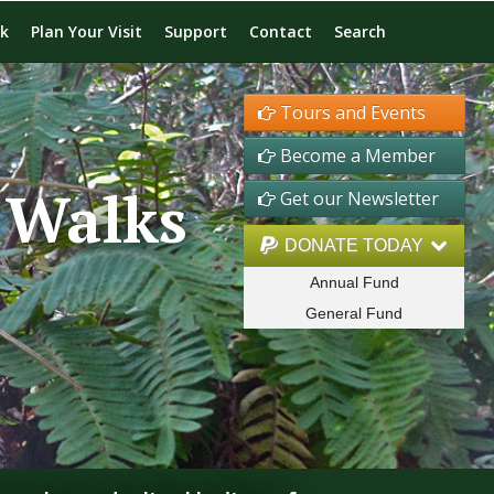
rk
Plan Your Visit
Support
Contact
Search
Tours and Events
Become a Member
 Walks
Get our Newsletter
DONATE TODAY
Annual Fund
General Fund