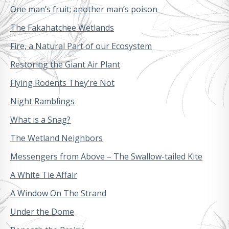
One man’s fruit; another man’s poison
The Fakahatchee Wetlands
Fire, a Natural Part of our Ecosystem
Restoring the Giant Air Plant
Flying Rodents They’re Not
Night Ramblings
What is a Snag?
The Wetland Neighbors
Messengers from Above – The Swallow-tailed Kite
A White Tie Affair
A Window On The Strand
Under the Dome