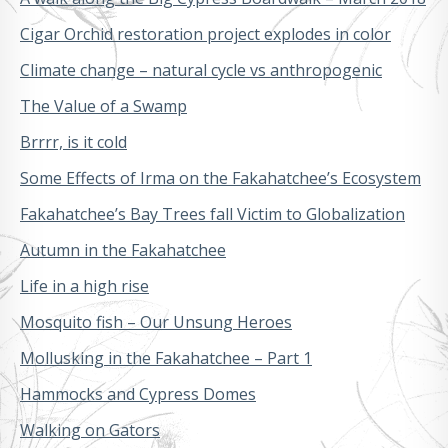
Cigar Orchid restoration project explodes in color
Climate change – natural cycle vs anthropogenic
The Value of a Swamp
Brrrr, is it cold
Some Effects of Irma on the Fakahatchee’s Ecosystem
Fakahatchee’s Bay Trees fall Victim to Globalization
Autumn in the Fakahatchee
Life in a high rise
Mosquito fish – Our Unsung Heroes
Mollusking in the Fakahatchee – Part 1
Hammocks and Cypress Domes
Walking on Gators