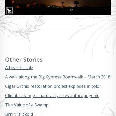
Other Stories
A Lizard’s Tale
A walk along the Big Cypress Boardwalk – March 2018
Cigar Orchid restoration project explodes in color
Climate change – natural cycle vs anthropogenic
The Value of a Swamp
Brrrr, is it cold