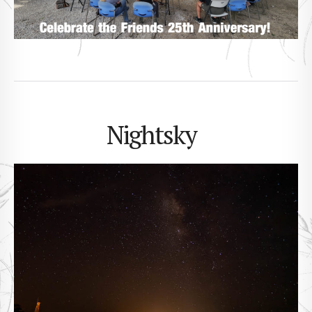
Nightsky