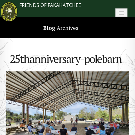
FRIENDS OF FAKAHATCHEE
Home
Blog
Archives
About FoF
News
25thanniversary-polebarn
About the Park
Plan Your Visit
Support
Contact
Search