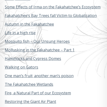
Some Effects of Irma on the Fakahatchee’s Ecosystem
Fakahatchee’s Bay Trees fall Victim to Globalization
Autumn in the Fakahatchee
Life in a high rise
Mosquito fish – Our Unsung Heroes
Mollusking in the Fakahatchee – Part 1
Hammocks and Cypress Domes
Walking on Gators
One man’s fruit; another man’s poison
The Fakahatchee Wetlands
Fire, a Natural Part of our Ecosystem
Restoring the Giant Air Plant