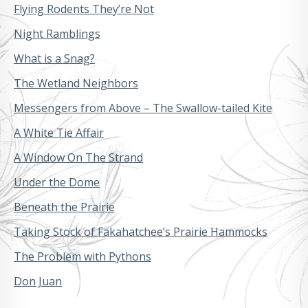
Flying Rodents They’re Not
Night Ramblings
What is a Snag?
The Wetland Neighbors
Messengers from Above – The Swallow-tailed Kite
A White Tie Affair
A Window On The Strand
Under the Dome
Beneath the Prairie
Taking Stock of Fakahatchee’s Prairie Hammocks
The Problem with Pythons
Don Juan