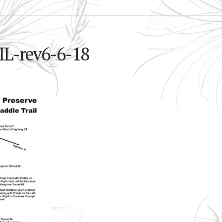
-rev6-6-18