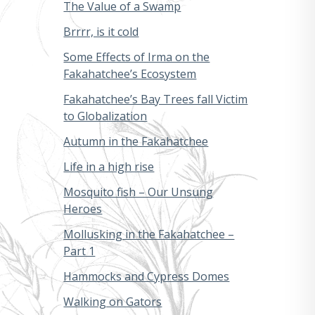
The Value of a Swamp
Brrrr, is it cold
Some Effects of Irma on the
Fakahatchee’s Ecosystem
Fakahatchee’s Bay Trees fall Victim
to Globalization
Autumn in the Fakahatchee
Life in a high rise
Mosquito fish – Our Unsung
Heroes
Mollusking in the Fakahatchee –
Part 1
Hammocks and Cypress Domes
Walking on Gators