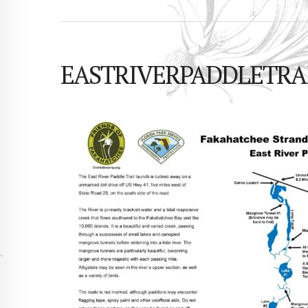
EASTRIVERPADDLETRAIL