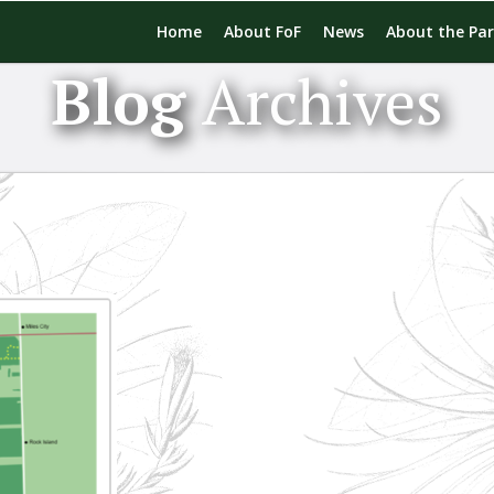
Home
About FoF
News
About the Pa
Blog
Archives