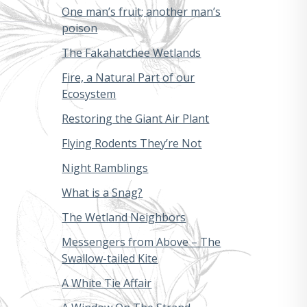
One man’s fruit; another man’s
poison
The Fakahatchee Wetlands
Fire, a Natural Part of our
Ecosystem
Restoring the Giant Air Plant
Flying Rodents They’re Not
Night Ramblings
What is a Snag?
The Wetland Neighbors
Messengers from Above – The
Swallow-tailed Kite
A White Tie Affair