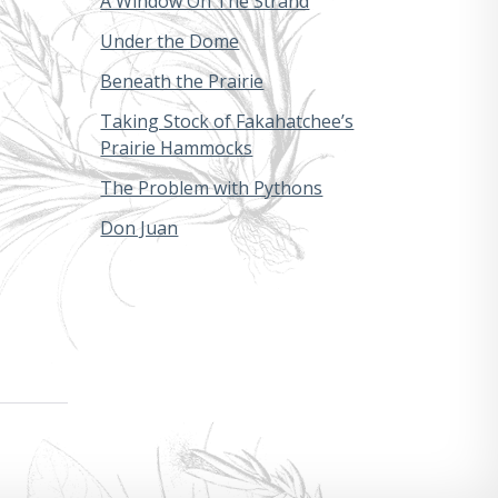
A Window On The Strand
Under the Dome
Beneath the Prairie
Taking Stock of Fakahatchee’s
Prairie Hammocks
The Problem with Pythons
Don Juan