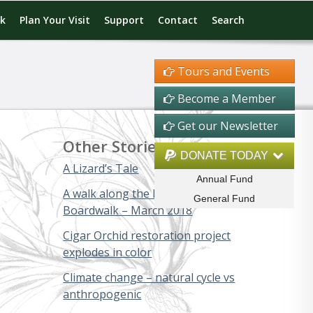
rk
Plan Your Visit
Support
Contact
Search
Tours and Events
Become a Member
Get our Newsletter
Other Stories
DONATE TODAY
A Lizard’s Tale
Annual Fund
A walk along the Big Cypress
General Fund
Boardwalk – March 2018
Cigar Orchid restoration project
explodes in color
Climate change – natural cycle vs
anthropogenic