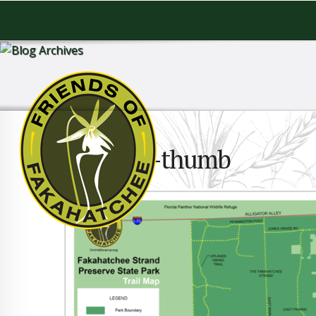
TrailMap-thumb