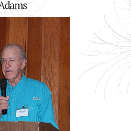
-Adams