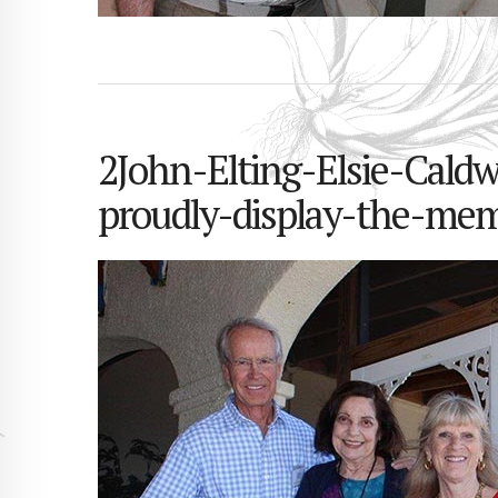
2John-Elting-Elsie-Cald
proudly-display-the-mem