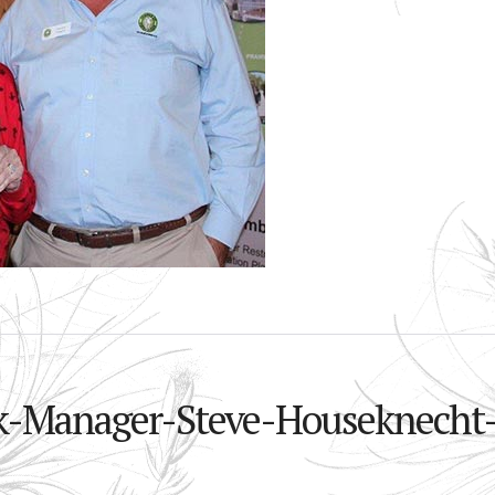
rk-Manager-Steve-Houseknecht