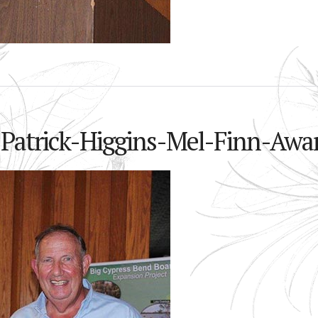
-Patrick-Higgins-Mel-Finn-Awa