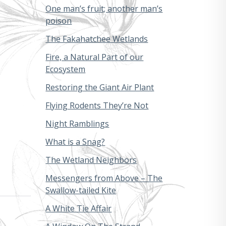
One man’s fruit; another man’s
poison
The Fakahatchee Wetlands
Fire, a Natural Part of our
Ecosystem
Restoring the Giant Air Plant
Flying Rodents They’re Not
Night Ramblings
What is a Snag?
The Wetland Neighbors
Messengers from Above – The
Swallow-tailed Kite
A White Tie Affair