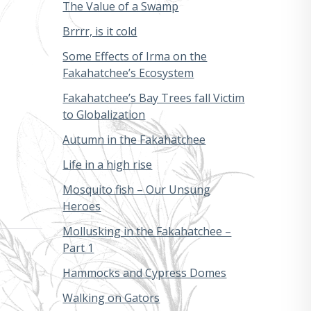
The Value of a Swamp
Brrrr, is it cold
Some Effects of Irma on the
Fakahatchee’s Ecosystem
Fakahatchee’s Bay Trees fall Victim
to Globalization
Autumn in the Fakahatchee
Life in a high rise
Mosquito fish – Our Unsung
Heroes
Mollusking in the Fakahatchee –
Part 1
Hammocks and Cypress Domes
Walking on Gators