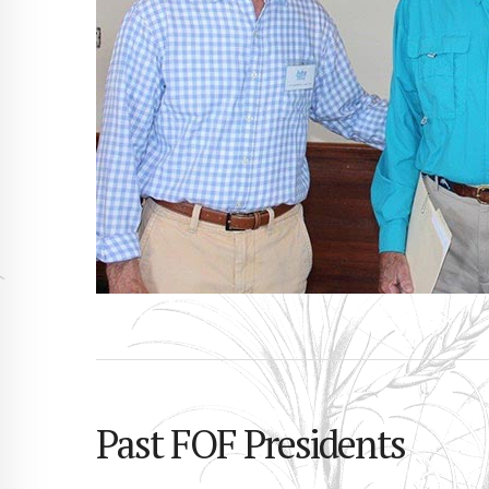
Past FOF Presidents