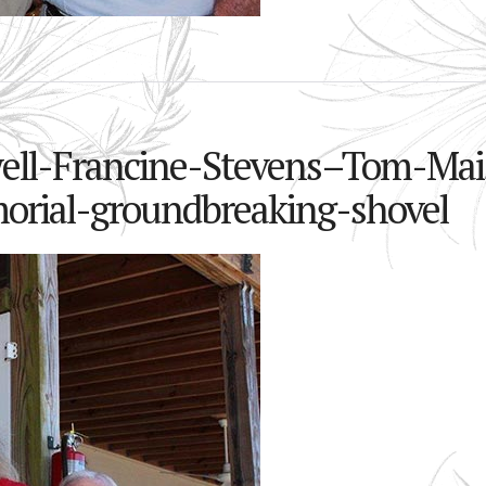
well-Francine-Stevens–Tom-Mai
orial-groundbreaking-shovel