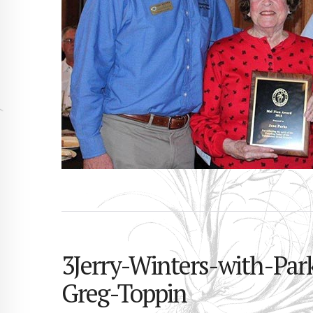
3Jerry-Winters-with-Pa
Greg-Toppin