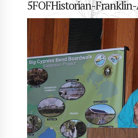
5FOFHistorian-Franklin