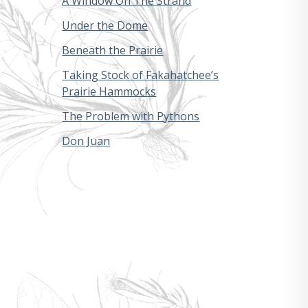
A Window On The Strand
Under the Dome
Beneath the Prairie
Taking Stock of Fakahatchee’s
Prairie Hammocks
The Problem with Pythons
Don Juan