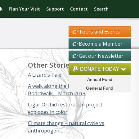
rk
Plan Your Visit
Support
Contact
Search
Tours and Events
Become a Member
Get our Newsletter
Other Stories
DONATE TODAY
A Lizard’s Tale
Annual Fund
A walk along the Big Cypress
General Fund
Boardwalk – March 2018
Cigar Orchid restoration project
explodes in color
Climate change – natural cycle vs
anthropogenic