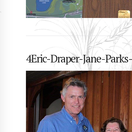
4Eric-Draper-Jane-Parks