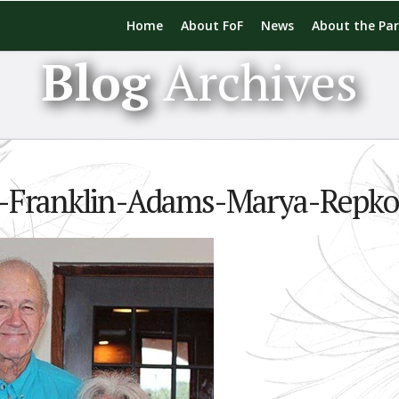
Home
About FoF
News
About the Pa
Blog
Archives
ng-Franklin-Adams-Marya-Repko