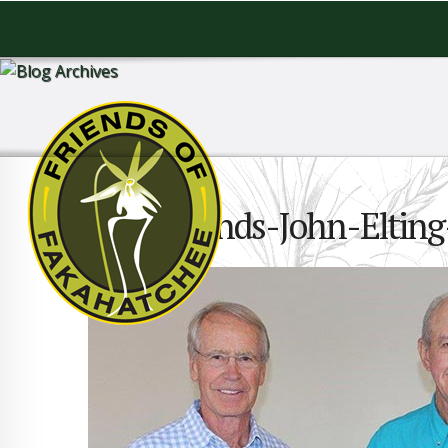
6Old-friends-John-Elti