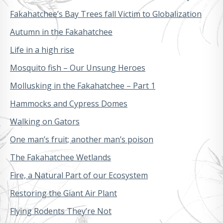
Fakahatchee’s Bay Trees fall Victim to Globalization
Autumn in the Fakahatchee
Life in a high rise
Mosquito fish – Our Unsung Heroes
Mollusking in the Fakahatchee – Part 1
Hammocks and Cypress Domes
Walking on Gators
One man’s fruit; another man’s poison
The Fakahatchee Wetlands
Fire, a Natural Part of our Ecosystem
Restoring the Giant Air Plant
Flying Rodents They’re Not