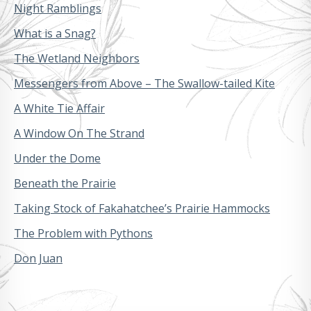
Night Ramblings
What is a Snag?
The Wetland Neighbors
Messengers from Above – The Swallow-tailed Kite
A White Tie Affair
A Window On The Strand
Under the Dome
Beneath the Prairie
Taking Stock of Fakahatchee’s Prairie Hammocks
The Problem with Pythons
Don Juan