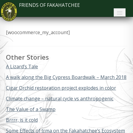
FRIENDS OF FAKAHATCHEE
Home
[woocommerce_my_account]
About FoF
News
Other Stories
About the Park
A Lizard’s Tale
Plan Your Visit
A walk along the Big Cypress Boardwalk – March 2018
Cigar Orchid restoration project explodes in color
Support
Climate change – natural cycle vs anthropogenic
Contact
The Value of a Swamp
Search
Brrrr, is it cold
Some Effects of Irma on the Fakahatchee’s Ecosystem