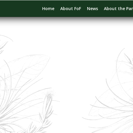
Home
About FoF
News
About the Pa