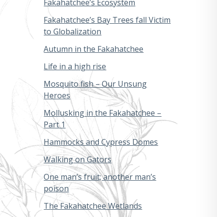
Fakahatchee’s Ecosystem
Fakahatchee’s Bay Trees fall Victim
to Globalization
Autumn in the Fakahatchee
Life in a high rise
Mosquito fish – Our Unsung
Heroes
Mollusking in the Fakahatchee –
Part 1
Hammocks and Cypress Domes
Walking on Gators
One man’s fruit; another man’s
poison
The Fakahatchee Wetlands