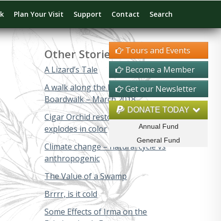
rk
Plan Your Visit
Support
Contact
Search
Tours and Events
Other Stories
A Lizard’s Tale
Become a Member
A walk along the Big Cypress
Get our Newsletter
Boardwalk – March 2018
DONATE TODAY
Cigar Orchid restoration project
Annual Fund
explodes in color
General Fund
Climate change – natural cycle vs
anthropogenic
The Value of a Swamp
Brrrr, is it cold
Some Effects of Irma on the