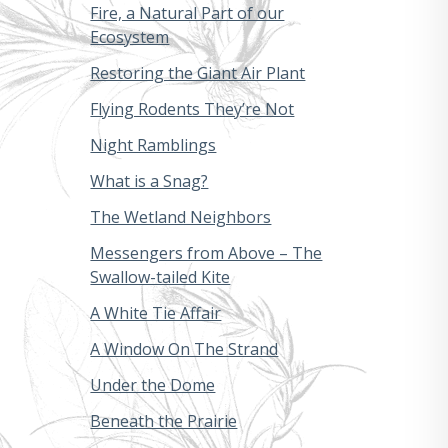
Fire, a Natural Part of our
Ecosystem
Restoring the Giant Air Plant
Flying Rodents They’re Not
Night Ramblings
What is a Snag?
The Wetland Neighbors
Messengers from Above – The
Swallow-tailed Kite
A White Tie Affair
A Window On The Strand
Under the Dome
Beneath the Prairie