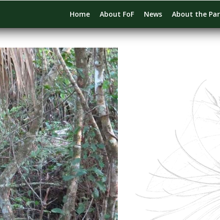
Home
About FoF
News
About the Pa