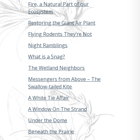
Fire, a Natural Part of our
Ecosystem
Restoring the Giant Air Plant
Flying Rodents They’re Not
Night Ramblings
What is a Snag?
The Wetland Neighbors
Messengers from Above – The
Swallow-tailed Kite
A White Tie Affair
A Window On The Strand
Under the Dome
Beneath the Prairie