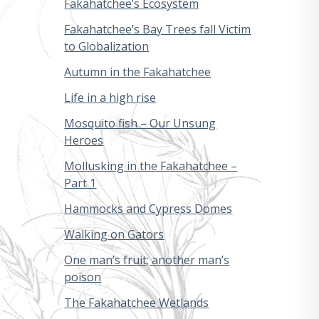
Fakahatchee’s Ecosystem
Fakahatchee’s Bay Trees fall Victim
to Globalization
Autumn in the Fakahatchee
Life in a high rise
Mosquito fish – Our Unsung
Heroes
Mollusking in the Fakahatchee –
Part 1
Hammocks and Cypress Domes
Walking on Gators
One man’s fruit; another man’s
poison
The Fakahatchee Wetlands