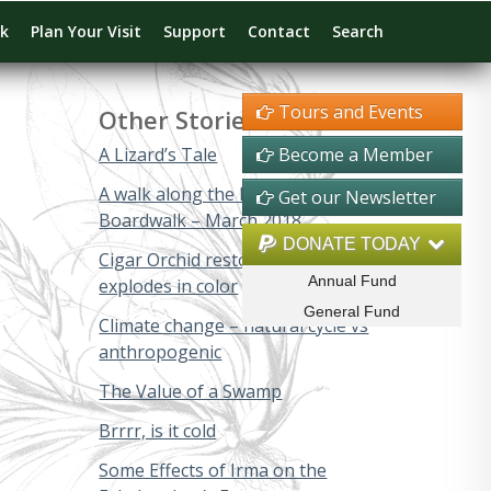
rk
Plan Your Visit
Support
Contact
Search
Tours and Events
Other Stories
A Lizard’s Tale
Become a Member
A walk along the Big Cypress
Get our Newsletter
Boardwalk – March 2018
DONATE TODAY
Cigar Orchid restoration project
Annual Fund
explodes in color
General Fund
Climate change – natural cycle vs
anthropogenic
The Value of a Swamp
Brrrr, is it cold
Some Effects of Irma on the