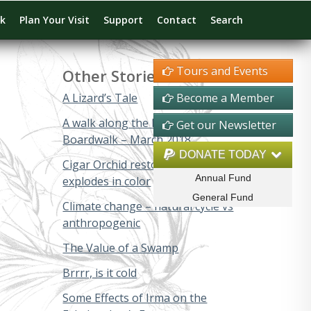
rk
Plan Your Visit
Support
Contact
Search
Tours and Events
Other Stories
A Lizard’s Tale
Become a Member
A walk along the Big Cypress
Get our Newsletter
Boardwalk – March 2018
DONATE TODAY
Cigar Orchid restoration project
Annual Fund
explodes in color
General Fund
Climate change – natural cycle vs
anthropogenic
The Value of a Swamp
Brrrr, is it cold
Some Effects of Irma on the