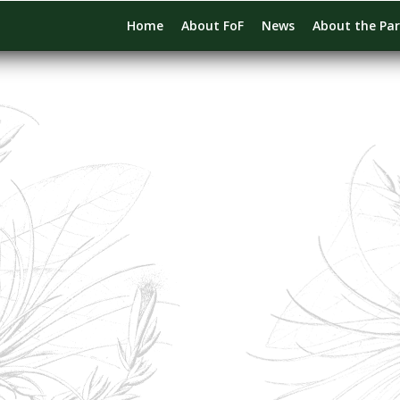
Home
About FoF
News
About the Pa