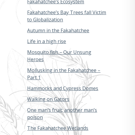
Fakahatchee’s Ecosystem
Fakahatchee’s Bay Trees fall Victim
to Globalization
Autumn in the Fakahatchee
Life in a high rise
Mosquito fish – Our Unsung
Heroes
Mollusking in the Fakahatchee –
Part 1
Hammocks and Cypress Domes
Walking on Gators
One man’s fruit; another man’s
poison
The Fakahatchee Wetlands