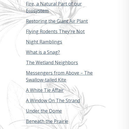
Fire, a Natural Part of our
Ecosystem
Restoring the Giant Air Plant
Flying Rodents They’re Not
Night Ramblings
What is a Snag?
The Wetland Neighbors
Messengers from Above – The
Swallow-tailed Kite
A White Tie Affair
A Window On The Strand
Under the Dome
Beneath the Prairie