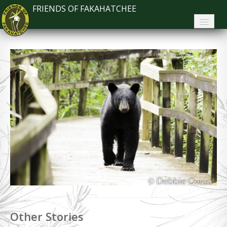
FRIENDS OF FAKAHATCHEE
Home
About FoF
News
About the Park
Plan Your Visit
Support
Contact
Search
Other Stories