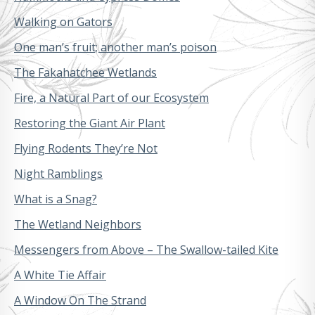
Walking on Gators
One man’s fruit; another man’s poison
The Fakahatchee Wetlands
Fire, a Natural Part of our Ecosystem
Restoring the Giant Air Plant
Flying Rodents They’re Not
Night Ramblings
What is a Snag?
The Wetland Neighbors
Messengers from Above – The Swallow-tailed Kite
A White Tie Affair
A Window On The Strand