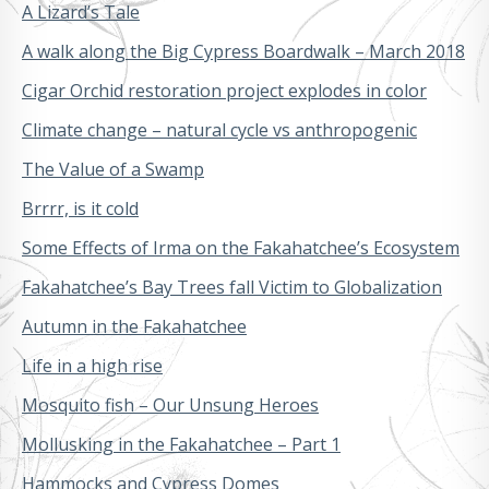
A Lizard’s Tale
A walk along the Big Cypress Boardwalk – March 2018
Cigar Orchid restoration project explodes in color
Climate change – natural cycle vs anthropogenic
The Value of a Swamp
Brrrr, is it cold
Some Effects of Irma on the Fakahatchee’s Ecosystem
Fakahatchee’s Bay Trees fall Victim to Globalization
Autumn in the Fakahatchee
Life in a high rise
Mosquito fish – Our Unsung Heroes
Mollusking in the Fakahatchee – Part 1
Hammocks and Cypress Domes