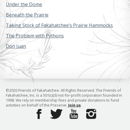
Under the Dome
Beneath the Prairie
Taking Stock of Fakahatchee’s Prairie Hammocks
The Problem with Pythons
Don Juan
©2020 Friends of Fakahatchee. All Rights Reserved. The Friends of
Fakahatchee, Inc. is a 501(c)(3) not-for-profit corporation founded in
1998. We rely on membership fees and private donations to fund
activities on behalf of the Preserve.
Join us
.