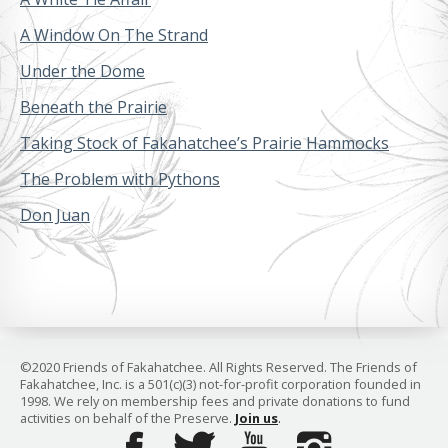
A Window On The Strand
Under the Dome
Beneath the Prairie
Taking Stock of Fakahatchee’s Prairie Hammocks
The Problem with Pythons
Don Juan
©2020 Friends of Fakahatchee. All Rights Reserved. The Friends of
Fakahatchee, Inc. is a 501(c)(3) not-for-profit corporation founded in
1998. We rely on membership fees and private donations to fund
activities on behalf of the Preserve.
Join us
.