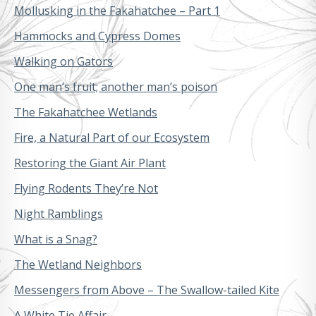
Mollusking in the Fakahatchee – Part 1
Hammocks and Cypress Domes
Walking on Gators
One man’s fruit; another man’s poison
The Fakahatchee Wetlands
Fire, a Natural Part of our Ecosystem
Restoring the Giant Air Plant
Flying Rodents They’re Not
Night Ramblings
What is a Snag?
The Wetland Neighbors
Messengers from Above – The Swallow-tailed Kite
A White Tie Affair