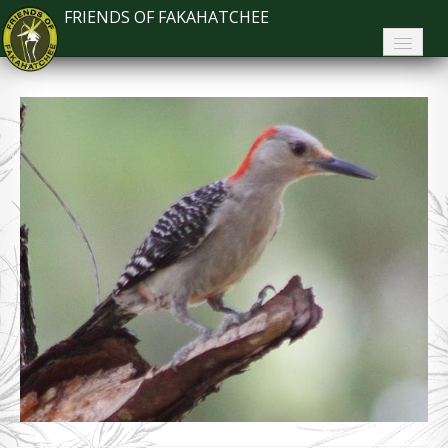
FRIENDS OF FAKAHATCHEE
Home
About FoF
News
About the Park
Plan Your Visit
Support
Contact
Search