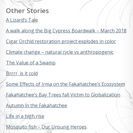
Other Stories
A Lizard’s Tale
A walk along the Big Cypress Boardwalk – March 2018
Cigar Orchid restoration project explodes in color
Climate change – natural cycle vs anthropogenic
The Value of a Swamp
Brrrr, is it cold
Some Effects of Irma on the Fakahatchee’s Ecosystem
Fakahatchee’s Bay Trees fall Victim to Globalization
Autumn in the Fakahatchee
Life in a high rise
Mosquito fish – Our Unsung Heroes