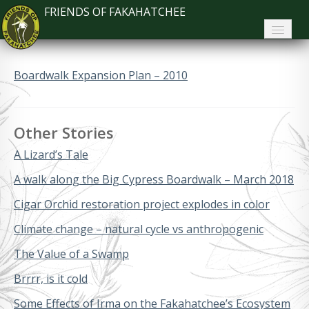
FRIENDS OF FAKAHATCHEE
Home
Boardwalk Expansion Plan – 2010
About FoF
News
Other Stories
About the Park
A Lizard’s Tale
Plan Your Visit
A walk along the Big Cypress Boardwalk – March 2018
Cigar Orchid restoration project explodes in color
Support
Climate change – natural cycle vs anthropogenic
Contact
The Value of a Swamp
Search
Brrrr, is it cold
Some Effects of Irma on the Fakahatchee’s Ecosystem