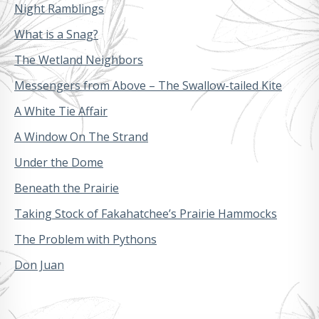
Night Ramblings
What is a Snag?
The Wetland Neighbors
Messengers from Above – The Swallow-tailed Kite
A White Tie Affair
A Window On The Strand
Under the Dome
Beneath the Prairie
Taking Stock of Fakahatchee’s Prairie Hammocks
The Problem with Pythons
Don Juan