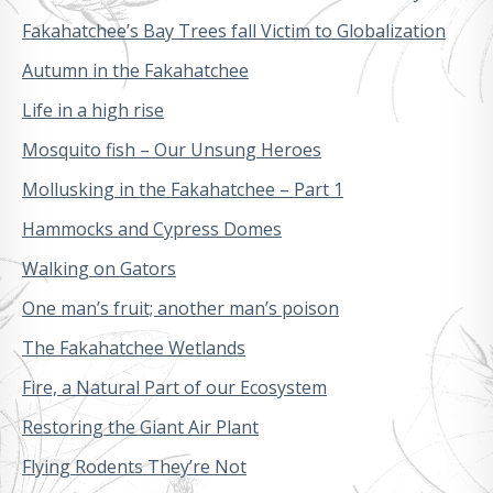
Fakahatchee’s Bay Trees fall Victim to Globalization
Autumn in the Fakahatchee
Life in a high rise
Mosquito fish – Our Unsung Heroes
Mollusking in the Fakahatchee – Part 1
Hammocks and Cypress Domes
Walking on Gators
One man’s fruit; another man’s poison
The Fakahatchee Wetlands
Fire, a Natural Part of our Ecosystem
Restoring the Giant Air Plant
Flying Rodents They’re Not